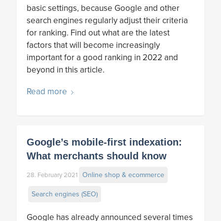
basic settings, because Google and other
search engines regularly adjust their criteria
for ranking. Find out what are the latest
factors that will become increasingly
important for a good ranking in 2022 and
beyond in this article.
Read more
Google’s mobile-first indexation:
What merchants should know
Online shop & ecommerce
28. February 2021
Search engines (SEO)
Google has already announced several times