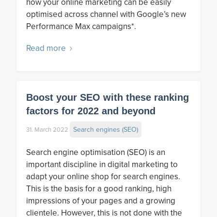
how your online marketing can be easily
optimised across channel with Google’s new
Performance Max campaigns*.
Read more
Boost your SEO with these ranking
factors for 2022 and beyond
Search engines (SEO)
31. March 2022
Search engine optimisation (SEO) is an
important discipline in digital marketing to
adapt your online shop for search engines.
This is the basis for a good ranking, high
impressions of your pages and a growing
clientele. However, this is not done with the