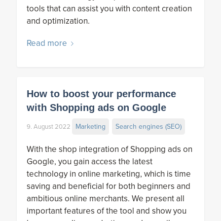
tools that can assist you with content creation
and optimization.
Read more
How to boost your performance
with Shopping ads on Google
Marketing
Search engines (SEO)
9. August 2022
With the shop integration of Shopping ads on
Google, you gain access the latest
technology in online marketing, which is time
saving and beneficial for both beginners and
ambitious online merchants. We present all
important features of the tool and show you