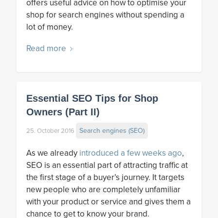
offers useful advice on how to optimise your
shop for search engines without spending a
lot of money.
Read more
Essential SEO Tips for Shop
Owners (Part II)
Search engines (SEO)
25. October 2016
As we already
introduced a few weeks ago
,
SEO is an essential part of attracting traffic at
the first stage of a buyer’s journey. It targets
new people who are completely unfamiliar
with your product or service and gives them a
chance to get to know your brand.