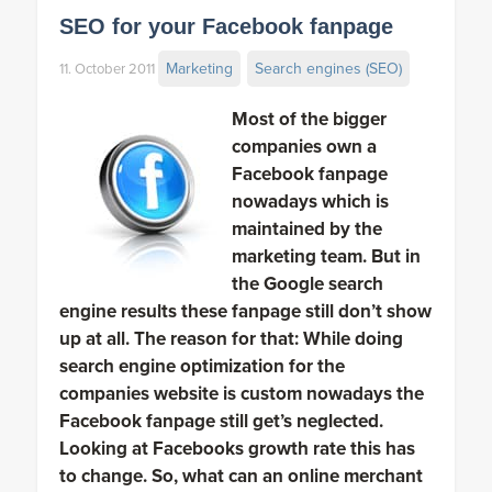
SEO for your Facebook fanpage
Marketing
Search engines (SEO)
11. October 2011
Most of the bigger
companies own a
Facebook fanpage
nowadays which is
maintained by the
marketing team. But in
the Google search
engine results these fanpage still don’t show
up at all. The reason for that: While doing
search engine optimization for the
companies website is custom nowadays the
Facebook fanpage still get’s neglected.
Looking at Facebooks growth rate this has
to change. So, what can an online merchant