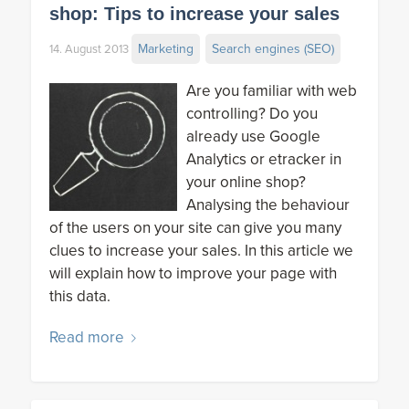
shop: Tips to increase your sales
Marketing
Search engines (SEO)
14. August 2013
Are you familiar with web
controlling? Do you
already use Google
Analytics or etracker in
your online shop?
Analysing the behaviour
of the users on your site can give you many
clues to increase your sales. In this article we
will explain how to improve your page with
this data.
Read more