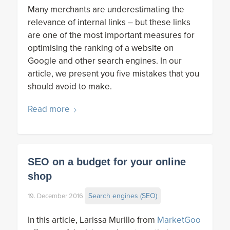
Many merchants are underestimating the
relevance of internal links – but these links
are one of the most important measures for
optimising the ranking of a website on
Google and other search engines. In our
article, we present you five mistakes that you
should avoid to make.
Read more
SEO on a budget for your online
shop
Search engines (SEO)
19. December 2016
In this article, Larissa Murillo from
MarketGoo