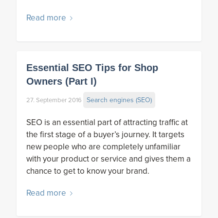
Read more
Essential SEO Tips for Shop
Owners (Part I)
Search engines (SEO)
27. September 2016
SEO is an essential part of attracting traffic at
the first stage of a buyer’s journey. It targets
new people who are completely unfamiliar
with your product or service and gives them a
chance to get to know your brand.
Read more