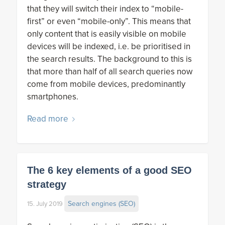
that they will switch their index to “mobile-
first” or even “mobile-only”. This means that
only content that is easily visible on mobile
devices will be indexed, i.e. be prioritised in
the search results. The background to this is
that more than half of all search queries now
come from mobile devices, predominantly
smartphones.
Read more
The 6 key elements of a good SEO
strategy
Search engines (SEO)
15. July 2019