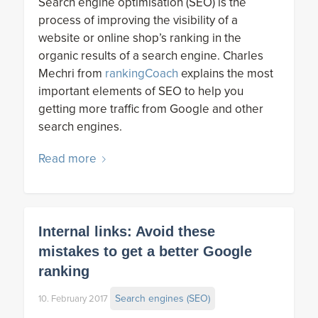
Search engine optimisation (SEO) is the
process of improving the visibility of a
website or online shop’s ranking in the
organic results of a search engine. Charles
Mechri from
rankingCoach
explains the most
important elements of SEO to help you
getting more traffic from Google and other
search engines.
Read more
Internal links: Avoid these
mistakes to get a better Google
ranking
Search engines (SEO)
10. February 2017