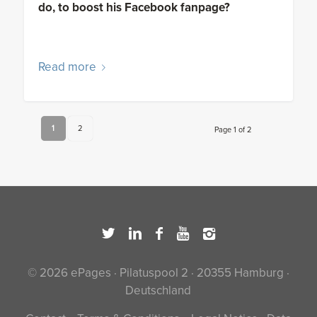
do, to boost his Facebook fanpage?
Read more
1
2
Page 1 of 2
© 2026 ePages · Pilatuspool 2 · 20355 Hamburg ·
Deutschland