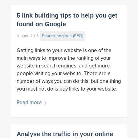
5 link building tips to help you get
found on Google
Search engines (SEO)
8. June 2016
Getting links to your website is one of the
main ways to improve the ranking of your
website in search engines, and get more
people visiting your website. There are a
number of ways you can do this, but one thing
you must not do is buy links to your website.
Read more
Analyse the traffic in your online