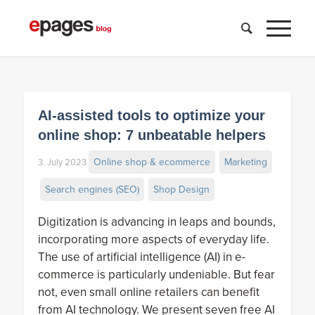
AI-assisted tools to optimize your
online shop: 7 unbeatable helpers
Online shop & ecommerce
Marketing
3. July 2023
Search engines (SEO)
Shop Design
Digitization is advancing in leaps and bounds,
incorporating more aspects of everyday life.
The use of artificial intelligence (AI) in e-
commerce is particularly undeniable. But fear
not, even small online retailers can benefit
from AI technology. We present seven free AI