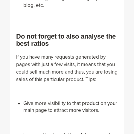
blog, etc.
Do not forget to also analyse the
best ratios
If you have many requests generated by
pages with just a few visits, it means that you
could sell much more and thus, you are losing
sales of this particular product. Tips:
Give more visibility to that product on your
main page to attract more visitors.