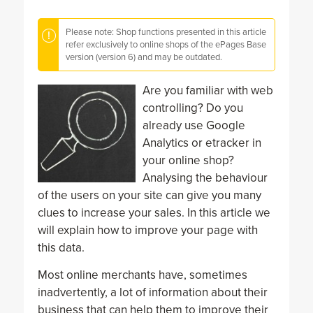
Please note: Shop functions presented in this article
refer exclusively to online shops of the ePages Base
version (version 6) and may be outdated.
Are you familiar with web
controlling? Do you
already use Google
Analytics or etracker in
your online shop?
Analysing the behaviour
of the users on your site can give you many
clues to increase your sales. In this article we
will explain how to improve your page with
this data.
Most online merchants have, sometimes
inadvertently, a lot of information about their
business that can help them to improve their