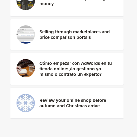
money
Selling through marketplaces and
price comparison portals
Cómo empezar con AdWords en tu
tienda online: ¿lo gestiono yo
mismo o contrato un experto?
Review your online shop before
autumn and Christmas arrive