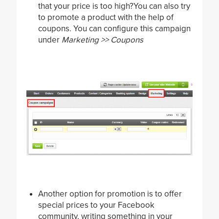
that your price is too high?You can also try
to promote a product with the help of
coupons. You can configure this campaign
under
Marketing >> Coupons
Another option for promotion is to offer
special prices to your Facebook
community, writing something in your