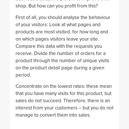
shop. But how can you profit from this?
First of all, you should analyse the behaviour
of your visitors: Look at what pages and
products are most visited, for how long and
on which pages visitors leave your site.
Compare this data with the requests you
receive. Divide the number of orders for a
product through the number of unique visits
on the product detail page during a given
period.
Concentrate on the lowest rates: these mean
that you have many visits for this product, but
sales do not succeed. Therefore, there is an
interest from your customers – but you do not
manage to convert them into sales.