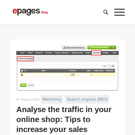
Marketing
Search engines (SEO)
14. August 2013
Analyse the traffic in your
online shop: Tips to
increase your sales