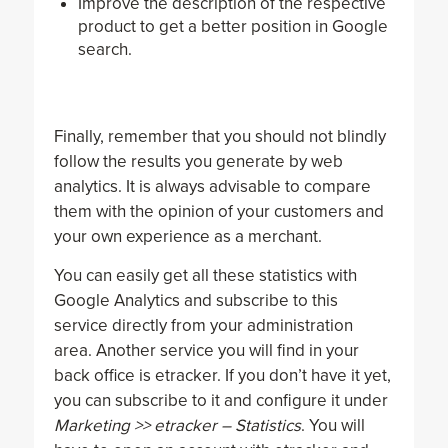
Improve the description of the respective
product to get a better position in Google
search.
Finally, remember that you should not blindly
follow the results you generate by web
analytics. It is always advisable to compare
them with the opinion of your customers and
your own experience as a merchant.
You can easily get all these statistics with
Google Analytics and subscribe to this
service directly from your administration
area. Another service you will find in your
back office is etracker. If you don’t have it yet,
you can subscribe to it and configure it under
Marketing >> etracker – Statistics
. You will