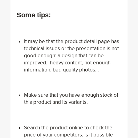
Some tips:
It may be that the product detail page has
technical issues or the presentation is not
good enough: a design that can be
improved, heavy content, not enough
information, bad quality photos…
Make sure that you have enough stock of
this product and its variants.
Search the product online to check the
price of your competitors. Is it possible