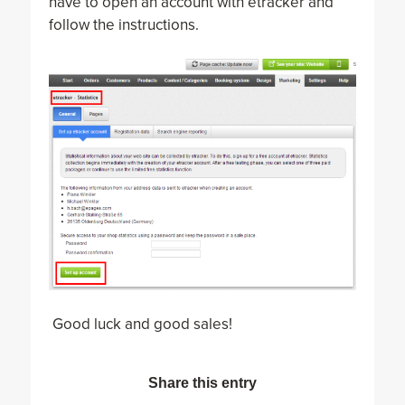
have to open an account with etracker and
follow the instructions.
Good luck and good sales!
Share this entry