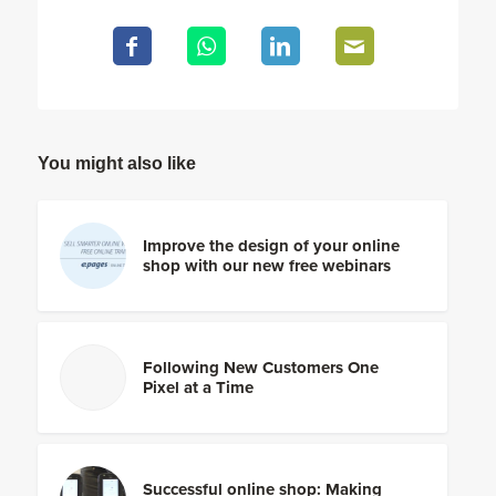
You might also like
Improve the design of your online
shop with our new free webinars
Following New Customers One
Pixel at a Time
Successful online shop: Making