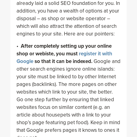
already laid a solid SEO foundation for you. In
addition, you have a wealth of options at your
disposal – as shop or website operator –
which will also attract the attention of search
engines to your site. Here are our pointers:
•
After completely setting up your online
shop or webiste, you must
register it with
Google
so that it can be indexed.
Google and
other search engines ignore online islands:
your site must be linked to by other Internet
pages (backlinks). The more pages on other
websites which link to your site, the better.
Go one step further by ensuring that linked
websites focus on similar content (e.g. an
article about housepets with a link to your
shop’s page featuring pet food). Keep in mind
that Google prefers pages it knows to ones it