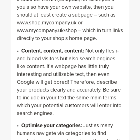
you also have your own website, then you
should at least create a subpage – such as
www.shop.mycompany.uk or
www.mycompany.uk/shop – which in turn links
directly to your shop’s home page.
•
Content, content, content:
Not only flesh-
and-blood visitors but also search engines
like content. If a webpage has little truly
interesting and utilizable text, then even
Google will get bored! Therefore, describe
your products clearly and accurately. Be sure
to include in your text the same main terms
which your potential customers will enter into
search engines.
•
Optimise your categories:
Just as many
humans navigate via categories to find