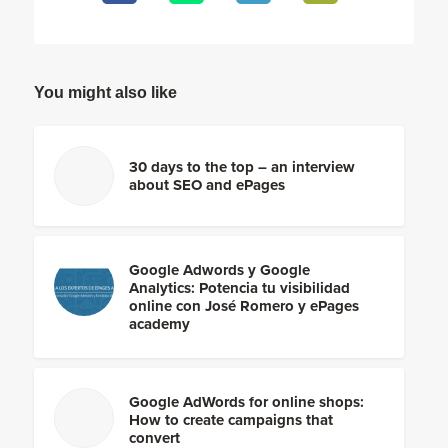
You might also like
30 days to the top – an interview
about SEO and ePages
Google Adwords y Google
Analytics: Potencia tu visibilidad
online con José Romero y ePages
academy
Google AdWords for online shops:
How to create campaigns that
convert