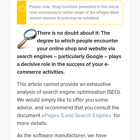
Please note: Shop functions presented in this article
refer exclusively to online shops of the ePages Base
version (version 6) and may be outdated.
There is no doubt about it: The
degree to which people encounter
your online shop and website via
search engines – particularly Google – plays
a decisive role in the success of your e-
commerce activities.
This article cannot provide an exhaustive
analysis of search engine optimisation (SEO).
We would simply like to offer you some
advice, and recommend that you consult the
document
ePages 5 and Search Engines
for
more details.
As the software manufacturer, we have