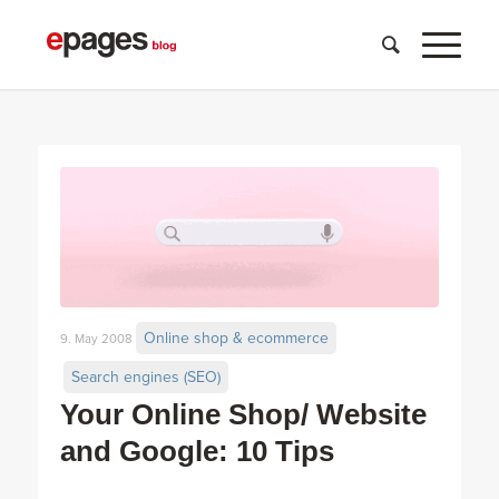
Online shop & ecommerce
9. May 2008
Search engines (SEO)
Your Online Shop/ Website
and Google: 10 Tips