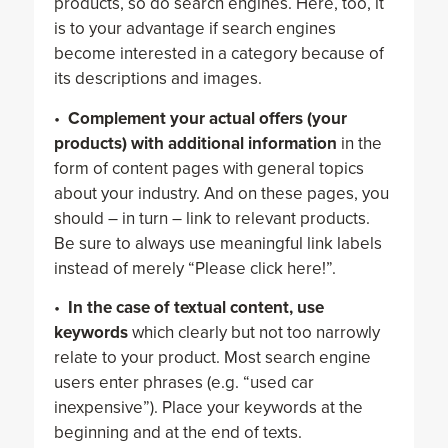
products, so do search engines. Here, too, it
is to your advantage if search engines
become interested in a category because of
its descriptions and images.
•
Complement your actual offers (your
products) with additional information
in the
form of content pages with general topics
about your industry. And on these pages, you
should – in turn – link to relevant products.
Be sure to always use meaningful link labels
instead of merely “Please click here!”.
•
In the case of textual content, use
keywords
which clearly but not too narrowly
relate to your product. Most search engine
users enter phrases (e.g. “used car
inexpensive”). Place your keywords at the
beginning and at the end of texts.