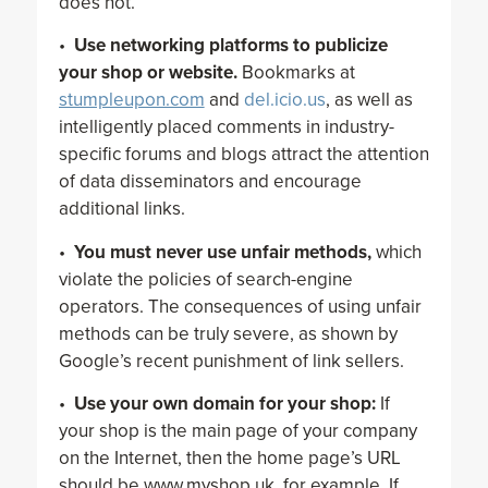
does not.
•
Use networking platforms to publicize
your shop or website.
Bookmarks at
stumpleupon.com
and
del.icio.us
, as well as
intelligently placed comments in industry-
specific forums and blogs attract the attention
of data disseminators and encourage
additional links.
•
You must never use unfair methods,
which
violate the policies of search-engine
operators. The consequences of using unfair
methods can be truly severe, as shown by
Google’s recent punishment of link sellers.
•
Use your own domain for your shop:
If
your shop is the main page of your company
on the Internet, then the home page’s URL
should be www.myshop.uk, for example. If