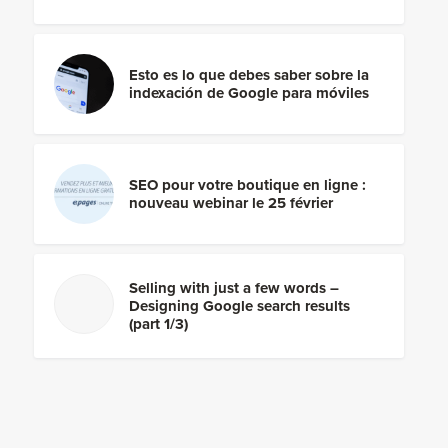
Esto es lo que debes saber sobre la
indexación de Google para móviles
SEO pour votre boutique en ligne :
nouveau webinar le 25 février
Selling with just a few words –
Designing Google search results
(part 1/3)