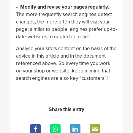
•
Modify and revise your pages regularly.
The more frequently search engines detect
changes, the more often they will visit your
page; similar to people, engines prefer up-to-
date websites to neglected relics.
Analyse your site’s content on the basis of the
advice in this article and in the document
referenced above. So every time you work
on your shop or website, keep in mind that
search engines are also key “customers”!
Share this entry