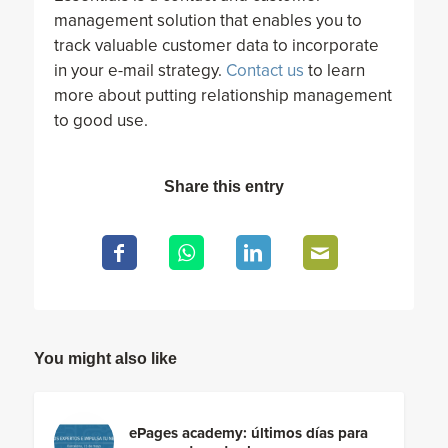
management solution that enables you to
track valuable customer data to incorporate
in your e-mail strategy.
Contact us
to learn
more about putting relationship management
to good use.
Share this entry
You might also like
ePages academy: últimos días para