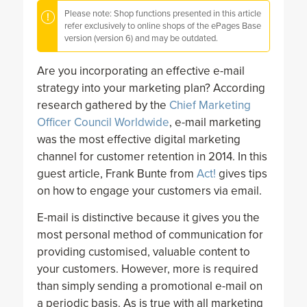
Please note: Shop functions presented in this article
refer exclusively to online shops of the ePages Base
version (version 6) and may be outdated.
Are you incorporating an effective e-mail
strategy into your marketing plan? According
research gathered by the
Chief Marketing
Officer Council Worldwide
, e-mail marketing
was the most effective digital marketing
channel for customer retention in 2014. In this
guest article, Frank Bunte from
Act!
gives tips
on how to engage your customers via email.
E-mail is distinctive because it gives you the
most personal method of communication for
providing customised, valuable content to
your customers. However, more is required
than simply sending a promotional e-mail on
a periodic basis. As is true with all marketing