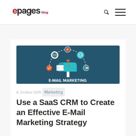
Marketing
6. October 2015
Use a SaaS CRM to Create
an Effective E-Mail
Marketing Strategy