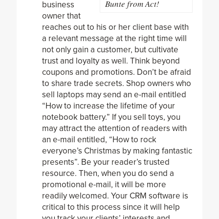
Bunte from Act!
business
owner that
reaches out to his or her client base with
a relevant message at the right time will
not only gain a customer, but cultivate
trust and loyalty as well. Think beyond
coupons and promotions. Don’t be afraid
to share trade secrets. Shop owners who
sell laptops may send an e-mail entitled
“How to increase the lifetime of your
notebook battery.” If you sell toys, you
may attract the attention of readers with
an e-mail entitled, “How to rock
everyone’s Christmas by making fantastic
presents”. Be your reader’s trusted
resource. Then, when you do send a
promotional e-mail, it will be more
readily welcomed. Your CRM software is
critical to this process since it will help
you track your clients’ interests and