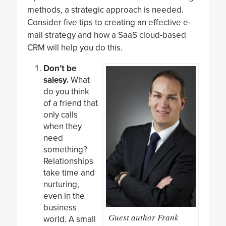
methods, a strategic approach is needed.
Consider five tips to creating an effective e-
mail strategy and how a SaaS cloud-based
CRM will help you do this.
Don’t be
salesy.
What
do you think
of a friend that
only calls
when they
need
something?
Relationships
take time and
nurturing,
even in the
business
Guest author Frank
world. A small