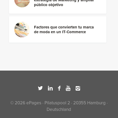
público objetivo
Factores que convierten tu marca
de moda en un IT-Commerce
© 2026 ePages · Pilatuspool 2 · 20355 Hamburg ·
Deutschland