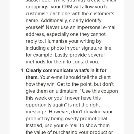
groupings, your CRM will allow you to
customise each one with the customer’s
name. Additionally, clearly identify
yourself. Never use an impersonal e-mail
address, especially one they cannot
reply to. Humanise your writing by
including a photo in your signature line
for example. Lastly, provide several
methods for them to contact you.
Clearly communicate what’s in it for
them.
Your e-mail should tell the client
how they win. Get to the point, but don’t
give them an ultimatum. “Use this coupon
this week or you’ll never have this
opportunity again” is not the right
message. However, don’t devalue your
product by being overly promotional.
Instead, use your e-mail to show them
the value of purchasing your product or