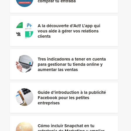
comprar tu entrada
A la découverte d’Act! L’app qui
vous aide à gérer vos relations
clients
Tres indicadores a tener en cuenta
para gestionar tu tienda online y
aumentar las ventas
Guide d’introduction à la publicité
Facebook pour les petites
entreprises
Cómo incluir Snapchat en tu
estrategia de Marketing y ampliar