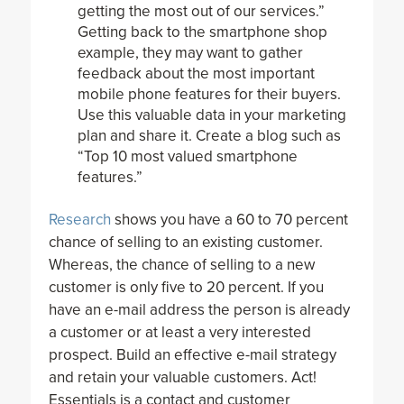
getting the most out of our services.”
Getting back to the smartphone shop
example, they may want to gather
feedback about the most important
mobile phone features for their buyers.
Use this valuable data in your marketing
plan and share it. Create a blog such as
“Top 10 most valued smartphone
features.”
Research
shows you have a 60 to 70 percent
chance of selling to an existing customer.
Whereas, the chance of selling to a new
customer is only five to 20 percent. If you
have an e-mail address the person is already
a customer or at least a very interested
prospect. Build an effective e-mail strategy
and retain your valuable customers. Act!
Essentials is a contact and customer