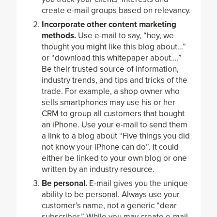
create e-mail groups based on relevancy.
Incorporate other content marketing
methods.
Use e-mail to say, “hey, we
thought you might like this blog about…”
or “download this whitepaper about….”
Be their trusted source of information,
industry trends, and tips and tricks of the
trade. For example, a shop owner who
sells smartphones may use his or her
CRM to group all customers that bought
an iPhone. Use your e-mail to send them
a link to a blog about “Five things you did
not know your iPhone can do”. It could
either be linked to your own blog or one
written by an industry resource.
Be personal.
E-mail gives you the unique
ability to be personal. Always use your
customer’s name, not a generic “dear
subscriber.” While you may create e-mail