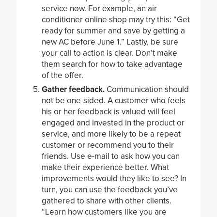
service now. For example, an air
conditioner online shop may try this: “Get
ready for summer and save by getting a
new AC before June 1.” Lastly, be sure
your call to action is clear. Don’t make
them search for how to take advantage
of the offer.
Gather feedback.
Communication should
not be one-sided. A customer who feels
his or her feedback is valued will feel
engaged and invested in the product or
service, and more likely to be a repeat
customer or recommend you to their
friends. Use e-mail to ask how you can
make their experience better. What
improvements would they like to see? In
turn, you can use the feedback you’ve
gathered to share with other clients.
“Learn how customers like you are