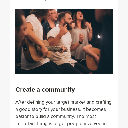
Create a community
After defining your target market and crafting
a good story for your business, it becomes
easier to build a community. The most
important thing is to get people involved in