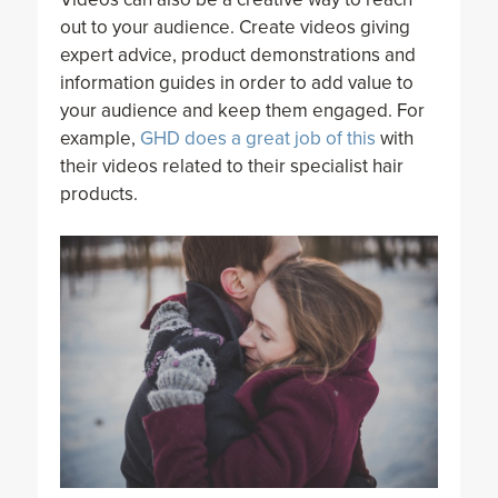
out to your audience. Create videos giving
expert advice, product demonstrations and
information guides in order to add value to
your audience and keep them engaged. For
example,
GHD does a great job of this
with
their videos related to their specialist hair
products.