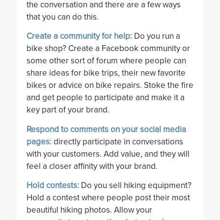
the conversation and there are a few ways
that you can do this.
Create a community for help:
Do you run a
bike shop? Create a Facebook community or
some other sort of forum where people can
share ideas for bike trips, their new favorite
bikes or advice on bike repairs. Stoke the fire
and get people to participate and make it a
key part of your brand.
Respond to comments on your social media
pages:
directly participate in conversations
with your customers. Add value, and they will
feel a closer affinity with your brand.
Hold contests:
Do you sell hiking equipment?
Hold a contest where people post their most
beautiful hiking photos. Allow your