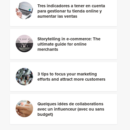
Tres indicadores a tener en cuenta
para gestionar tu tienda online y
aumentar las ventas
Storytelling in e-commerce: The
ultimate guide for online
merchants
3 tips to focus your marketing
efforts and attract more customers
Quelques idées de collaborations
avec un influenceur (avec ou sans
budget)