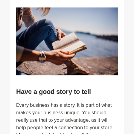
Have a good story to tell
Every business has a story. It is part of what
makes your business unique. You should
really use that to your advantage, as it will
help people feel a connection to your store.