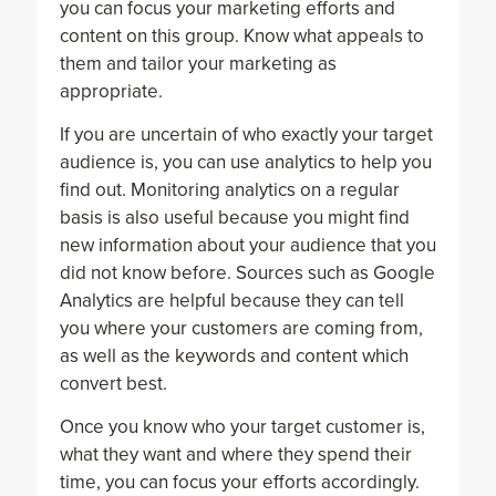
you can focus your marketing efforts and
content on this group. Know what appeals to
them and tailor your marketing as
appropriate.
If you are uncertain of who exactly your target
audience is, you can use analytics to help you
find out. Monitoring analytics on a regular
basis is also useful because you might find
new information about your audience that you
did not know before. Sources such as Google
Analytics are helpful because they can tell
you where your customers are coming from,
as well as the keywords and content which
convert best.
Once you know who your target customer is,
what they want and where they spend their
time, you can focus your efforts accordingly.