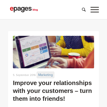
Marketing
5. September 2016
Improve your relationships
with your customers – turn
them into friends!