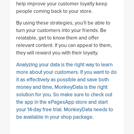
help improve your customer loyalty keep
people coming back to your store.
By using these strategies, you’ll be able to
turn your customers into your friends. Be
relatable, get to know them and offer
relevant content. If you can appeal to them,
they will reward you with their loyalty.
Analyzing your data is the right way to learn
more about your customers. If you want to do
it as effectively as possible and save both
money and time,
MonkeyData
is the right
solution for you. So make sure to check out
the app in the ePagesApp store and start
your
14-day free trial
. MonkeyData needs to
be available in your shop package.