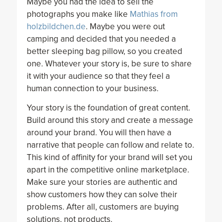
Maybe you had the idea to sell the
photographs you make like
Mathias from
holzbildchen.de
. Maybe you were out
camping and decided that you needed a
better sleeping bag pillow, so you created
one. Whatever your story is, be sure to share
it with your audience so that they feel a
human connection to your business.
Your story is the foundation of great content.
Build around this story and create a message
around your brand. You will then have a
narrative that people can follow and relate to.
This kind of affinity for your brand will set you
apart in the competitive online marketplace.
Make sure your stories are authentic and
show customers how they can solve their
problems. After all, customers are buying
solutions, not products.