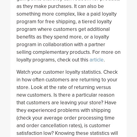
as they make purchases. It can also be
something more complex, like a paid loyalty
program for free shipping, a tiered loyalty
program where customers get additional
benefits as they spend more, or a loyalty
program in collaboration with a partner
selling complementary products. For more on
loyalty programs, check out this
article
.
Watch your customer loyalty statistics. Check
in how often customers are returning to your
store. Look at the rate of returning versus
new customers. Is there a particular reason
that customers are leaving your store? Have
they experienced problems with shipping
(check your average order processing time
and order cancellation rates), is customer
satisfaction low? Knowing these statistics will