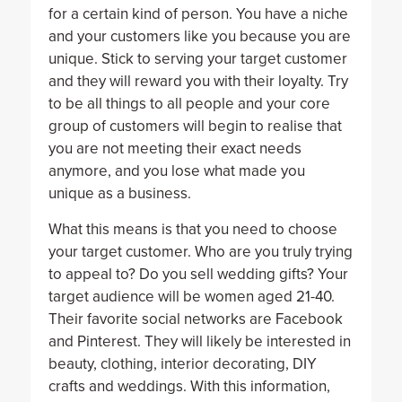
for a certain kind of person. You have a niche
and your customers like you because you are
unique. Stick to serving your target customer
and they will reward you with their loyalty. Try
to be all things to all people and your core
group of customers will begin to realise that
you are not meeting their exact needs
anymore, and you lose what made you
unique as a business.
What this means is that you need to choose
your target customer. Who are you truly trying
to appeal to? Do you sell wedding gifts? Your
target audience will be women aged 21-40.
Their favorite social networks are Facebook
and Pinterest. They will likely be interested in
beauty, clothing, interior decorating, DIY
crafts and weddings. With this information,