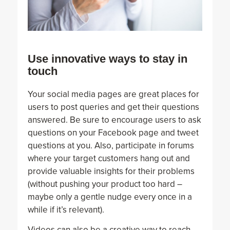
Use innovative ways to stay in
touch
Your social media pages are great places for
users to post queries and get their questions
answered. Be sure to encourage users to ask
questions on your Facebook page and tweet
questions at you. Also, participate in forums
where your target customers hang out and
provide valuable insights for their problems
(without pushing your product too hard –
maybe only a gentle nudge every once in a
while if it’s relevant).
Videos can also be a creative way to reach