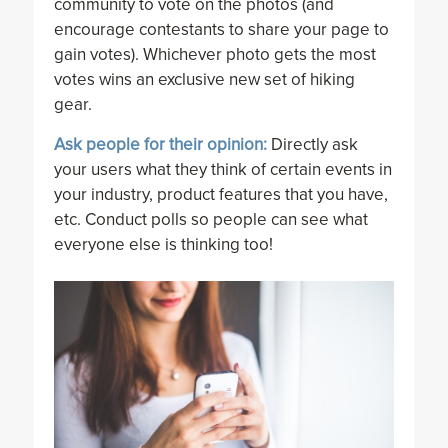
community to vote on the photos (and
encourage contestants to share your page to
gain votes). Whichever photo gets the most
votes wins an exclusive new set of hiking
gear.
Ask people for their opinion:
Directly ask
your users what they think of certain events in
your industry, product features that you have,
etc. Conduct polls so people can see what
everyone else is thinking too!