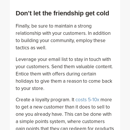
Don’t let the friendship get cold
Finally, be sure to maintain a strong
relationship with your customers. In addition
to building your community, employ these
tactics as well.
Leverage your email list to stay in touch with
your customers. Send them valuable content.
Entice them with offers during certain
holidays to give them a reason to come back
to your store.
Create a loyalty program. It
costs 5-10x
more
to get a new customer than it does to sell to
one you already have. This can be done with
a simple points system, where customers
gain points that they can redeem for products