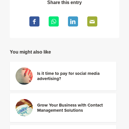
Share this entry
You might also like
Is it time to pay for social media
advertising?
Grow Your Business with Contact
Management Solutions