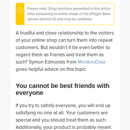
Please note: Shop functions presented in this article
refer exclusively to online shops of the ePages Base
version (version 6) and may be outdated.
A trustful and close relationship to the visitors
of your online shop can turn them into repeat
customers. But wouldn’t it be even better to
regard them as friends and treat them as
such? Symon Edmonds from
MonkeyData
gives helpful advice on this topic.
You cannot be best friends with
everyone
If you try to satisfy everyone, you will end up
satisfying no one at all. Your customers are
special and you should treat them as such.
Additionally, your product is probably meant