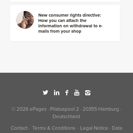
New consumer rights directive:
How you can attach the
information on withdrawal to e-
mails from your shop
© 2026 ePages · Pilatuspool 2 · 20355 Hamburg ·
Deutschland
Contact
·
Terms & Conditions
·
Legal Notice
·
Data