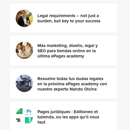
Legal requirements – not just a
burden, but key to your success
Más marketing, diseño, legal y
SEO para tiendas online en la
última ePages academy
Resuelve todas tus dudas legales
en la próxima ePages academy con
nuestro experto Nando Olcina
Pages juridiques : Editioneo et
Iubenda, ou les apps qu’il vous
faut