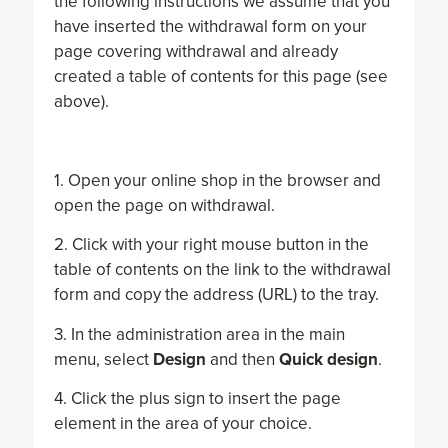
the following instructions we assume that you
have inserted the withdrawal form on your
page covering withdrawal and already
created a table of contents for this page (see
above).
1. Open your online shop in the browser and
open the page on withdrawal.
2. Click with your right mouse button in the
table of contents on the link to the withdrawal
form and copy the address (URL) to the tray.
3. In the administration area in the main
menu, select
Design
and then
Quick design
.
4. Click the plus sign to insert the page
element in the area of your choice.