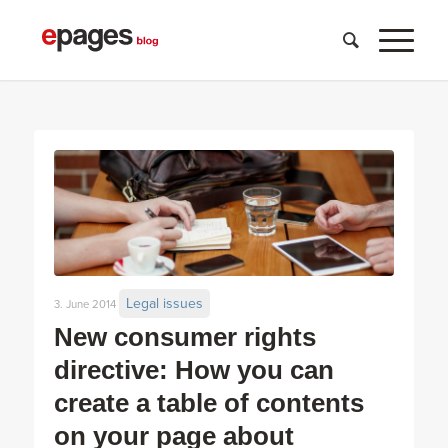
Legal issues
3. June 2014
New consumer rights
directive: How you can
create a table of contents
on your page about