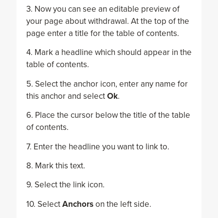
3. Now you can see an editable preview of
your page about withdrawal. At the top of the
page enter a title for the table of contents.
4. Mark a headline which should appear in the
table of contents.
5. Select the anchor icon, enter any name for
this anchor and select
Ok
.
6. Place the cursor below the title of the table
of contents.
7. Enter the headline you want to link to.
8. Mark this text.
9. Select the link icon.
10. Select
Anchors
on the left side.