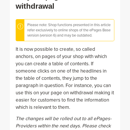
withdrawal
Please note: Shop functions presented in this article
refer exclusively to online shops of the ePages Base
version (version 6) and may be outdated.
It is now possible to create, so called
anchors, on pages of your shop with which
you can create a table of contents. If
someone clicks on one of the headlines in
the table of contents, they jump to the
paragraph in question. For instance, you can
use this on your page on withdrawal making it
easier for customers to find the information
which is relevant to them.
The changes will be rolled out to all ePages-
Providers within the next days. Please check