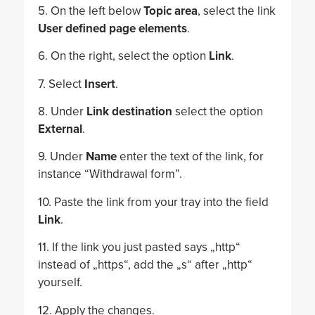
5. On the left below
Topic area
, select the link
User defined page elements
.
6. On the right, select the option
Link
.
7. Select
Insert
.
8. Under
Link destination
select the option
External
.
9. Under
Name
enter the text of the link, for
instance “Withdrawal form”.
10. Paste the link from your tray into the field
Link
.
11. If the link you just pasted says „http“
instead of „https“, add the „s“ after „http“
yourself.
12. Apply the changes.