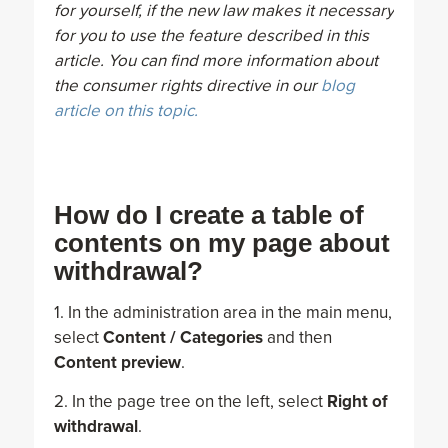
for yourself, if the new law makes it necessary
for you to use the feature described in this
article. You can find more information about
the consumer rights directive in our
blog
article on this topic.
How do I create a table of
contents on my page about
withdrawal?
1. In the administration area in the main menu,
select
Content / Categories
and then
Content preview
.
2. In the page tree on the left, select
Right of
withdrawal
.