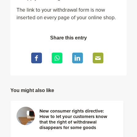
The link to your withdrawal form is now
inserted on every page of your online shop.
Share this entry
You might also like
New consumer rights directive:
How to let your customers know
that the right of withdrawal
disappears for some goods