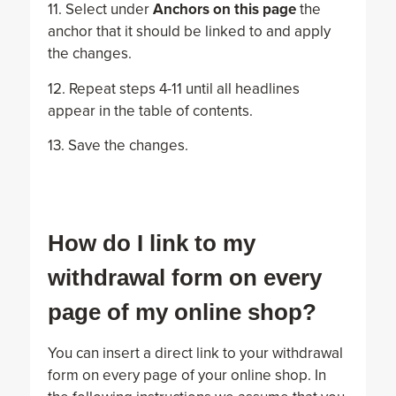
11. Select under
Anchors on this page
the
anchor that it should be linked to and apply
the changes.
12. Repeat steps 4-11 until all headlines
appear in the table of contents.
13. Save the changes.
How do I link to my
withdrawal form on every
page of my online shop?
You can insert a direct link to your withdrawal
form on every page of your online shop. In