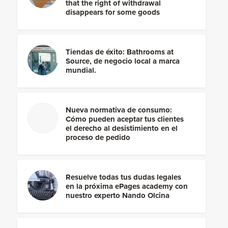
that the right of withdrawal
disappears for some goods
Tiendas de éxito: Bathrooms at
Source, de negocio local a marca
mundial.
Nueva normativa de consumo:
Cómo pueden aceptar tus clientes
el derecho al desistimiento en el
proceso de pedido
Resuelve todas tus dudas legales
en la próxima ePages academy con
nuestro experto Nando Olcina