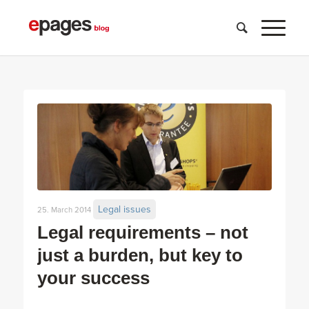
Legal issues
25. March 2014
Legal requirements – not
just a burden, but key to
your success