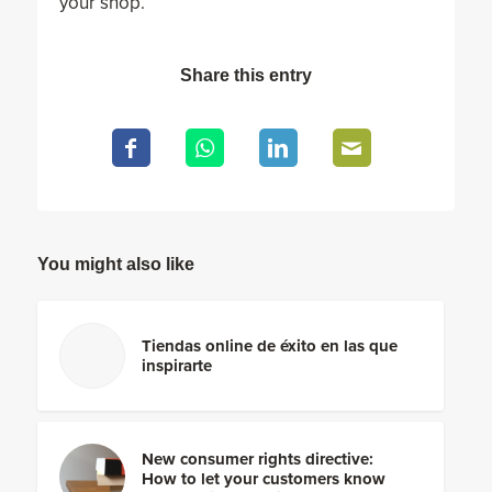
your shop.
Share this entry
You might also like
Tiendas online de éxito en las que
inspirarte
New consumer rights directive:
How to let your customers know