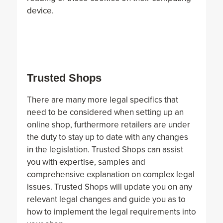
device.
Trusted Shops
There are many more legal specifics that
need to be considered when setting up an
online shop, furthermore retailers are under
the duty to stay up to date with any changes
in the legislation. Trusted Shops can assist
you with expertise, samples and
comprehensive explanation on complex legal
issues. Trusted Shops will update you on any
relevant legal changes and guide you as to
how to implement the legal requirements into