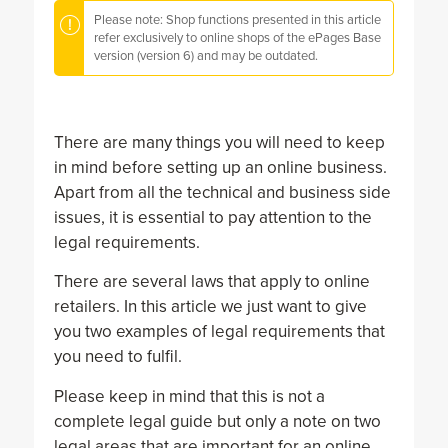
Please note: Shop functions presented in this article
refer exclusively to online shops of the ePages Base
version (version 6) and may be outdated.
There are many things you will need to keep
in mind before setting up an online business.
Apart from all the technical and business side
issues, it is essential to pay attention to the
legal requirements.
There are several laws that apply to online
retailers. In this article we just want to give
you two examples of legal requirements that
you need to fulfil.
Please keep in mind that this is not a
complete legal guide but only a note on two
legal areas that are important for an online