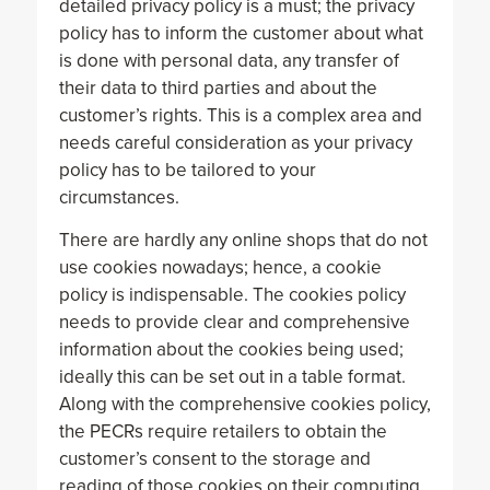
detailed privacy policy is a must; the privacy
policy has to inform the customer about what
is done with personal data, any transfer of
their data to third parties and about the
customer’s rights. This is a complex area and
needs careful consideration as your privacy
policy has to be tailored to your
circumstances.
There are hardly any online shops that do not
use cookies nowadays; hence, a cookie
policy is indispensable. The cookies policy
needs to provide clear and comprehensive
information about the cookies being used;
ideally this can be set out in a table format.
Along with the comprehensive cookies policy,
the PECRs require retailers to obtain the
customer’s consent to the storage and
reading of those cookies on their computing