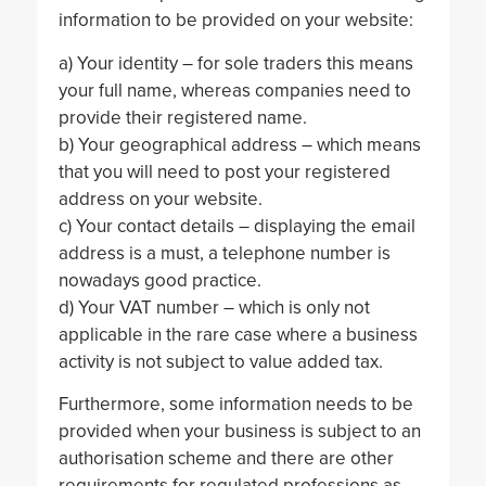
information to be provided on your website:
a) Your identity – for sole traders this means
your full name, whereas companies need to
provide their registered name.
b) Your geographical address – which means
that you will need to post your registered
address on your website.
c) Your contact details – displaying the email
address is a must, a telephone number is
nowadays good practice.
d) Your VAT number – which is only not
applicable in the rare case where a business
activity is not subject to value added tax.
Furthermore, some information needs to be
provided when your business is subject to an
authorisation scheme and there are other
requirements for regulated professions as