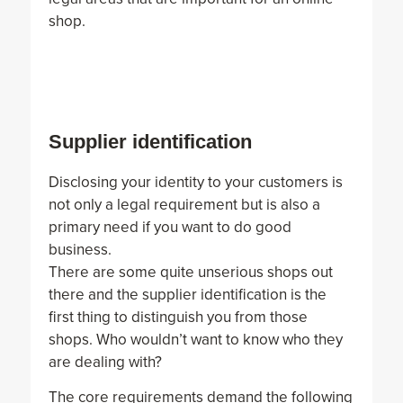
shop.
Supplier identification
Disclosing your identity to your customers is
not only a legal requirement but is also a
primary need if you want to do good
business.
There are some quite unserious shops out
there and the supplier identification is the
first thing to distinguish you from those
shops. Who wouldn’t want to know who they
are dealing with?
The core requirements demand the following