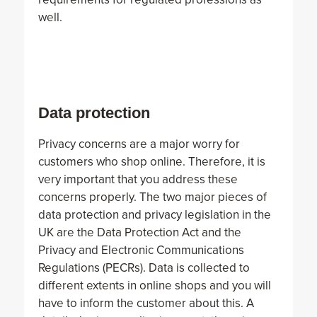
well.
Data protection
Privacy concerns are a major worry for
customers who shop online. Therefore, it is
very important that you address these
concerns properly. The two major pieces of
data protection and privacy legislation in the
UK are the Data Protection Act and the
Privacy and Electronic Communications
Regulations (PECRs). Data is collected to
different extents in online shops and you will
have to inform the customer about this. A