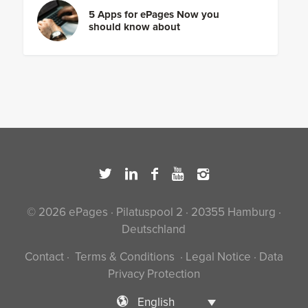
5 Apps for ePages Now you
should know about
© 2026 ePages · Pilatuspool 2 · 20355 Hamburg ·
Deutschland
Contact
·
Terms & Conditions
·
Legal Notice
·
Data
Privacy Protection
English