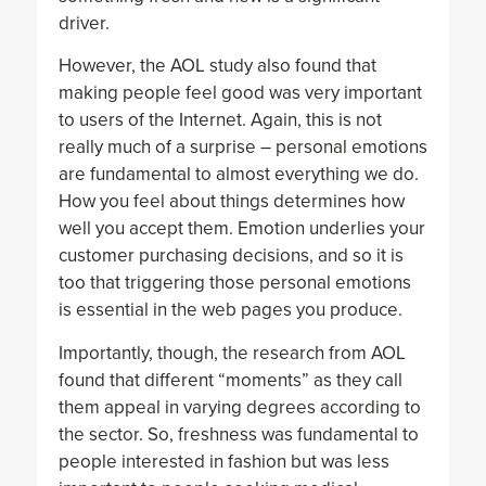
driver.
However, the AOL study also found that
making people feel good was very important
to users of the Internet. Again, this is not
really much of a surprise – personal emotions
are fundamental to almost everything we do.
How you feel about things determines how
well you accept them. Emotion underlies your
customer purchasing decisions, and so it is
too that triggering those personal emotions
is essential in the web pages you produce.
Importantly, though, the research from AOL
found that different “moments” as they call
them appeal in varying degrees according to
the sector. So, freshness was fundamental to
people interested in fashion but was less