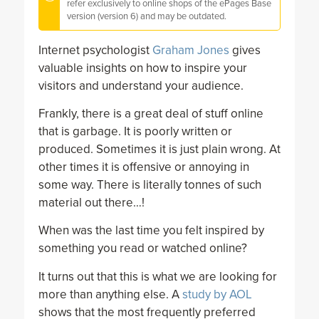
refer exclusively to online shops of the ePages Base
version (version 6) and may be outdated.
Internet psychologist
Graham Jones
gives
valuable insights on how to inspire your
visitors and understand your audience.
Frankly, there is a great deal of stuff online
that is garbage. It is poorly written or
produced. Sometimes it is just plain wrong. At
other times it is offensive or annoying in
some way. There is literally tonnes of such
material out there…!
When was the last time you felt inspired by
something you read or watched online?
It turns out that this is what we are looking for
more than anything else. A
study by AOL
shows that the most frequently preferred