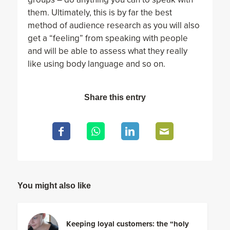
them. Ultimately, this is by far the best
method of audience research as you will also
get a “feeling” from speaking with people
and will be able to assess what they really
like using body language and so on.
Share this entry
You might also like
Keeping loyal customers: the “holy