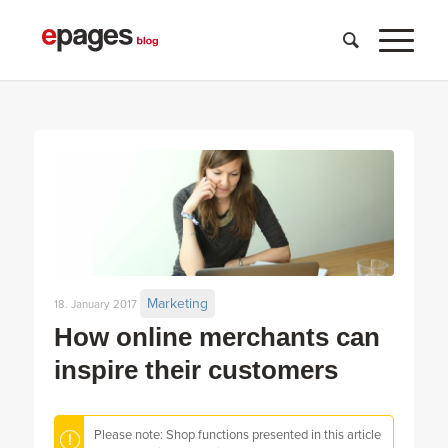
Marketing
18. January 2017
How online merchants can
inspire their customers
Please note: Shop functions presented in this article