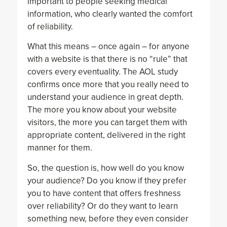
important to people seeking medical
information, who clearly wanted the comfort
of reliability.
What this means – once again – for anyone
with a website is that there is no “rule” that
covers every eventuality. The AOL study
confirms once more that you really need to
understand your audience in great depth.
The more you know about your website
visitors, the more you can target them with
appropriate content, delivered in the right
manner for them.
So, the question is, how well do you know
your audience? Do you know if they prefer
you to have content that offers freshness
over reliability? Or do they want to learn
something new, before they even consider