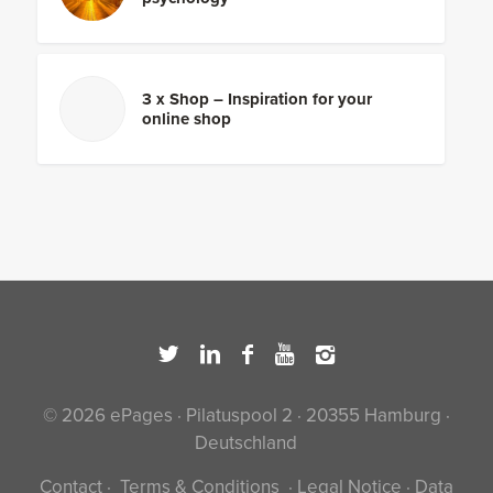
3 x Shop – Inspiration for your
online shop
© 2026 ePages · Pilatuspool 2 · 20355 Hamburg ·
Deutschland
Contact
·
Terms & Conditions
·
Legal Notice
·
Data