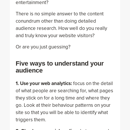
entertainment?
There is no simple answer to the content
conundrum other than doing detailed
audience research. How well do you really
and truly know your website visitors?
Or are you just guessing?
Five ways to understand your
audience
1. Use your web analytics:
focus on the detail
of what people are searching for, what pages
they stick on for a long time and where they
go. Look at their behaviour patterns on your
site so that you will be able to identify what
triggers them.