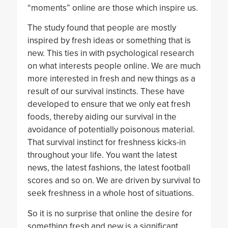
“moments” online are those which inspire us.
The study found that people are mostly
inspired by fresh ideas or something that is
new. This ties in with psychological research
on what interests people online. We are much
more interested in fresh and new things as a
result of our survival instincts. These have
developed to ensure that we only eat fresh
foods, thereby aiding our survival in the
avoidance of potentially poisonous material.
That survival instinct for freshness kicks-in
throughout your life. You want the latest
news, the latest fashions, the latest football
scores and so on. We are driven by survival to
seek freshness in a whole host of situations.
So it is no surprise that online the desire for
something fresh and new is a significant