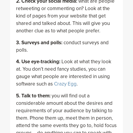
2. Check your social media:
what are people
retweeting or commenting on? Look at the
kind of pages from your website that get
shared and talked about. This will give you
another clue as to what people prefer.
3. Surveys and polls:
conduct surveys and
polls.
4. Use eye-tracking:
Look at what they look
at. You don’t need fancy studies, you can
gauge what people are interested in using
software such as
Crazy Egg
.
5. Talk to them:
you will find out a
considerable amount about the desires and
requirements of your audience by talking to
them. Phone them up, meet them in person,
attend the same events they go to, hold focus
groups – do anything you can to speak with