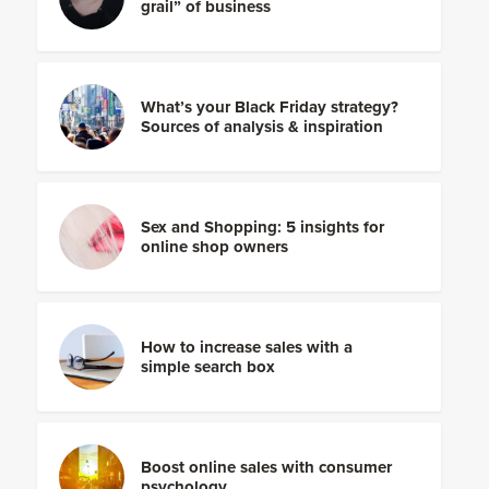
grail” of business
What’s your Black Friday strategy?
Sources of analysis & inspiration
Sex and Shopping: 5 insights for
online shop owners
How to increase sales with a
simple search box
Boost online sales with consumer
psychology