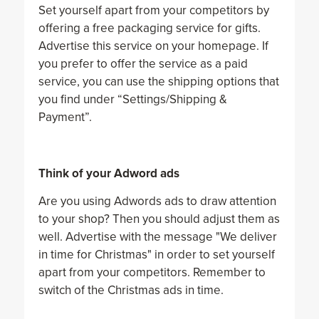
Set yourself apart from your competitors by
offering a free packaging service for gifts.
Advertise this service on your homepage. If
you prefer to offer the service as a paid
service, you can use the shipping options that
you find under “Settings/Shipping &
Payment”.
Think of your Adword ads
Are you using Adwords ads to draw attention
to your shop? Then you should adjust them as
well. Advertise with the message "We deliver
in time for Christmas" in order to set yourself
apart from your competitors. Remember to
switch of the Christmas ads in time.