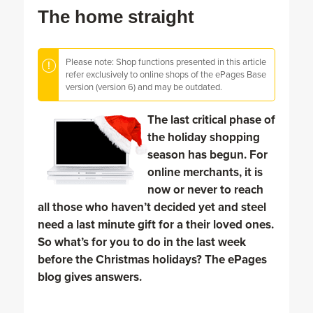
The home straight
Please note: Shop functions presented in this article
refer exclusively to online shops of the ePages Base
version (version 6) and may be outdated.
The last critical phase of
the holiday shopping
season has begun. For
online merchants, it is
now or never to reach
all those who haven’t decided yet and steel
need a last minute gift for a their loved ones.
So what’s for you to do in the last week
before the Christmas holidays? The ePages
blog gives answers.