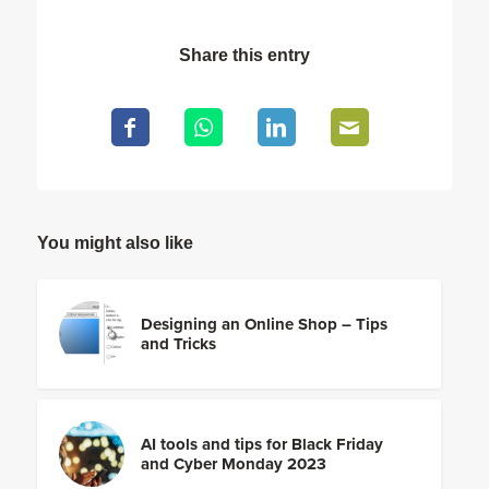
Share this entry
You might also like
Designing an Online Shop – Tips
and Tricks
AI tools and tips for Black Friday
and Cyber Monday 2023