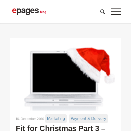
Marketing
Payment & Delivery
16. December 2010
Fit for Christmas Part 3 –