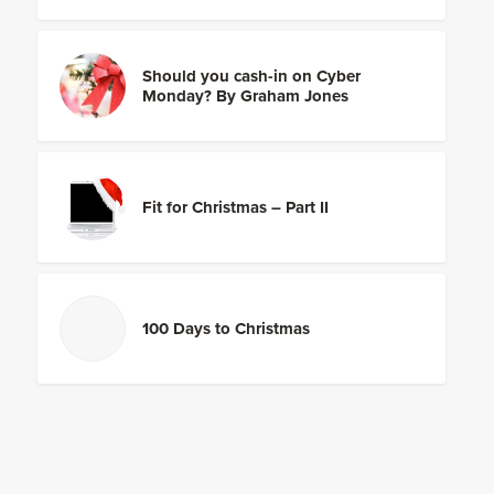
Should you cash-in on Cyber
Monday? By Graham Jones
Fit for Christmas – Part II
100 Days to Christmas