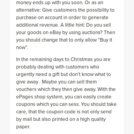
money ends up with you soon. Or as an
alternative: Give customers the possibility to
purchase on account in order to generate
additional revenue. A little hint: Do you sell
your goods on eBay by using auctions? Then
you should change that to only allow “Buy it
now”.
In the remaining days to Christmas you are
probably dealing with customers who
urgently need a gift but don’t know what to
give away . Maybe you can sell them
vouchers which they then give away. With the
ePages shop system, you can easily create
coupons which you can sess. You should take
care, that the coupon code is not only send
by mail but also printed on a high quality
paper.