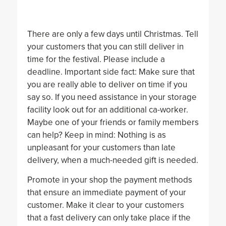
There are only a few days until Christmas. Tell
your customers that you can still deliver in
time for the festival. Please include a
deadline. Important side fact: Make sure that
you are really able to deliver on time if you
say so. If you need assistance in your storage
facility look out for an additional ca-worker.
Maybe one of your friends or family members
can help? Keep in mind: Nothing is as
unpleasant for your customers than late
delivery, when a much-needed gift is needed.
Promote in your shop the payment methods
that ensure an immediate payment of your
customer. Make it clear to your customers
that a fast delivery can only take place if the