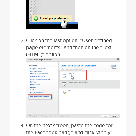
Click on the last option, “User-defined
page elements” and then on the “Text
(HTML)” option.
On the next screen, paste the code for
the Facebook badge and click “Apply.”