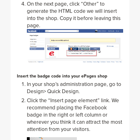
On the next page, click “Other” to
generate the HTML code we will insert
into the shop. Copy it before leaving this
page.
Insert the badge code into your ePages shop
In your shop’s administration page, go to
Design> Quick Design.
Click the “Insert page element” link. We
recommend placing the Facebook
badge in the right or left column or
wherever you think it can attract the most
attention from your visitors.