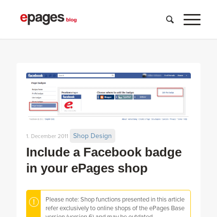
Shop Design
1. December 2011
Include a Facebook badge
in your ePages shop
Please note: Shop functions presented in this article
refer exclusively to online shops of the ePages Base
version (version 6) and may be outdated.