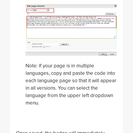
Note: If your page is in multiple
languages, copy and paste the code into
each language page so that it will appear
in all versions. You can select the
language from the upper left dropdown
menu.