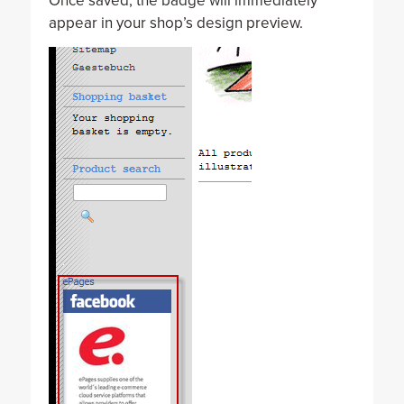
Once saved, the badge will immediately
appear in your shop’s design preview.