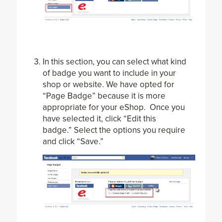
In this section, you can select what kind
of badge you want to include in your
shop or website. We have opted for
“Page Badge” because it is more
appropriate for your eShop. Once you
have selected it, click “Edit this
badge.” Select the options you require
and click “Save.”