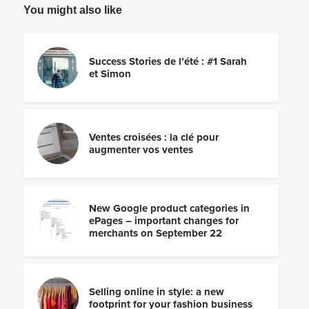
You might also like
Success Stories de l’été : #1 Sarah
et Simon
Ventes croisées : la clé pour
augmenter vos ventes
New Google product categories in
ePages – important changes for
merchants on September 22
Selling online in style: a new
footprint for your fashion business