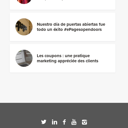
Nuestro día de puertas abiertas fue
todo un éxito #ePagesopendoors
Les coupons : une pratique
marketing appréciée des clients