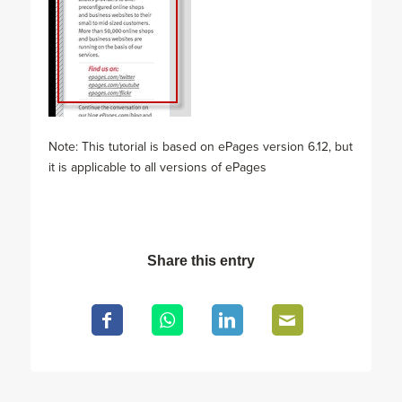
Note: This tutorial is based on ePages version 6.12, but
it is applicable to all versions of ePages
Share this entry