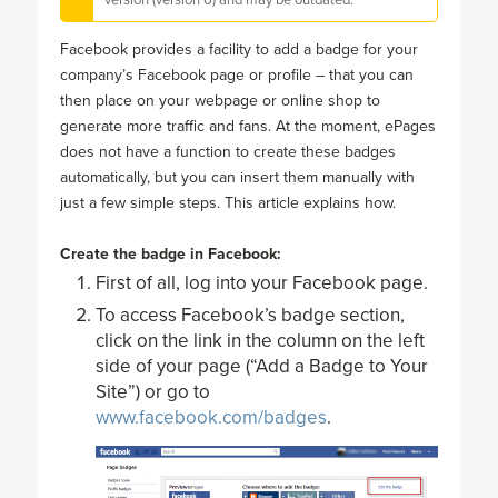
Facebook provides a facility to add a badge for your
company’s Facebook page or profile – that you can
then place on your webpage or online shop to
generate more traffic and fans. At the moment, ePages
does not have a function to create these badges
automatically, but you can insert them manually with
just a few simple steps. This article explains how.
Create the badge in Facebook:
First of all, log into your Facebook page.
To access Facebook’s badge section,
click on the link in the column on the left
side of your page (“Add a Badge to Your
Site”) or go to
www.facebook.com/badges
.