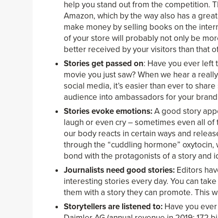
help you stand out from the competition. T
Amazon, which by the way also has a great 
make money by selling books on the intern
of your store will probably not only be mo
better received by your visitors than that 
Stories get passed on
: Have you ever left
movie you just saw? When we hear a really g
social media, it’s easier than ever to share
audience into ambassadors for your brand
Stories evoke emotions:
A good story appea
laugh or even cry – sometimes even all of
our body reacts in certain ways and rele
through the “cuddling hormone” oxytocin, w
bond with the protagonists of a story and i
Journalists need good stories:
Editors have
interesting stories every day. You can tak
them with a story they can promote. This w
Storytellers are listened to:
Have you ever 
Daimler AG (annual revenue in 2019: 172 bil