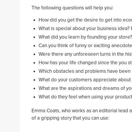
The following questions will help you:
How did you get the desire to get into ec
What is special about your business idea?
What did you learn by founding your store
Can you think of funny or exciting anecdote
Were there any unforeseen turns in the his
How has your life changed since the you st
Which obstacles and problems have been 
What do your customers appreciate about 
What are the aspirations and dreams of y
What do they feel when using your produc
Emma Coats, who works as an editorial lead a
of a gripping story that you can use: