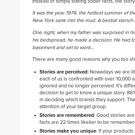
Instead of simply stating sober facts, the sto
It was the year 1976, the hottest summer of t
New York sank into the mud. A bestial stench l
One night, when my father was surprised in his
his bedspread, he made a decision. He had to e
basement and set to work…
There are many good reasons why you too shoul
Stories are perceived:
Nowadays we are lite
each of us is confronted with over 10,000 
ignored and no longer perceived. It’s diff
decision to get to know a unique story. 86%
in deciding which brands they support. The
attention of your target group.
Stories are remembered
: Good stories are
facts are 22 times likelier to be remember
Stories make you unique
: If your product