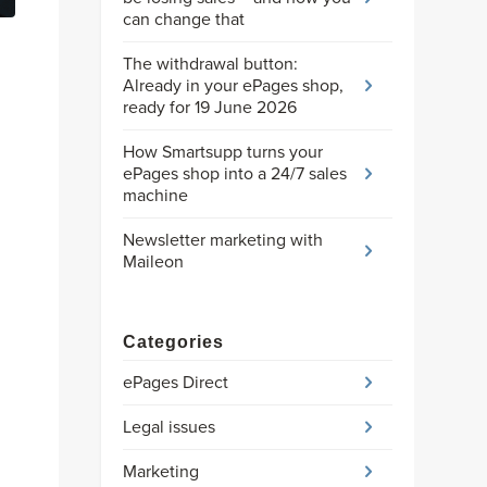
can change that
The withdrawal button:
Already in your ePages shop,
ready for 19 June 2026
How Smartsupp turns your
ePages shop into a 24/7 sales
machine
Newsletter marketing with
Maileon
Categories
ePages Direct
Legal issues
Marketing