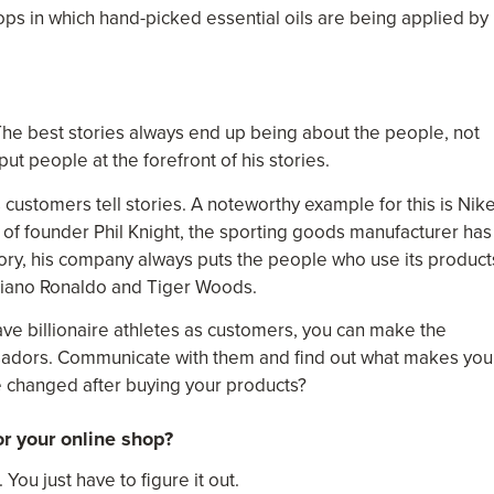
ps in which hand-picked essential oils are being applied by
The best stories always end up being about the people, not
ut people at the forefront of his stories.
s customers tell stories. A noteworthy example for this is Nike
of founder Phil Knight, the sporting goods manufacturer has
 story, his company always puts the people who use its product
istiano Ronaldo and Tiger Woods.
ave billionaire athletes as customers, you can make the
adors. Communicate with them and find out what makes you
fe changed after buying your products?
r your online shop?
 You just have to figure it out.