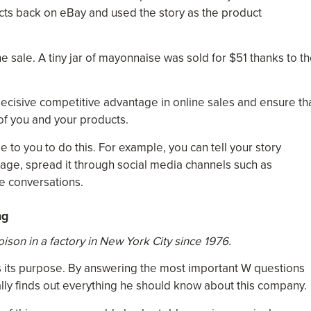
ts back on eBay and used the story as the product
 sale. A tiny jar of mayonnaise was sold for $51 thanks to t
 decisive competitive advantage in online sales and ensure th
 of you and your products.
to you to do this. For example, you can tell your story
page, spread it through social media channels such as
ce conversations.
ng
son in a factory in New York City since 1976.
es its purpose. By answering the most important W questions
lly finds out everything he should know about this company.