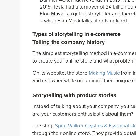
2019, Tesla had a turnover of 24 billion e
Elon Musk is a gifted storyteller and ther
– when Elan Musk talks, it gets noticed.
Types of storytelling in e-commerce
Telling the company history
The simplest storytelling method in e-commerc
to create your online store and what problem 
On its website, the store
Making Music
from Ir
and its owner while underlining their unique c
Storytelling with product stories
Instead of talking about your company, you c
are your customers enthusiastic about them?
The shop
Spirit Walker Crystals & Essential Oi
through their online store. They provide deta