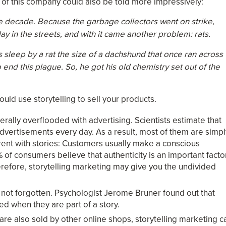
ry of this company could also be told more impressively:
he decade. Because the garbage collectors went on strike,
ay in the streets, and with it came another problem: rats.
 sleep by a rat the size of a dachshund that once ran across
nd this plague. So, he got his old chemistry set out of the
d use storytelling to sell your products.
rally overflooded with advertising. Scientists estimate that
advertisements every day. As a result, most of them are simpl
erent with stories: Customers usually make a conscious
 of consumers believe that authenticity is an important facto
refore, storytelling marketing may give you the undivided
 not forgotten. Psychologist Jerome Bruner found out that
ed when they are part of a story.
s are also sold by other online shops, storytelling marketing c