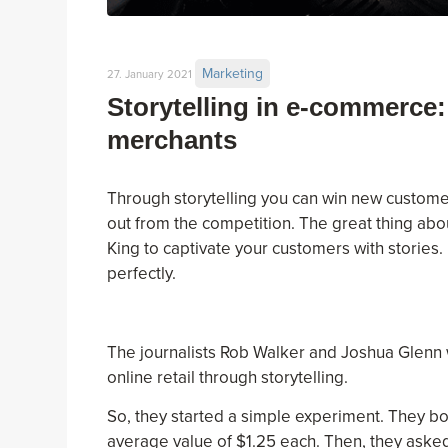
Marketing
27. January 2021
Storytelling in e-commerce:
merchants
Through storytelling you can win new customer
out from the competition. The great thing about
King to captivate your customers with stories.
perfectly.
The journalists Rob Walker and Joshua Glenn wa
online retail through storytelling.
So, they started a simple experiment. They b
average value of $1.25 each. Then, they asked 