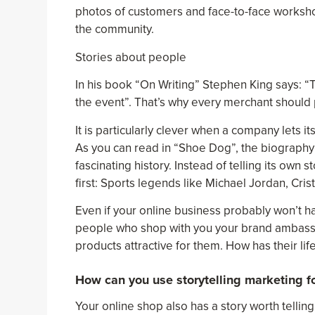
photos of customers and face-to-face worksho
the community.
Stories about people
In his book “On Writing” Stephen King says: “
the event”. That’s why every merchant should p
It is particularly clever when a company lets it
As you can read in “Shoe Dog”, the biography 
fascinating history. Instead of telling its own
first: Sports legends like Michael Jordan, Cr
Even if your online business probably won’t h
people who shop with you your brand ambass
products attractive for them. How has their li
How can you use storytelling marketing fo
Your online shop also has a story worth telling.