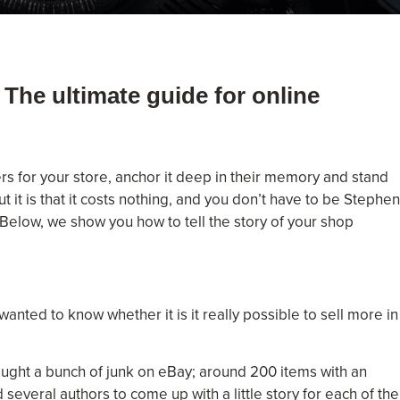
 The ultimate guide for online
s for your store, anchor it deep in their memory and stand
 it is that it costs nothing, and you don’t have to be Stephen
 Below, we show you how to tell the story of your shop
nted to know whether it is it really possible to sell more in
ought a bunch of junk on eBay; around 200 items with an
several authors to come up with a little story for each of the