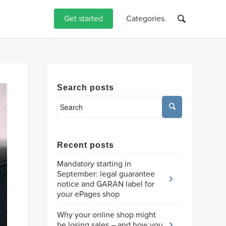
Get started
Categories
Search posts
Recent posts
Mandatory starting in
September: legal guarantee
notice and GARAN label for
your ePages shop
Why your online shop might
be losing sales – and how you