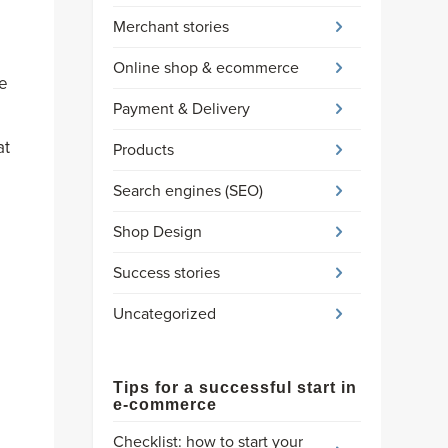
Merchant stories
Online shop & ecommerce
he
Payment & Delivery
at
Products
Search engines (SEO)
Shop Design
Success stories
Uncategorized
Tips for a successful start in
e-commerce
Checklist: how to start your