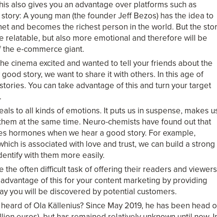
his also gives you an advantage over platforms such as
story: A young man (the founder Jeff Bezos) has the idea to
et and becomes the richest person in the world. But the sto
re relatable, but also more emotional and therefore will be
of the e-commerce giant.
 the cinema excited and wanted to tell your friends about the
ood story, we want to share it with others. In this age of
 stories. You can take advantage of this and turn your target
.
ls to all kinds of emotions. It puts us in suspense, makes u
 them at the same time. Neuro-chemists have found out that
ases hormones when we hear a good story. For example,
hich is associated with love and trust, we can build a strong
dentify with them more easily.
 the often difficult task of offering their readers and viewers
e advantage of this for your content marketing by providing
ay you will be discovered by potential customers.
heard of Ola Källenius? Since May 2019, he has been head o
lion euros), but has remained relatively unknown until now. I