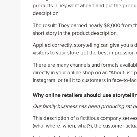
products. They went ahead and put the produc
description.
The result: They earned nearly $8,000 from the
short story in the product description.
Applied correctly, storytelling can give you a
visitors to your store get the best impression
There are many channels and formats available 
directly in your online shop on an “About us” 
Instagram, or tell it to customers in face-to-fa
Why online retailers should use storytelli
Our family business has been producing rat poi
This description of a fictitious company serv
(who, where, when, what?), the customer actua