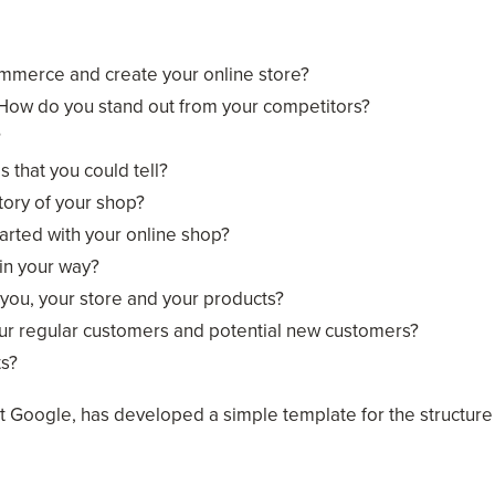
ommerce and create your online store?
 How do you stand out from your competitors?
?
s that you could tell?
tory of your shop?
arted with your online shop?
in your way?
you, your store and your products?
our regular customers and potential new customers?
ts?
t Google, has developed a simple template for the structure