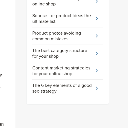
online shop
Sources for product ideas the
ultimate list
Product photos avoiding
common mistakes
The best category structure
for your shop
Content marketing strategies
for your online shop
y
The 6 key elements of a good
r
seo strategy
an