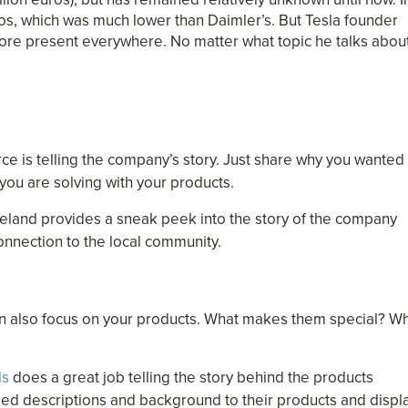
uros, which was much lower than Daimler’s. But Tesla founder
efore present everywhere. No matter what topic he talks abou
e is telling the company’s story. Just share why you wanted
you are solving with your products.
eland provides a sneak peek into the story of the company
onnection to the local community.
an also focus on your products. What makes them special? W
ls
does a great job telling the story behind the products
iled descriptions and background to their products and displ