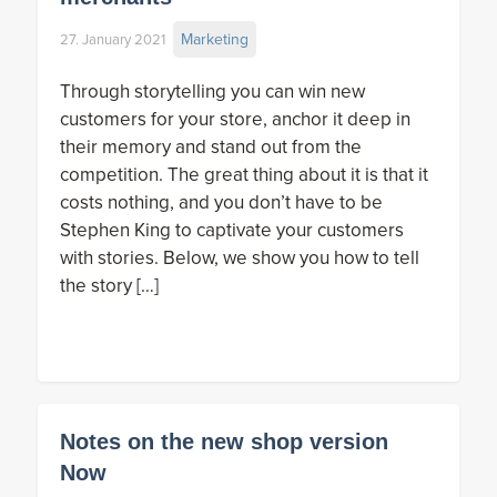
Marketing
27. January 2021
Through storytelling you can win new
customers for your store, anchor it deep in
their memory and stand out from the
competition. The great thing about it is that it
costs nothing, and you don’t have to be
Stephen King to captivate your customers
with stories. Below, we show you how to tell
the story […]
Notes on the new shop version
Now