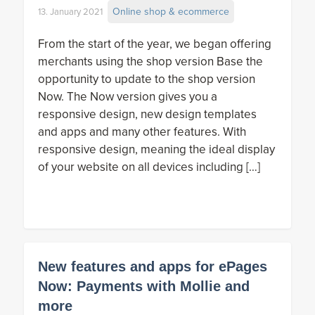
Online shop & ecommerce
13. January 2021
From the start of the year, we began offering
merchants using the shop version Base the
opportunity to update to the shop version
Now. The Now version gives you a
responsive design, new design templates
and apps and many other features. With
responsive design, meaning the ideal display
of your website on all devices including […]
New features and apps for ePages
Now: Payments with Mollie and
more