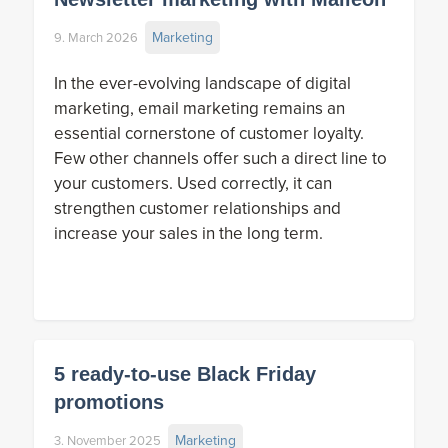
Marketing
9. March 2026
In the ever-evolving landscape of digital
marketing, email marketing remains an
essential cornerstone of customer loyalty.
Few other channels offer such a direct line to
your customers. Used correctly, it can
strengthen customer relationships and
increase your sales in the long term.
5 ready-to-use Black Friday
promotions
Marketing
3. November 2025