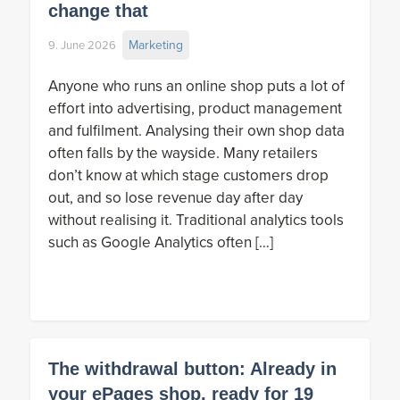
change that
Marketing
9. June 2026
Anyone who runs an online shop puts a lot of
effort into advertising, product management
and fulfilment. Analysing their own shop data
often falls by the wayside. Many retailers
don’t know at which stage customers drop
out, and so lose revenue day after day
without realising it. Traditional analytics tools
such as Google Analytics often […]
The withdrawal button: Already in
your ePages shop, ready for 19