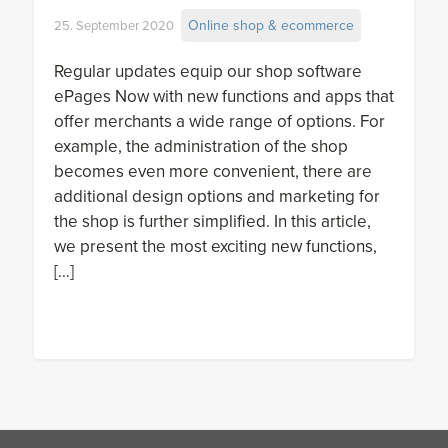
Online shop & ecommerce
25. September 2020
Regular updates equip our shop software
ePages Now with new functions and apps that
offer merchants a wide range of options. For
example, the administration of the shop
becomes even more convenient, there are
additional design options and marketing for
the shop is further simplified. In this article,
we present the most exciting new functions,
[…]