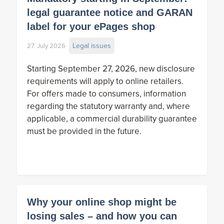
legal guarantee notice and GARAN
label for your ePages shop
Legal issues
27. July 2026
Starting September 27, 2026, new disclosure
requirements will apply to online retailers.
For offers made to consumers, information
regarding the statutory warranty and, where
applicable, a commercial durability guarantee
must be provided in the future.
Why your online shop might be
losing sales – and how you can