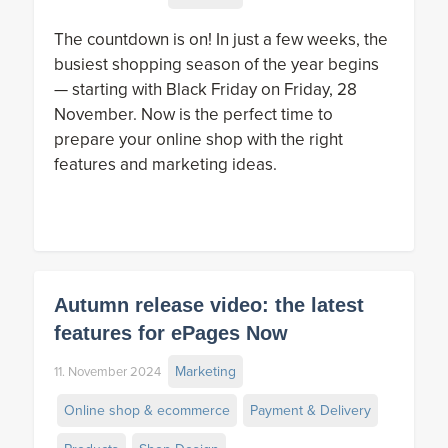
The countdown is on! In just a few weeks, the
busiest shopping season of the year begins
— starting with Black Friday on Friday, 28
November. Now is the perfect time to
prepare your online shop with the right
features and marketing ideas.
Autumn release video: the latest
features for ePages Now
Marketing
11. November 2024
Online shop & ecommerce
Payment & Delivery