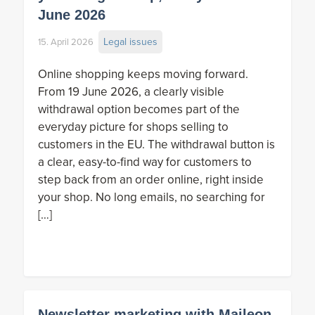
June 2026
Legal issues
15. April 2026
Online shopping keeps moving forward.
From 19 June 2026, a clearly visible
withdrawal option becomes part of the
everyday picture for shops selling to
customers in the EU. The withdrawal button is
a clear, easy-to-find way for customers to
step back from an order online, right inside
your shop. No long emails, no searching for
[…]
Newsletter marketing with Maileon