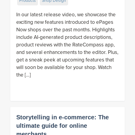
Products
Shop Design
In our latest release video, we showcase the
exciting new features introduced to ePages
Now shops over the past months. Highlights
include AI-generated product descriptions,
product reviews with the RateCompass app,
and several enhancements to the editor. Plus,
get a sneak peek at upcoming features that
will soon be available for your shop. Watch
the […]
Storytelling in e-commerce: The
ultimate guide for online
merchants