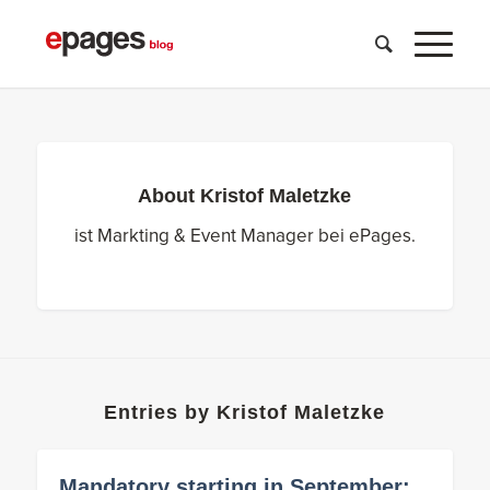
About
Kristof Maletzke
ist Markting & Event Manager bei ePages.
Entries by Kristof Maletzke
Mandatory starting in September: