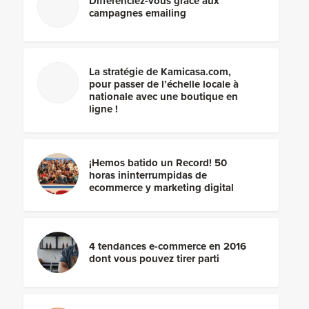
Différenciez-vous grâce aux
campagnes emailing
La stratégie de Kamicasa.com,
pour passer de l’échelle locale à
nationale avec une boutique en
ligne !
¡Hemos batido un Record! 50
horas ininterrumpidas de
ecommerce y marketing digital
4 tendances e-commerce en 2016
dont vous pouvez tirer parti