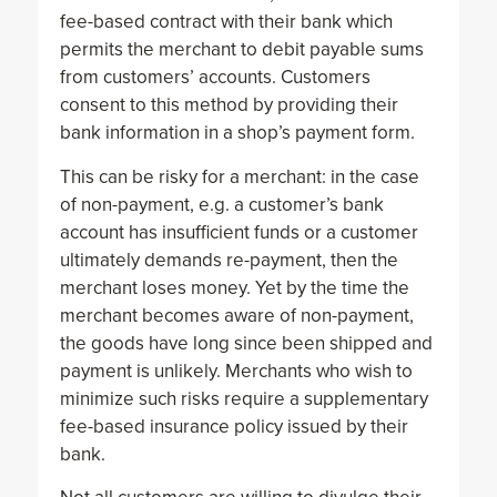
fee-based contract with their bank which
permits the merchant to debit payable sums
from customers’ accounts. Customers
consent to this method by providing their
bank information in a shop’s payment form.
This can be risky for a merchant: in the case
of non-payment, e.g. a customer’s bank
account has insufficient funds or a customer
ultimately demands re-payment, then the
merchant loses money. Yet by the time the
merchant becomes aware of non-payment,
the goods have long since been shipped and
payment is unlikely. Merchants who wish to
minimize such risks require a supplementary
fee-based insurance policy issued by their
bank.