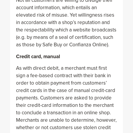
Not all customers are willing to divulge their
account information, which entails an
elevated risk of misuse. Yet willingness rises
in accordance with a shop’s reputation and
the respectability which a website broadcasts
(e.g. by means of a seal of certification, such
as those by Safe Buy or Confianza Online).
Credit card, manual
As with direct debit, a merchant must first
sign a fee-based contract with their bank in
order to obtain payment from customers’
credit cards in the case of manual credit-card
payments. Customers are asked to provide
their credit-card information to the merchant
to conclude a transaction in an online shop.
Merchants are unable to determine, however,
whether or not customers use stolen credit