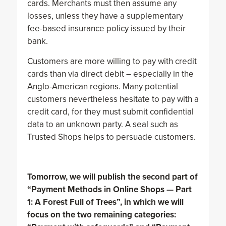
cards. Merchants must then assume any
losses, unless they have a supplementary
fee-based insurance policy issued by their
bank.
Customers are more willing to pay with credit
cards than via direct debit – especially in the
Anglo-American regions. Many potential
customers nevertheless hesitate to pay with a
credit card, for they must submit confidential
data to an unknown party. A seal such as
Trusted Shops helps to persuade customers.
Tomorrow, we will publish the second part of
“Payment Methods in Online Shops — Part
1: A Forest Full of Trees”, in which we will
focus on the two remaining categories: