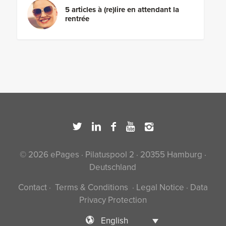
5 articles à (re)lire en attendant la
rentrée
© 2026 ePages · Pilatuspool 2 · 20355 Hamburg ·
Deutschland
Contact
·
Terms & Conditions
·
Legal Notice
·
Data
Privacy Protection
English