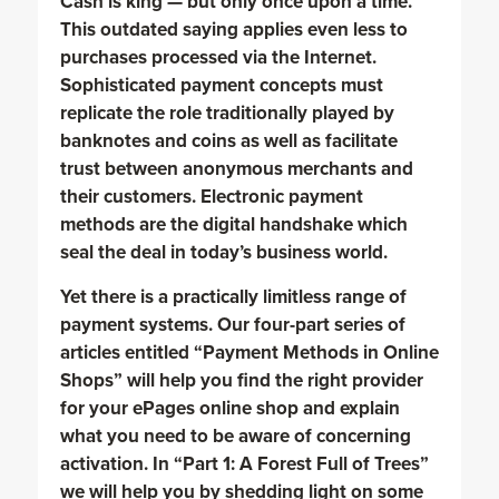
Cash is king — but only once upon a time.
This outdated saying applies even less to
purchases processed via the Internet.
Sophisticated payment concepts must
replicate the role traditionally played by
banknotes and coins as well as facilitate
trust between anonymous merchants and
their customers. Electronic payment
methods are the digital handshake which
seal the deal in today’s business world.
Yet there is a practically limitless range of
payment systems. Our four-part series of
articles entitled “Payment Methods in Online
Shops” will help you find the right provider
for your ePages online shop and explain
what you need to be aware of concerning
activation. In “Part 1: A Forest Full of Trees”
we will help you by shedding light on some