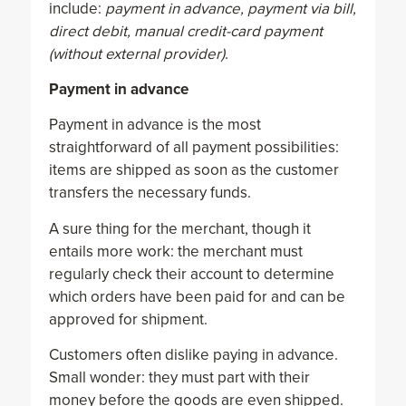
include:
payment in advance, payment via bill,
direct debit, manual credit-card payment
(without external provider)
.
Payment in advance
Payment in advance is the most
straightforward of all payment possibilities:
items are shipped as soon as the customer
transfers the necessary funds.
A sure thing for the merchant, though it
entails more work: the merchant must
regularly check their account to determine
which orders have been paid for and can be
approved for shipment.
Customers often dislike paying in advance.
Small wonder: they must part with their
money before the goods are even shipped.