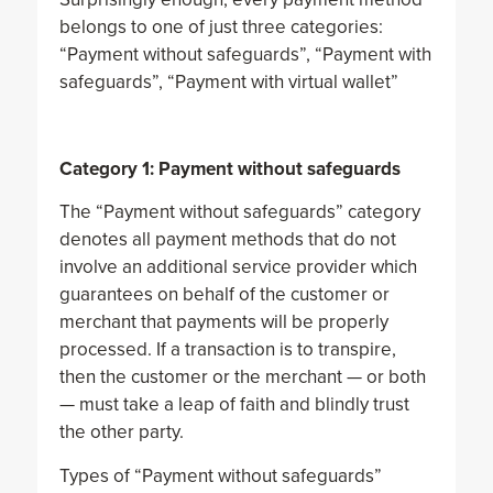
belongs to one of just three categories:
“Payment without safeguards”, “Payment with
safeguards”, “Payment with virtual wallet”
Category 1: Payment without safeguards
The “Payment without safeguards” category
denotes all payment methods that do not
involve an additional service provider which
guarantees on behalf of the customer or
merchant that payments will be properly
processed. If a transaction is to transpire,
then the customer or the merchant — or both
— must take a leap of faith and blindly trust
the other party.
Types of “Payment without safeguards”