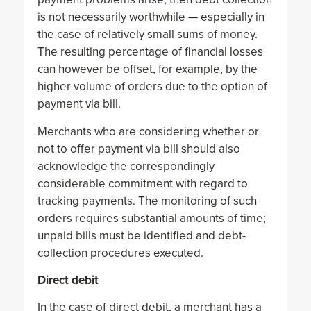
is not necessarily worthwhile — especially in
the case of relatively small sums of money.
The resulting percentage of financial losses
can however be offset, for example, by the
higher volume of orders due to the option of
payment via bill.
Merchants who are considering whether or
not to offer payment via bill should also
acknowledge the correspondingly
considerable commitment with regard to
tracking payments. The monitoring of such
orders requires substantial amounts of time;
unpaid bills must be identified and debt-
collection procedures executed.
Direct debit
In the case of direct debit, a merchant has a