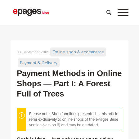
Online shop & ecommerce
30. September 2009
Payment & Delivery
Payment Methods in Online
Shops — Part I: A Forest
Full of Trees
Please note: Shop functions presented in this article
refer exclusively to online shops of the ePages Base
version (version 6) and may be outdated.