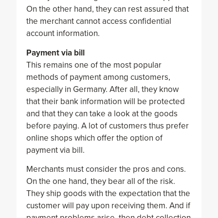
On the other hand, they can rest assured that
the merchant cannot access confidential
account information.
Payment via bill
This remains one of the most popular
methods of payment among customers,
especially in Germany. After all, they know
that their bank information will be protected
and that they can take a look at the goods
before paying. A lot of customers thus prefer
online shops which offer the option of
payment via bill.
Merchants must consider the pros and cons.
On the one hand, they bear all of the risk.
They ship goods with the expectation that the
customer will pay upon receiving them. And if
payment problems arise, then debt collection