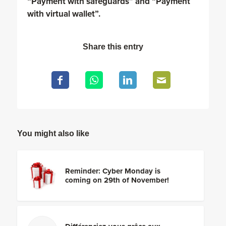
“Payment with safeguards” and “Payment
with virtual wallet”.
Share this entry
You might also like
Reminder: Cyber Monday is
coming on 29th of November!