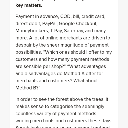
key matters.
Payment in advance, COD, bill, credit card,
direct debit, PayPal, Google Checkout,
Moneybookers, T-Pay, Saferpay, and many
more. A lot of online merchants are driven to
despair by the sheer magnitude of payment
possibilities. “Which ones should I offer to my
customers and how many payment methods
are sensible per shop?” “What advantages
and disadvantages do Method A offer for
merchants and customers? What about
Method B?”
In order to see the forest above the trees, it
makes sense to categorise the seemingly
countless variety of payment methods
wooing merchants and customers these days.
Surprisingly enough, every payment method