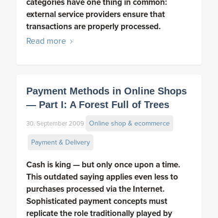
categories have one thing in common:
external service providers ensure that
transactions are properly processed.
Read more
Payment Methods in Online Shops
— Part I: A Forest Full of Trees
Online shop & ecommerce
30. September 2009
Payment & Delivery
Cash is king — but only once upon a time.
This outdated saying applies even less to
purchases processed via the Internet.
Sophisticated payment concepts must
replicate the role traditionally played by