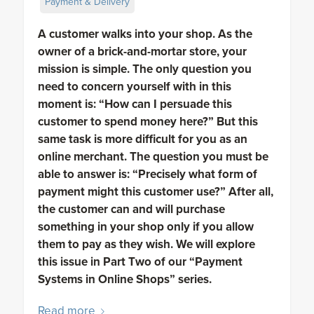
Payment & Delivery
A customer walks into your shop. As the
owner of a brick-and-mortar store, your
mission is simple. The only question you
need to concern yourself with in this
moment is: “How can I persuade this
customer to spend money here?” But this
same task is more difficult for you as an
online merchant. The question you must be
able to answer is: “Precisely what form of
payment might this customer use?” After all,
the customer can and will purchase
something in your shop only if you allow
them to pay as they wish. We will explore
this issue in Part Two of our “Payment
Systems in Online Shops” series.
Read more