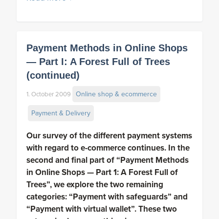
Payment Methods in Online Shops
— Part I: A Forest Full of Trees
(continued)
Online shop & ecommerce
1. October 2009
Payment & Delivery
Our survey of the different payment systems
with regard to e-commerce
continues. In the
second and final part of “Payment Methods
in Online Shops — Part 1: A Forest Full of
Trees”, we explore the two remaining
categories: “Payment with safeguards” and
“Payment with virtual wallet”. These two