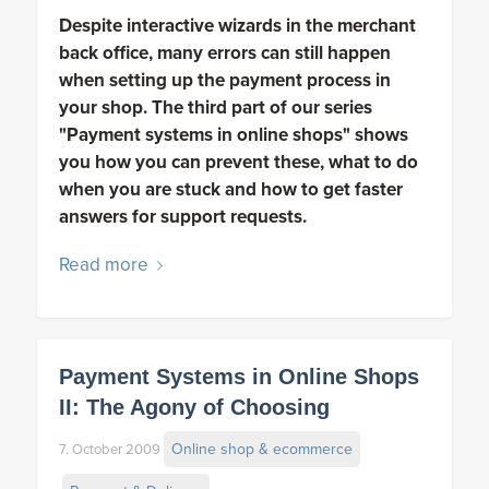
Despite interactive wizards in the merchant
back office, many errors can still happen
when setting up the payment process in
your shop. The third part of our series
"Payment systems in online shops" shows
you how you can prevent these, what to do
when you are stuck and how to get faster
answers for support requests.
Read more
Payment Systems in Online Shops
II: The Agony of Choosing
Online shop & ecommerce
7. October 2009