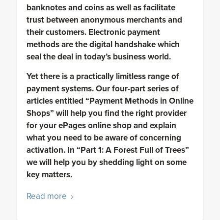
banknotes and coins as well as facilitate
trust between anonymous merchants and
their customers. Electronic payment
methods are the digital handshake which
seal the deal in today’s business world.
Yet there is a practically limitless range of
payment systems. Our four-part series of
articles entitled “Payment Methods in Online
Shops” will help you find the right provider
for your ePages online shop and explain
what you need to be aware of concerning
activation. In “Part 1: A Forest Full of Trees”
we will help you by shedding light on some
key matters.
Read more