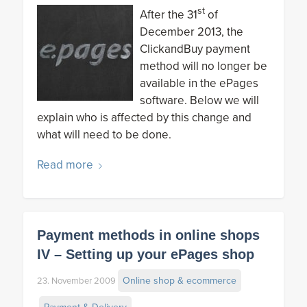
st
After the 31
of
December 2013, the
ClickandBuy payment
method will no longer be
available in the ePages
software. Below we will
explain who is affected by this change and
what will need to be done.
Read more
Payment methods in online shops
IV – Setting up your ePages shop
Online shop & ecommerce
23. November 2009