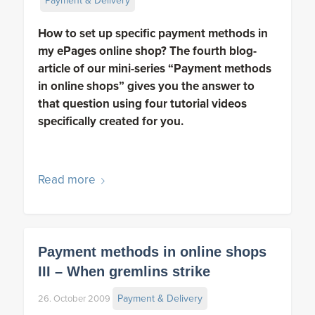
Payment & Delivery
How to set up specific payment methods in
my ePages online shop? The fourth blog-
article of our mini-series “Payment methods
in online shops” gives you the answer to
that question using four tutorial videos
specifically created for you.
Read more
Payment methods in online shops
III – When gremlins strike
Payment & Delivery
26. October 2009