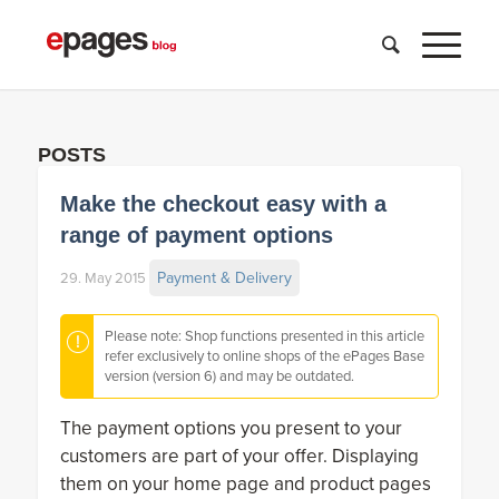
POSTS
Make the checkout easy with a
range of payment options
Payment & Delivery
29. May 2015
Please note: Shop functions presented in this article
refer exclusively to online shops of the ePages Base
version (version 6) and may be outdated.
The payment options you present to your
customers are part of your offer. Displaying
them on your home page and product pages