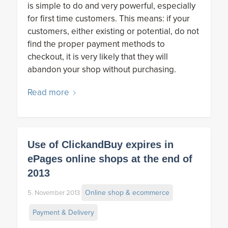
is simple to do and very powerful, especially
for first time customers. This means: if your
customers, either existing or potential, do not
find the proper payment methods to
checkout, it is very likely that they will
abandon your shop without purchasing.
Read more
Use of ClickandBuy expires in
ePages online shops at the end of
2013
Online shop & ecommerce
5. November 2013
Payment & Delivery