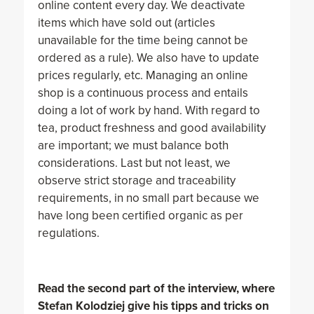
online content every day. We deactivate
items which have sold out (articles
unavailable for the time being cannot be
ordered as a rule). We also have to update
prices regularly, etc. Managing an online
shop is a continuous process and entails
doing a lot of work by hand. With regard to
tea, product freshness and good availability
are important; we must balance both
considerations. Last but not least, we
observe strict storage and traceability
requirements, in no small part because we
have long been certified organic as per
regulations.
Read the second part of the interview, where
Stefan Kolodziej give his tipps and tricks on