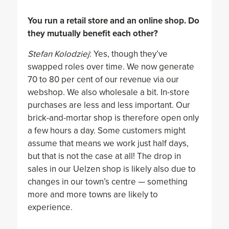
You run a retail store and an online shop. Do
they mutually benefit each other?
Stefan Kolodziej
: Yes, though they’ve
swapped roles over time. We now generate
70 to 80 per cent of our revenue via our
webshop. We also wholesale a bit. In-store
purchases are less and less important. Our
brick-and-mortar shop is therefore open only
a few hours a day. Some customers might
assume that means we work just half days,
but that is not the case at all! The drop in
sales in our Uelzen shop is likely also due to
changes in our town’s centre — something
more and more towns are likely to
experience.