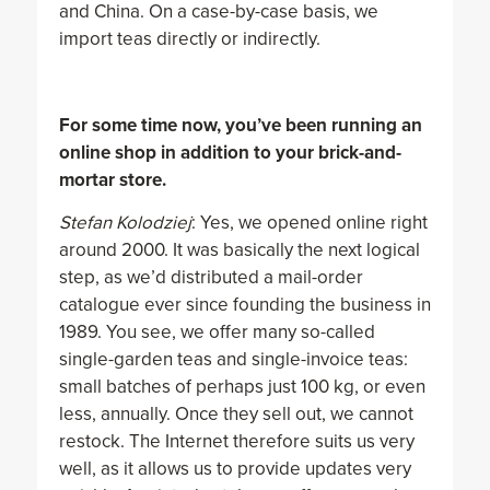
and China. On a case-by-case basis, we
import teas directly or indirectly.
For some time now, you’ve been running an
online shop in addition to your brick-and-
mortar store.
Stefan Kolodziej
: Yes, we opened online right
around 2000. It was basically the next logical
step, as we’d distributed a mail-order
catalogue ever since founding the business in
1989. You see, we offer many so-called
single-garden teas and single-invoice teas:
small batches of perhaps just 100 kg, or even
less, annually. Once they sell out, we cannot
restock. The Internet therefore suits us very
well, as it allows us to provide updates very