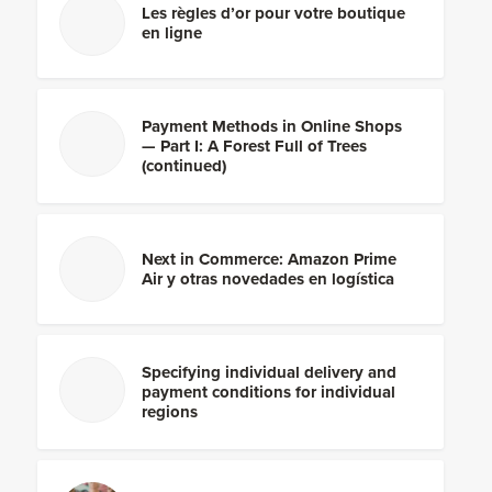
Les règles d’or pour votre boutique
en ligne
Payment Methods in Online Shops
— Part I: A Forest Full of Trees
(continued)
Next in Commerce: Amazon Prime
Air y otras novedades en logística
Specifying individual delivery and
payment conditions for individual
regions