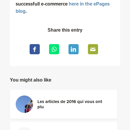
successfull e-commerce
here in the ePages
blog
.
Share this entry
You might also like
Les articles de 2016 qui vous ont
plu