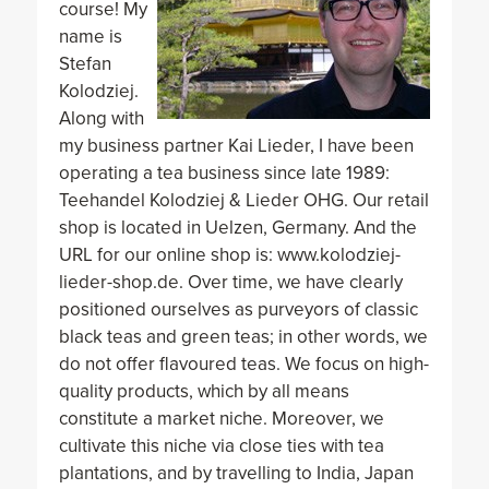
course! My
name is
Stefan
Kolodziej.
Along with
my business partner Kai Lieder, I have been
operating a tea business since late 1989:
Teehandel Kolodziej & Lieder OHG. Our retail
shop is located in Uelzen, Germany. And the
URL for our online shop is: www.kolodziej-
lieder-shop.de. Over time, we have clearly
positioned ourselves as purveyors of classic
black teas and green teas; in other words, we
do not offer flavoured teas. We focus on high-
quality products, which by all means
constitute a market niche. Moreover, we
cultivate this niche via close ties with tea
plantations, and by travelling to India, Japan