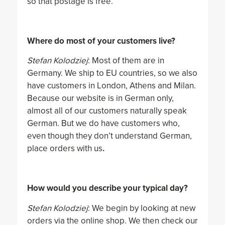
so that postage is free.
Where do most of your customers live?
Stefan Kolodziej
: Most of them are in
Germany. We ship to EU countries, so we also
have customers in London, Athens and Milan.
Because our website is in German only,
almost all of our customers naturally speak
German. But we do have customers who,
even though they don’t understand German,
place orders with us
.
How would you describe your typical day?
Stefan Kolodziej
: We begin by looking at new
orders via the online shop. We then check our