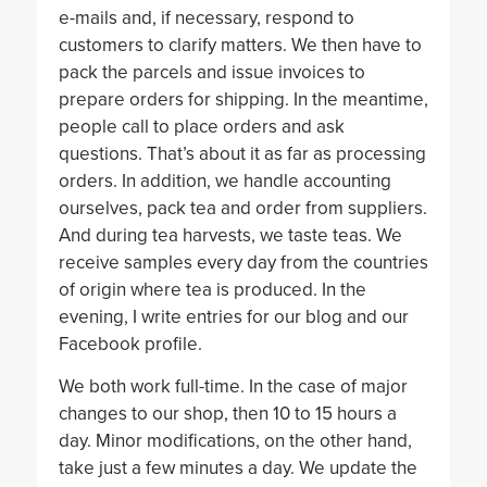
e-mails and, if necessary, respond to
customers to clarify matters. We then have to
pack the parcels and issue invoices to
prepare orders for shipping. In the meantime,
people call to place orders and ask
questions. That’s about it as far as processing
orders. In addition, we handle accounting
ourselves, pack tea and order from suppliers.
And during tea harvests, we taste teas. We
receive samples every day from the countries
of origin where tea is produced. In the
evening, I write entries for our blog and our
Facebook profile.
We both work full-time. In the case of major
changes to our shop, then 10 to 15 hours a
day. Minor modifications, on the other hand,
take just a few minutes a day. We update the