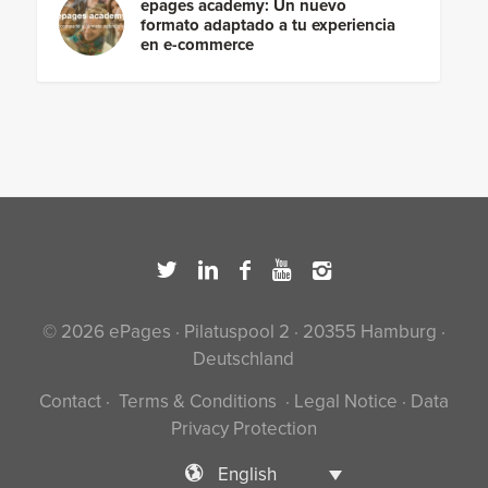
epages academy: Un nuevo
formato adaptado a tu experiencia
en e-commerce
© 2026 ePages · Pilatuspool 2 · 20355 Hamburg ·
Deutschland
Contact
·
Terms & Conditions
·
Legal Notice
·
Data
Privacy Protection
English