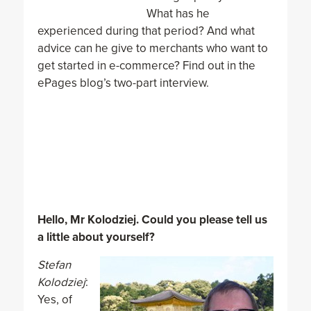
What has he
experienced during that period? And what
advice can he give to merchants who want to
get started in e-commerce? Find out in the
ePages blog’s two-part interview.
Hello, Mr Kolodziej. Could you please tell us
a little about yourself?
Stefan
Kolodziej
:
Yes, of