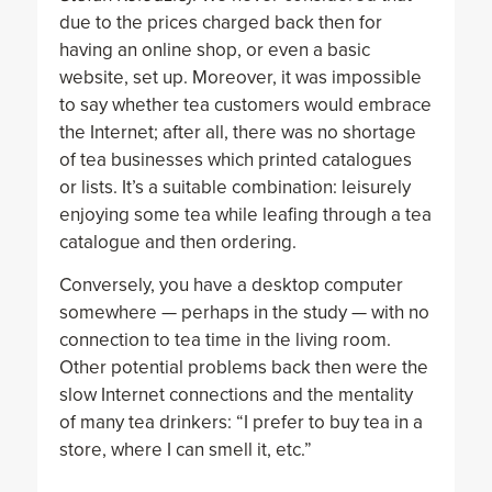
due to the prices charged back then for
having an online shop, or even a basic
website, set up. Moreover, it was impossible
to say whether tea customers would embrace
the Internet; after all, there was no shortage
of tea businesses which printed catalogues
or lists. It’s a suitable combination: leisurely
enjoying some tea while leafing through a tea
catalogue and then ordering.
Conversely, you have a desktop computer
somewhere — perhaps in the study — with no
connection to tea time in the living room.
Other potential problems back then were the
slow Internet connections and the mentality
of many tea drinkers: “I prefer to buy tea in a
store, where I can smell it, etc.”