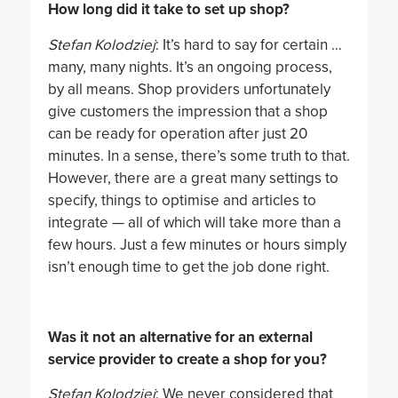
How long did it take to set up shop?
Stefan Kolodziej
: It’s hard to say for certain …
many, many nights. It’s an ongoing process,
by all means. Shop providers unfortunately
give customers the impression that a shop
can be ready for operation after just 20
minutes. In a sense, there’s some truth to that.
However, there are a great many settings to
specify, things to optimise and articles to
integrate — all of which will take more than a
few hours. Just a few minutes or hours simply
isn’t enough time to get the job done right.
Was it not an alternative for an external
service provider to create a shop for you?
Stefan Kolodziej
: We never considered that