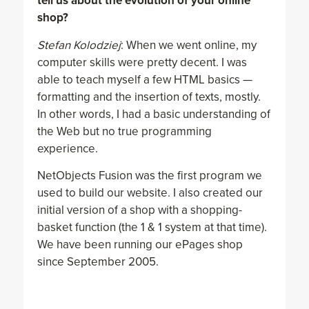
tell us about the evolution of your online
shop?
Stefan Kolodziej
: When we went online, my
computer skills were pretty decent. I was
able to teach myself a few HTML basics —
formatting and the insertion of texts, mostly.
In other words, I had a basic understanding of
the Web but no true programming
experience.
NetObjects Fusion was the first program we
used to build our website. I also created our
initial version of a shop with a shopping-
basket function (the 1 & 1 system at that time).
We have been running our ePages shop
since September 2005.