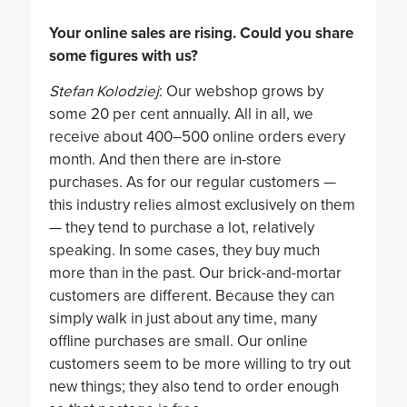
Your online sales are rising. Could you share
some figures with us?
Stefan Kolodziej
: Our webshop grows by
some 20 per cent annually. All in all, we
receive about 400–500 online orders every
month. And then there are in-store
purchases. As for our regular customers —
this industry relies almost exclusively on them
— they tend to purchase a lot, relatively
speaking. In some cases, they buy much
more than in the past. Our brick-and-mortar
customers are different. Because they can
simply walk in just about any time, many
offline purchases are small. Our online
customers seem to be more willing to try out
new things; they also tend to order enough