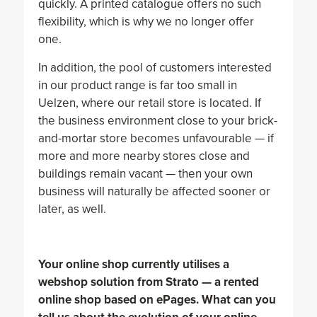
quickly. A printed catalogue offers no such
flexibility, which is why we no longer offer
one.
In addition, the pool of customers interested
in our product range is far too small in
Uelzen, where our retail store is located. If
the business environment close to your brick-
and-mortar store becomes unfavourable — if
more and more nearby stores close and
buildings remain vacant — then your own
business will naturally be affected sooner or
later, as well.
Your online shop currently utilises a
webshop solution from Strato — a rented
online shop based on ePages. What can you