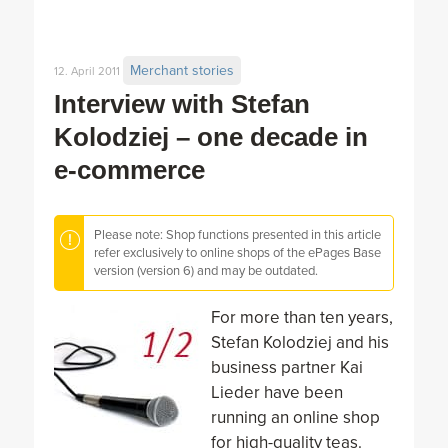
Merchant stories
12. April 2011
Interview with Stefan
Kolodziej – one decade in
e-commerce
Please note: Shop functions presented in this article
refer exclusively to online shops of the ePages Base
version (version 6) and may be outdated.
For more than ten years,
Stefan Kolodziej and his
business partner Kai
Lieder have been
running an online shop
for high-quality teas.