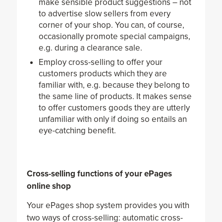
make sensible product suggestions – not
to advertise slow sellers from every
corner of your shop. You can, of course,
occasionally promote special campaigns,
e.g. during a clearance sale.
Employ cross-selling to offer your
customers products which they are
familiar with, e.g. because they belong to
the same line of products. It makes sense
to offer customers goods they are utterly
unfamiliar with only if doing so entails an
eye-catching benefit.
Cross-selling functions of your ePages
online shop
Your ePages shop system provides you with
two ways of cross-selling: automatic cross-