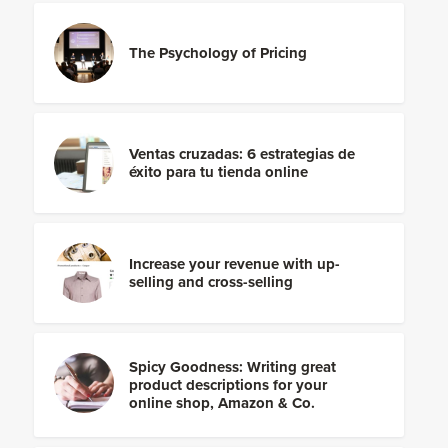
The Psychology of Pricing
Ventas cruzadas: 6 estrategias de
éxito para tu tienda online
Increase your revenue with up-
selling and cross-selling
Spicy Goodness: Writing great
product descriptions for your
online shop, Amazon & Co.