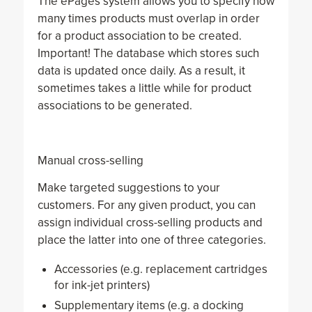
The ePages system allows you to specify how
many times products must overlap in order
for a product association to be created.
Important! The database which stores such
data is updated once daily. As a result, it
sometimes takes a little while for product
associations to be generated.
Manual cross-selling
Make targeted suggestions to your
customers. For any given product, you can
assign individual cross-selling products and
place the latter into one of three categories.
Accessories (e.g. replacement cartridges
for ink-jet printers)
Supplementary items (e.g. a docking