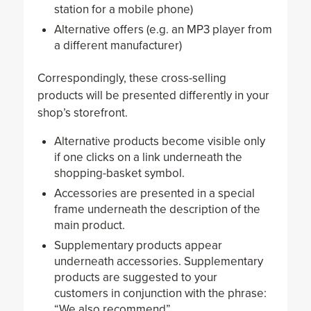
station for a mobile phone)
Alternative offers (e.g. an MP3 player from
a different manufacturer)
Correspondingly, these cross-selling
products will be presented differently in your
shop’s storefront.
Alternative products become visible only
if one clicks on a link underneath the
shopping-basket symbol.
Accessories are presented in a special
frame underneath the description of the
main product.
Supplementary products appear
underneath accessories. Supplementary
products are suggested to your
customers in conjunction with the phrase:
“We also recommend”