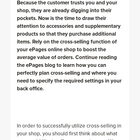
Because the customer trusts you and your
shop, they are already digging into their
pockets. Now is the time to draw their
attention to accessories and supplementary
products so that they purchase additional
items. Rely on the cross-selling function of
your ePages online shop to boost the
average value of orders. Continue reading
the ePages blog to learn how you can
perfectly plan cross-selling and where you
need to specify the required settings in your
back office.
In order to successfully utilize cross-selling in
your shop, you should first think about what