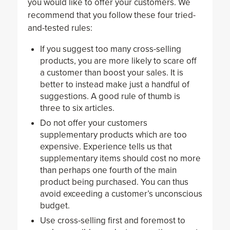
you would like to offer your customers. We
recommend that you follow these four tried-
and-tested rules:
If you suggest too many cross-selling
products, you are more likely to scare off
a customer than boost your sales. It is
better to instead make just a handful of
suggestions. A good rule of thumb is
three to six articles.
Do not offer your customers
supplementary products which are too
expensive. Experience tells us that
supplementary items should cost no more
than perhaps one fourth of the main
product being purchased. You can thus
avoid exceeding a customer’s unconscious
budget.
Use cross-selling first and foremost to