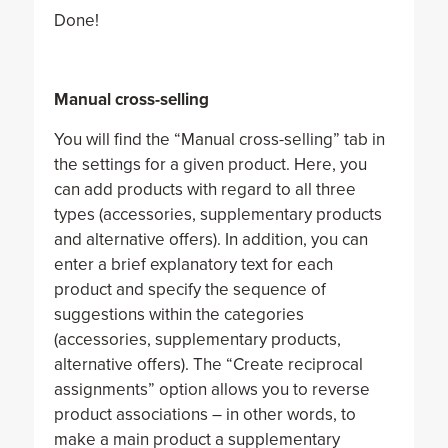
Done!
Manual cross-selling
You will find the “Manual cross-selling” tab in
the settings for a given product. Here, you
can add products with regard to all three
types (accessories, supplementary products
and alternative offers). In addition, you can
enter a brief explanatory text for each
product and specify the sequence of
suggestions within the categories
(accessories, supplementary products,
alternative offers). The “Create reciprocal
assignments” option allows you to reverse
product associations – in other words, to
make a main product a supplementary