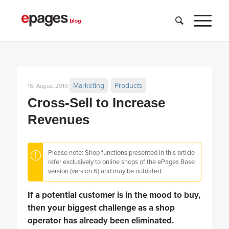
Marketing
Products
16. August 2010
Cross-Sell to Increase
Revenues
Please note: Shop functions presented in this article
refer exclusively to online shops of the ePages Base
version (version 6) and may be outdated.
If a potential customer is in the mood to buy,
then your biggest challenge as a shop
operator has already been eliminated.