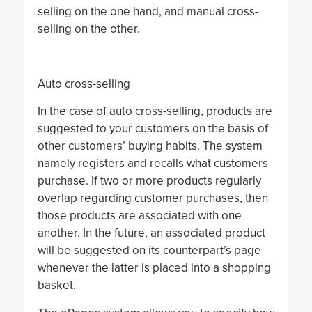
selling on the one hand, and manual cross-
selling on the other.
Auto cross-selling
In the case of auto cross-selling, products are
suggested to your customers on the basis of
other customers’ buying habits. The system
namely registers and recalls what customers
purchase. If two or more products regularly
overlap regarding customer purchases, then
those products are associated with one
another. In the future, an associated product
will be suggested on its counterpart’s page
whenever the latter is placed into a shopping
basket.