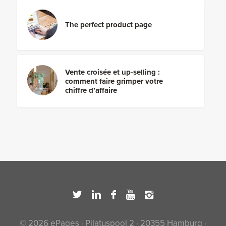
The perfect product page
Vente croisée et up-selling :
comment faire grimper votre
chiffre d’affaire
© 2026 ePages · Pilatuspool 2 · 20355 Hamburg ·