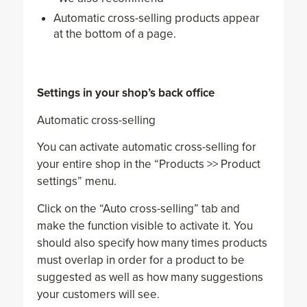
Automatic cross-selling products appear
at the bottom of a page.
Settings in your shop’s back office
Automatic cross-selling
You can activate automatic cross-selling for
your entire shop in the “Products >> Product
settings” menu.
Click on the “Auto cross-selling” tab and
make the function visible to activate it. You
should also specify how many times products
must overlap in order for a product to be
suggested as well as how many suggestions
your customers will see.