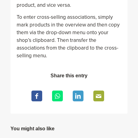
product, and vice versa.
To enter cross-selling associations, simply
mark products in the overview and then copy
them via the drop-down menu onto your
shop’s clipboard. Then transfer the
associations from the clipboard to the cross-
selling menu.
Share this entry
You might also like