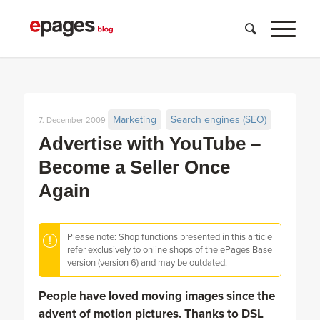
Marketing
Search engines (SEO)
7. December 2009
Advertise with YouTube –
Become a Seller Once
Again
Please note: Shop functions presented in this article
refer exclusively to online shops of the ePages Base
version (version 6) and may be outdated.
People have loved moving images since the
advent of motion pictures. Thanks to DSL