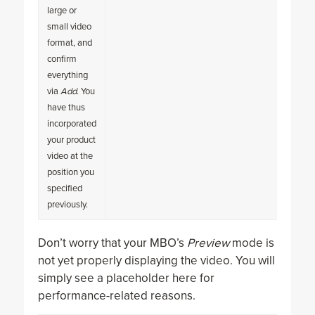
large or
small video
format, and
confirm
everything
via
Add
. You
have thus
incorporated
your product
video at the
position you
specified
previously.
Don’t worry that your MBO’s
Preview
mode is
not yet properly displaying the video. You will
simply see a placeholder here for
performance-related reasons.