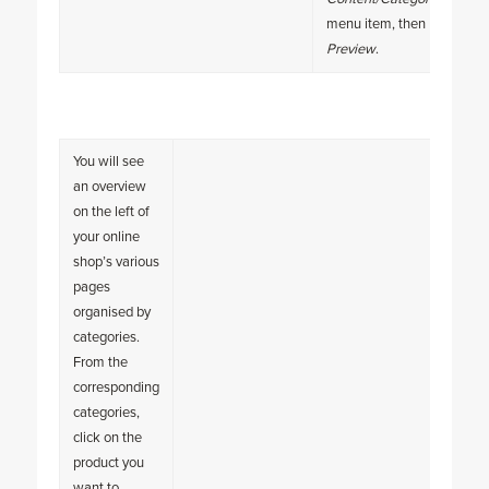
menu item, then
Preview
.
You will see
an overview
on the left of
your online
shop’s various
pages
organised by
categories.
From the
corresponding
categories,
click on the
product you
want to