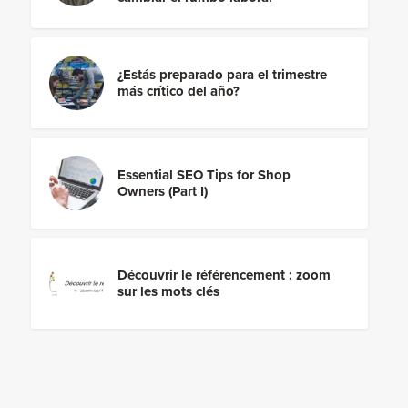
¿Estás preparado para el trimestre
más crítico del año?
Essential SEO Tips for Shop
Owners (Part I)
Découvrir le référencement : zoom
sur les mots clés