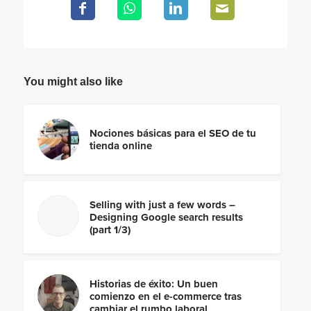
You might also like
Nociones básicas para el SEO de tu
tienda online
Selling with just a few words –
Designing Google search results
(part 1/3)
Historias de éxito: Un buen
comienzo en el e-commerce tras
cambiar el rumbo laboral