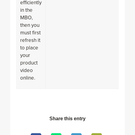
efficiently
in the
MBO,
then you
must first
refresh it
to place
your
product
video
online.
Share this entry