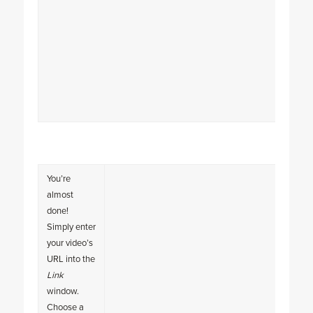
You’re
almost
done!
Simply enter
your video’s
URL into the
Link
window.
Choose a