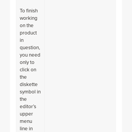
To finish
working
on the
product
in
question,
you need
only to
click on
the
diskette
symbol in
the
editor’s
upper
menu
line in