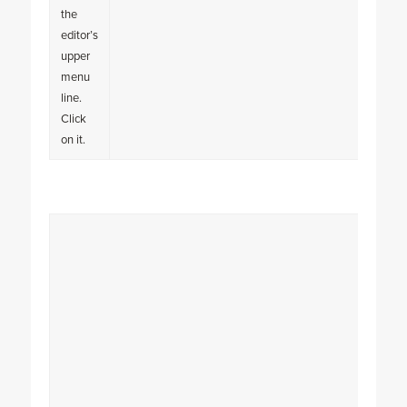
the
editor’s
upper
menu
line.
Click
on it.