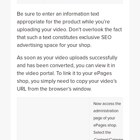
Be sure to enter an information text
appropriate for the product while you’re
uploading your video. Don’t overlook the fact
that such a text constitutes exclusive SEO
advertising space for your shop.
As soon as your video uploads successfully
and has been converted, you can view it in
the video portal. To link it to your ePages
shop, you simply need to copy your video’s
URL from the browser’s window.
Now access the
administration
page of your
ePages shop.
Select the
Content/Categories