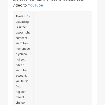
video to
YouTube
The link for
uploading
is in the
upper right
corner of
YouTube’s
homepage.
If you do
not yet
have a
YouTube
account,
you must
first
register —
free of
charge.