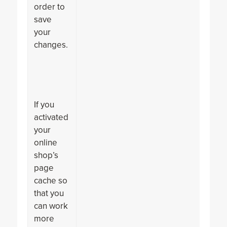
order to
save
your
changes.
If you
activated
your
online
shop’s
page
cache so
that you
can work
more