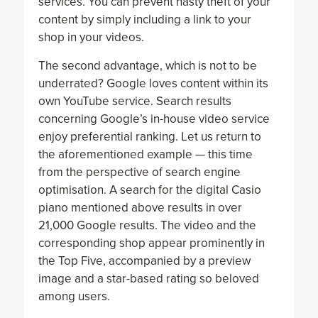
services. You can prevent nasty theft of your
content by simply including a link to your
shop in your videos.
The second advantage, which is not to be
underrated? Google loves content within its
own YouTube service. Search results
concerning Google’s in-house video service
enjoy preferential ranking. Let us return to
the aforementioned example — this time
from the perspective of search engine
optimisation. A search for the digital Casio
piano mentioned above results in over
21,000 Google results. The video and the
corresponding shop appear prominently in
the Top Five, accompanied by a preview
image and a star-based rating so beloved
among users.