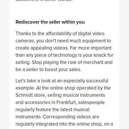
Rediscover the seller within you
Thanks to the affordability of digital video
cameras, you don’t need much equipment to
create appealing videos. Far more important
than any piece of technology is your knack for
selling. Stop playing the role of merchant and
be a seller to boost your sales.
Let’s take a look at an especially successful
example. At the online shop operated by the
Schmidt store, selling musical instruments
and accessories in Frankfurt, salespeople
regularly feature the latest musical
instruments. Corresponding videos are
regularly integrated into the online shop, on a