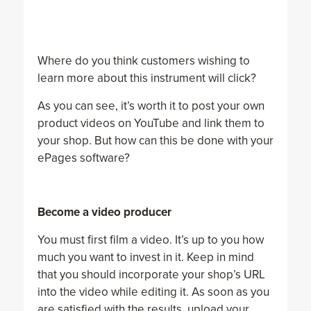
Where do you think customers wishing to
learn more about this instrument will click?
As you can see, it’s worth it to post your own
product videos on YouTube and link them to
your shop. But how can this be done with your
ePages software?
Become a video producer
You must first film a video. It’s up to you how
much you want to invest in it. Keep in mind
that you should incorporate your shop’s URL
into the video while editing it. As soon as you
are satisfied with the results, upload your