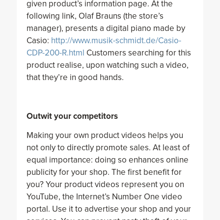
given product’s information page. At the
following link, Olaf Brauns (the store’s
manager), presents a digital piano made by
Casio:
http://www.musik-schmidt.de/Casio-
CDP-200-R.html
Customers searching for this
product realise, upon watching such a video,
that they’re in good hands.
Outwit your competitors
Making your own product videos helps you
not only to directly promote sales. At least of
equal importance: doing so enhances online
publicity for your shop. The first benefit for
you? Your product videos represent you on
YouTube, the Internet’s Number One video
portal. Use it to advertise your shop and your