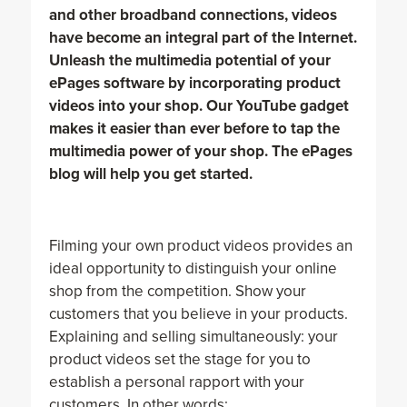
and other broadband connections, videos
have become an integral part of the Internet.
Unleash the multimedia potential of your
ePages software by incorporating product
videos into your shop. Our YouTube gadget
makes it easier than ever before to tap the
multimedia power of your shop. The ePages
blog will help you get started.
Filming your own product videos provides an
ideal opportunity to distinguish your online
shop from the competition. Show your
customers that you believe in your products.
Explaining and selling simultaneously: your
product videos set the stage for you to
establish a personal rapport with your
customers. In other words: