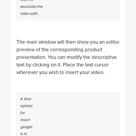
associate the
video with.
The main window will then show you an editor
preview of the corresponding product
presentation. You can modify the descriptive
text by clicking on it. Place the text cursor
wherever you wish to insert your video.
A blue
symbol
for
Insert
gadget
is in