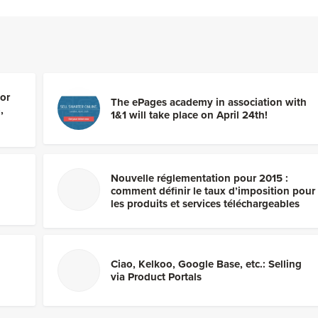
por
The ePages academy in association with
,
1&1 will take place on April 24th!
Nouvelle réglementation pour 2015 :
comment définir le taux d’imposition pour
les produits et services téléchargeables
Ciao, Kelkoo, Google Base, etc.: Selling
via Product Portals