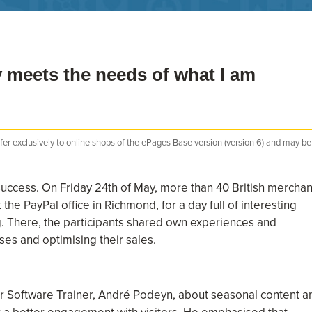
 meets the needs of what I am
efer exclusively to online shops of the ePages Base version (version 6) and may be
ccess. On Friday 24th of May, more than 40 British merchan
e PayPal office in Richmond, for a day full of interesting
ng. There, the participants shared own experiences and
ses and optimising their sales.
ur Software Trainer, André Podeyn, about seasonal content a