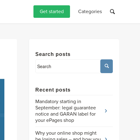
Get started
Categories
Search posts
Recent posts
Mandatory starting in
September: legal guarantee
notice and GARAN label for
your ePages shop
Why your online shop might
be losing sales – and how you