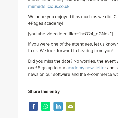
mamadelicious.co.uk
.
We hope you enjoyed it as much as we did! C
ePages academy!
[youtube-video identifier=”hcO24_qGNok”]
If you were one of the attendees, let us know
to us. We look forward to hearing from you!
Did you miss the date? No worries, the event 
one! Sign up to our
academy newsletter
and s
news on our software and the e-commerce wo
Share this entry