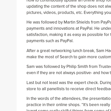
how to continuously update an online shop fo
updating the content of the shop does not al
pictures, videos, products, etc. Everything you
He was followed by Martin Shields from PayPa
payments and innovations at PayPal. He unde
satisfaction, making it as easy as possible for
payments such as PayPal.
After a great networking lunch break, Sam Had
make the most of Search to gain more custome
Sam was followed by Philip Smith from Truste
even if they are not always positive- and how 
Last but not least was the expert check. Durin
store to all panellists to receive direct feedb
In the words of the attendees, the presentation
practice in their online shops. “It’s been real
learnt some really skilful things from some o