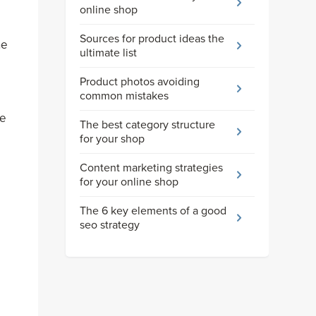
online shop
Sources for product ideas the
he
ultimate list
Product photos avoiding
common mistakes
ue
The best category structure
for your shop
Content marketing strategies
for your online shop
The 6 key elements of a good
seo strategy