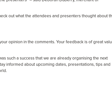
heck out what the attendees and presenters thought about t
 your opinion in the comments. Your feedback is of great val
was such a success that we are already organising the next
tay informed about upcoming dates, presentations, tips and
rld.