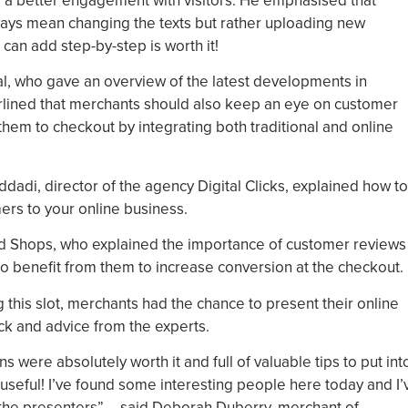
r a better engagement with visitors. He emphasised that
ways mean changing the texts but rather uploading new
 can add step-by-step is worth it!
l, who gave an overview of the latest developments in
rlined that merchants should also keep an eye on customer
 them to checkout by integrating both traditional and online
dadi, director of the agency Digital Clicks, explained how to
rs to your online business.
d Shops, who explained the importance of customer reviews 
to benefit from them to increase conversion at the checkout.
g this slot, merchants had the chance to present their online
ack and advice from the experts.
s were absolutely worth it and full of valuable tips to put int
ly useful! I’ve found some interesting people here today and I’
f the presenters” – said Deborah Duberry, merchant of