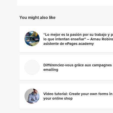
You might also like
“Lo mejor es la pasión por su trabajo y 
lo que intentan enseñar” – Arnau Robiro
asistente de ePages academy
Différenciez-vous grâce aux campagnes
emailing
Video tutorial: Create your own forms in
your online shop