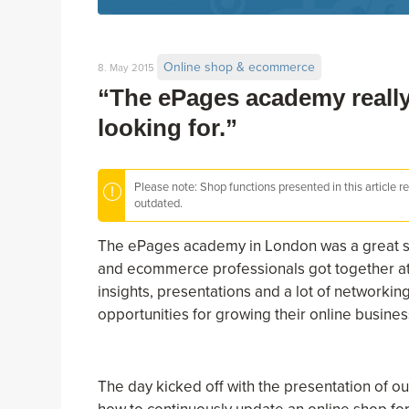
Online shop & ecommerce
8. May 2015
“The ePages academy really
looking for.”
Please note: Shop functions presented in this article r
outdated.
The ePages academy in London was a great su
and ecommerce professionals got together at th
insights, presentations and a lot of networki
opportunities for growing their online busines
The day kicked off with the presentation of o