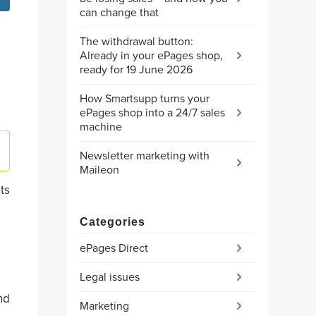
can change that
The withdrawal button:
Already in your ePages shop,
ready for 19 June 2026
How Smartsupp turns your
ePages shop into a 24/7 sales
machine
Newsletter marketing with
Maileon
ts
Categories
ePages Direct
Legal issues
nd
Marketing