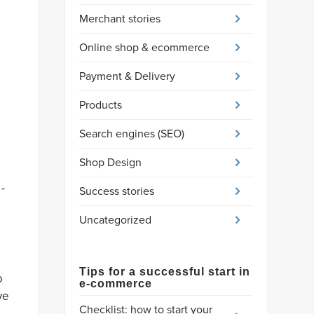
Merchant stories
Online shop & ecommerce
Payment & Delivery
Products
Search engines (SEO)
Shop Design
-
Success stories
Uncategorized
Tips for a successful start in
o
e-commerce
ve
Checklist: how to start your