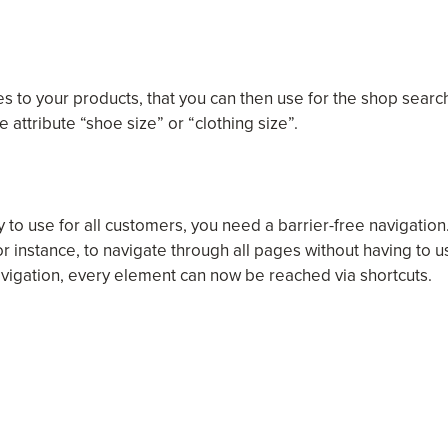
tes to your products, that you can then use for the shop searc
 attribute “shoe size” or “clothing size”.
to use for all customers, you need a barrier-free navigation
for instance, to navigate through all pages without having to u
avigation, every element can now be reached via shortcuts.