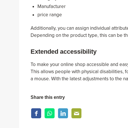
Manufacturer
price range
Additionally, you can assign individual attribu
Depending on the product type, this can be the
Extended accessibility
To make your online shop accessible and easy 
This allows people with physical disabilities, 
a mouse. With the latest adjustments to the n
Share this entry