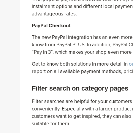
instalment options and different local paymen
advantageous rates.
PayPal Checkout
The new PayPal integration has an even more 
know from PayPal PLUS. In addition, PayPal C
“Pay in 3”, which makes your shop even more a
Get to know both solutions in more detail in
o
report on all available payment methods, pri
Filter search on category pages
Filter searches are helpful for your customers
conveniently. Especially with a larger product r
customers want to get inspired, they can also 
suitable for them.