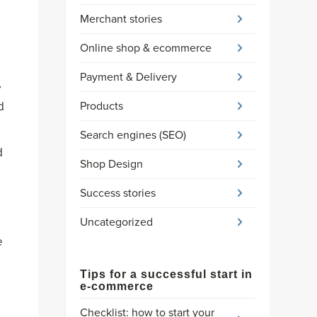
Merchant stories
Online shop & ecommerce
Payment & Delivery
y
Products
d
Search engines (SEO)
d
Shop Design
Success stories
Uncategorized
e
Tips for a successful start in
e-commerce
Checklist: how to start your