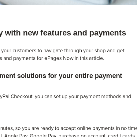
y with new features and payments
r your customers to navigate through your shop and get
s and payments for ePages Now in this article.
ment solutions for your entire payment
ayPal Checkout, you can set up your payment methods and
inutes, so you are ready to accept online payments in no tim
 Apple Pay, Google Pay, purchase on account, credit cards,