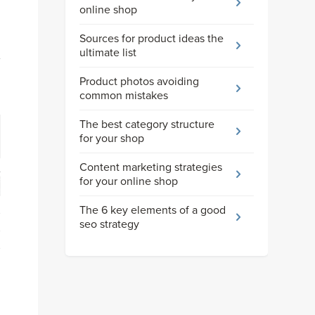
online shop
Sources for product ideas the
ultimate list
Product photos avoiding
common mistakes
The best category structure
for your shop
Content marketing strategies
for your online shop
The 6 key elements of a good
seo strategy