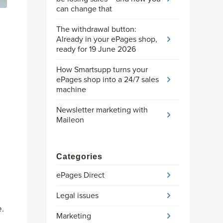
can change that
The withdrawal button:
Already in your ePages shop,
ready for 19 June 2026
How Smartsupp turns your
ePages shop into a 24/7 sales
machine
Newsletter marketing with
Maileon
Categories
ePages Direct
Legal issues
e.
Marketing