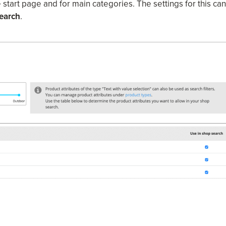
e start page and for main categories. The settings for this can
earch
.