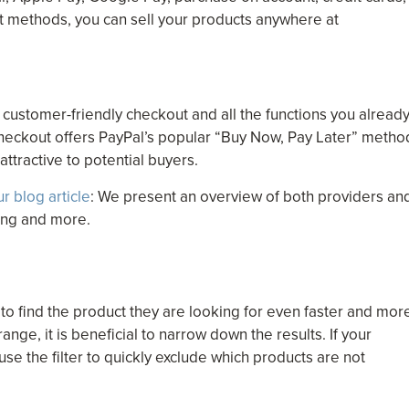
t methods, you can sell your products anywhere at
customer-friendly checkout and all the functions you alread
heckout offers PayPal’s popular “Buy Now, Pay Later” metho
ttractive to potential buyers.
ur blog article
: We present an overview of both providers an
cing and more.
 to find the product they are looking for even faster and mor
ange, it is beneficial to narrow down the results. If your
use the filter to quickly exclude which products are not