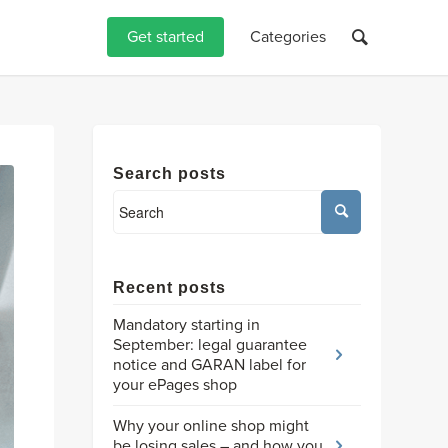
Get started
Categories
Search posts
Recent posts
Mandatory starting in
September: legal guarantee
notice and GARAN label for
your ePages shop
Why your online shop might
be losing sales – and how you