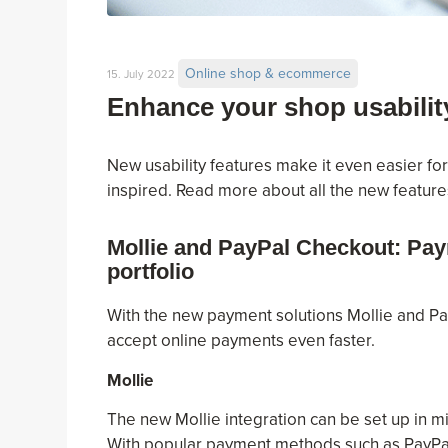
Online shop & ecommerce
15. July 2022
Enhance your shop usabilit
New usability features make it even easier fo
inspired. Read more about all the new feature
Mollie and PayPal Checkout: Pay
portfolio
With the new payment solutions Mollie and P
accept online payments even faster.
Mollie
The new Mollie integration can be set up in m
With popular payment methods such as PayPal,