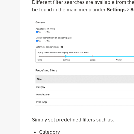
Different filter searches are available from th
be found in the main menu under
Settings
>
S
Simply set predefined filters such as:
Category