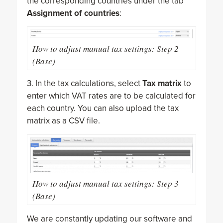
the corresponding countries under the tab
Assignment of countries
:
How to adjust manual tax settings: Step 2
(Base)
3. In the tax calculations, select
Tax matrix
to
enter which VAT rates are to be calculated for
each country. You can also upload the tax
matrix as a CSV file.
How to adjust manual tax settings: Step 3
(Base)
We are constantly updating our software and