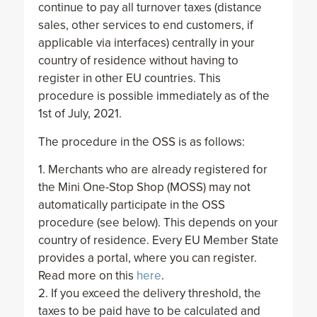
continue to pay all turnover taxes (distance
sales, other services to end customers, if
applicable via interfaces) centrally in your
country of residence without having to
register in other EU countries. This
procedure is possible immediately as of the
1st of July, 2021.
The procedure in the OSS is as follows:
1. Merchants who are already registered for
the Mini One-Stop Shop (MOSS) may not
automatically participate in the OSS
procedure (see below). This depends on your
country of residence. Every EU Member State
provides a portal, where you can register.
Read more on this
here
.
2. If you exceed the delivery threshold, the
taxes to be paid have to be calculated and