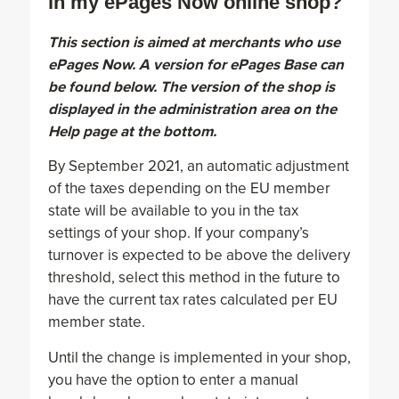
in my ePages Now online shop?
This section is aimed at merchants who use
ePages Now. A version for ePages Base can
be found below. The version of the shop is
displayed in the administration area on the
Help page at the bottom.
By September 2021, an automatic adjustment
of the taxes depending on the EU member
state will be available to you in the tax
settings of your shop. If your company’s
turnover is expected to be above the delivery
threshold, select this method in the future to
have the current tax rates calculated per EU
member state.
Until the change is implemented in your shop,
you have the option to enter a manual