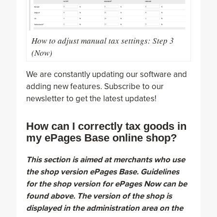
How to adjust manual tax settings: Step 3
(Now)
We are constantly updating our software and
adding new features. Subscribe to our
newsletter to get the latest updates!
How can I correctly tax goods in
my ePages Base online shop?
This section is aimed at merchants who use
the shop version ePages Base. Guidelines
for the shop version for ePages Now can be
found above. The version of the shop is
displayed in the administration area on the