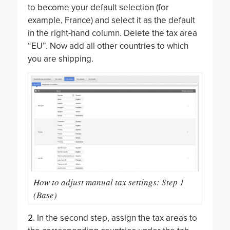
to become your default selection (for
example, France) and select it as the default
in the right-hand column. Delete the tax area
“EU”. Now add all other countries to which
you are shipping.
How to adjust manual tax settings: Step 1
(Base)
2. In the second step, assign the tax areas to