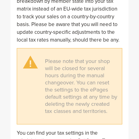
breakdown by member state into your tax
matrix instead of an EU-wide tax jurisdiction
to track your sales on a country-by-country
basis. Please be aware that you will need to
update country-specific adjustments to the
local tax rates manually, should there be any.
Please note that your shop
will be closed for several
hours during the manual
changeover. You can reset
the settings to the ePages
default settings at any time by
deleting the newly created
tax classes and territories.
You can find your tax settings in the