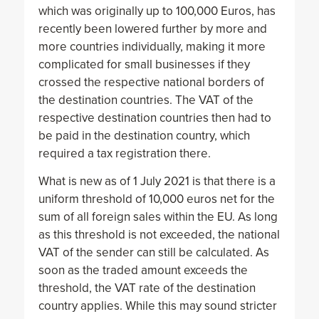
which was originally up to 100,000 Euros, has
recently been lowered further by more and
more countries individually, making it more
complicated for small businesses if they
crossed the respective national borders of
the destination countries. The VAT of the
respective destination countries then had to
be paid in the destination country, which
required a tax registration there.
What is new as of 1 July 2021 is that there is a
uniform threshold of 10,000 euros net for the
sum of all foreign sales within the EU. As long
as this threshold is not exceeded, the national
VAT of the sender can still be calculated. As
soon as the traded amount exceeds the
threshold, the VAT rate of the destination
country applies. While this may sound stricter