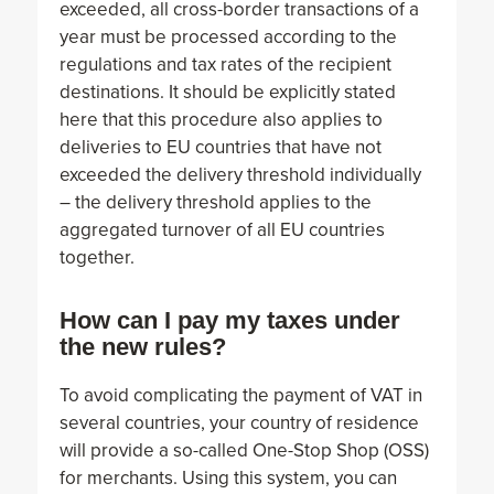
exceeded, all cross-border transactions of a
year must be processed according to the
regulations and tax rates of the recipient
destinations. It should be explicitly stated
here that this procedure also applies to
deliveries to EU countries that have not
exceeded the delivery threshold individually
– the delivery threshold applies to the
aggregated turnover of all EU countries
together.
How can I pay my taxes under
the new rules?
To avoid complicating the payment of VAT in
several countries, your country of residence
will provide a so-called One-Stop Shop (OSS)
for merchants. Using this system, you can