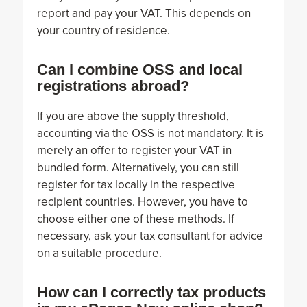
report and pay your VAT. This depends on
your country of residence.
Can I combine OSS and local
registrations abroad?
If you are above the supply threshold,
accounting via the OSS is not mandatory. It is
merely an offer to register your VAT in
bundled form. Alternatively, you can still
register for tax locally in the respective
recipient countries. However, you have to
choose either one of these methods. If
necessary, ask your tax consultant for advice
on a suitable procedure.
How can I correctly tax products