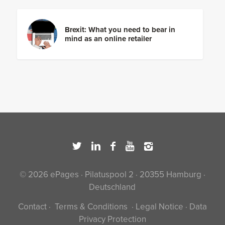
Brexit: What you need to bear in
mind as an online retailer
© 2026 ePages · Pilatuspool 2 · 20355 Hamburg ·
Deutschland
Contact
·
Terms & Conditions
·
Legal Notice
·
Data
Privacy Protection