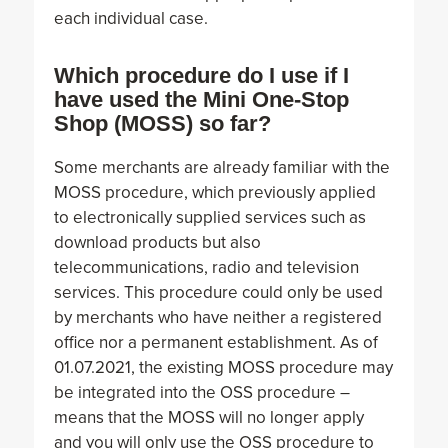
each individual case.
Which procedure do I use if I
have used the Mini One-Stop
Shop (MOSS) so far?
Some merchants are already familiar with the
MOSS procedure, which previously applied
to electronically supplied services such as
download products but also
telecommunications, radio and television
services. This procedure could only be used
by merchants who have neither a registered
office nor a permanent establishment. As of
01.07.2021, the existing MOSS procedure may
be integrated into the OSS procedure –
means that the MOSS will no longer apply
and you will only use the OSS procedure to