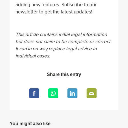
adding new features. Subscribe to our
newsletter to get the latest updates!
This article contains initial legal information
but does not claim to be complete or correct.
It can in no way replace legal advice in
individual cases.
Share this entry
You might also like