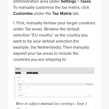
administration area under
Settings
>
Taxes
.
To manually customise the tax matrix, click
Customise
under the
Tax Matrix
tab.
1. First, manually itemise your target countries
under Tax areas. Rename the default
selection “EU country” as the country you
want to be your default selection (for
example, the Netherlands). Then manually
expand your tax areas to include the
countries you are shipping to:
How to adjust manual tax settings: Step 1