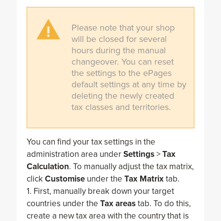
Please note that your shop
will be closed for several
hours during the manual
changeover. You can reset
the settings to the ePages
default settings at any time by
deleting the newly created
tax classes and territories.
You can find your tax settings in the
administration area under
Settings
>
Tax
Calculation
. To manually adjust the tax matrix,
click
Customise
under the
Tax Matrix
tab.
1. First, manually break down your target
countries under the
Tax areas
tab. To do this,
create a new tax area with the country that is