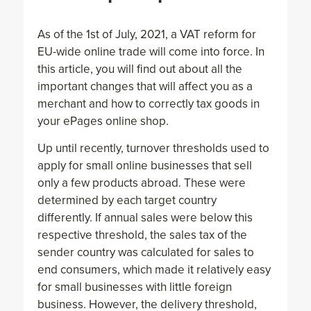
As of the 1st of July, 2021, a VAT reform for
EU-wide online trade will come into force. In
this article, you will find out about all the
important changes that will affect you as a
merchant and how to correctly tax goods in
your ePages online shop.
Up until recently, turnover thresholds used to
apply for small online businesses that sell
only a few products abroad. These were
determined by each target country
differently. If annual sales were below this
respective threshold, the sales tax of the
sender country was calculated for sales to
end consumers, which made it relatively easy
for small businesses with little foreign
business. However, the delivery threshold,