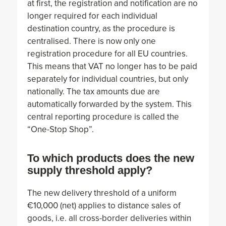
at first, the registration and notification are no
longer required for each individual
destination country, as the procedure is
centralised. There is now only one
registration procedure for all EU countries.
This means that VAT no longer has to be paid
separately for individual countries, but only
nationally. The tax amounts due are
automatically forwarded by the system. This
central reporting procedure is called the
“One-Stop Shop”.
To which products does the new
supply threshold apply?
The new delivery threshold of a uniform
€10,000 (net) applies to distance sales of
goods, i.e. all cross-border deliveries within