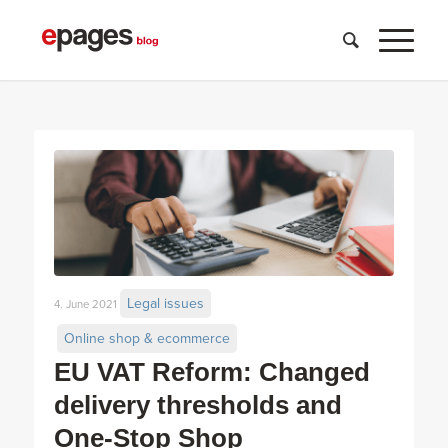
Legal issues
4. June 2021
Online shop & ecommerce
EU VAT Reform: Changed
delivery thresholds and
One-Stop Shop