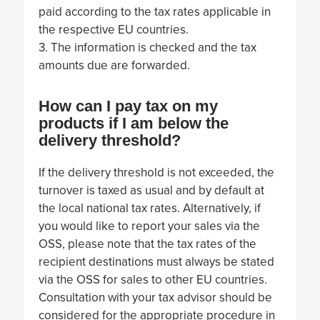
paid according to the tax rates applicable in
the respective EU countries.
3. The information is checked and the tax
amounts due are forwarded.
How can I pay tax on my
products if I am below the
delivery threshold?
If the delivery threshold is not exceeded, the
turnover is taxed as usual and by default at
the local national tax rates. Alternatively, if
you would like to report your sales via the
OSS, please note that the tax rates of the
recipient destinations must always be stated
via the OSS for sales to other EU countries.
Consultation with your tax advisor should be
considered for the appropriate procedure in