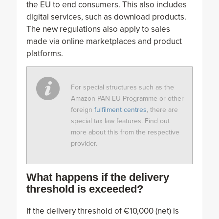
the EU to end consumers. This also includes
digital services, such as download products.
The new regulations also apply to sales
made via online marketplaces and product
platforms.
For special structures such as the
Amazon PAN EU Programme or other
foreign
fulfilment centres
, there are
special tax law features. Find out
more about this from the respective
provider.
What happens if the delivery
threshold is exceeded?
If the delivery threshold of €10,000 (net) is