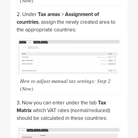
(Now)
2. Under
Tax areas
>
Assignment of
countries
, assign the newly created area to
the appropriate countries:
How to adjust manual tax settings: Step 2
(Now)
3. Now you can enter under the tab
Tax
Matrix
which VAT rates (normal/reduced)
should be calculated in these countries: