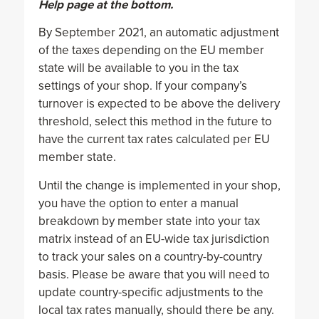
Help page at the bottom.
By September 2021, an automatic adjustment
of the taxes depending on the EU member
state will be available to you in the tax
settings of your shop. If your company’s
turnover is expected to be above the delivery
threshold, select this method in the future to
have the current tax rates calculated per EU
member state.
Until the change is implemented in your shop,
you have the option to enter a manual
breakdown by member state into your tax
matrix instead of an EU-wide tax jurisdiction
to track your sales on a country-by-country
basis. Please be aware that you will need to
update country-specific adjustments to the
local tax rates manually, should there be any.