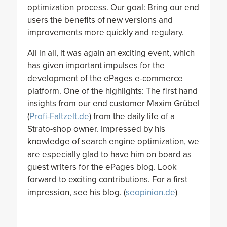
optimization process. Our goal: Bring our end
users the benefits of new versions and
improvements more quickly and regulary.
All in all, it was again an exciting event, which
has given important impulses for the
development of the ePages e-commerce
platform. One of the highlights: The first hand
insights from our end customer Maxim Grübel
(
Profi-Faltzelt.de
) from the daily life of a
Strato-shop owner. Impressed by his
knowledge of search engine optimization, we
are especially glad to have him on board as
guest writers for the ePages blog. Look
forward to exciting contributions. For a first
impression, see his blog. (
seopinion.de
)