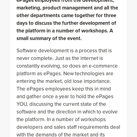
ePages employees from the development,
marketing, product management and all the
other departments came together for three
days to discuss the further development of
the platform in a number of workshops. A
small summary of the event.
Software development is a process that is
never complete. Just as the internet is
constantly evolving, so does an e-commerce
platform as ePages. New technologies are
entering the market, old lose importance.
The ePages employees keep this in mind
and gather once a year to hold the ePages
YOU, discussing the current state of the
software and the direction in which to evolve
the platform. In a number of workshops
developers and sales staff requirements deal
with the demands of the market and its