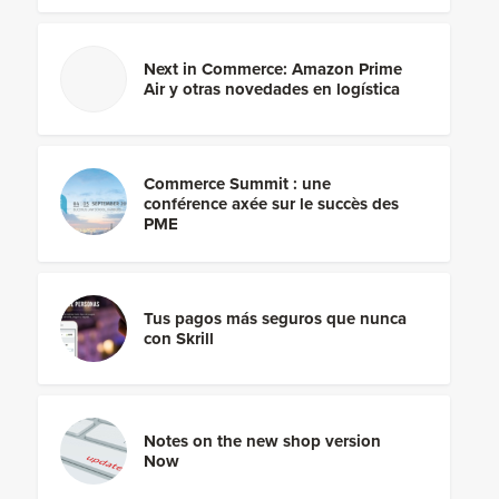
Next in Commerce: Amazon Prime
Air y otras novedades en logística
Commerce Summit : une
conférence axée sur le succès des
PME
Tus pagos más seguros que nunca
con Skrill
Notes on the new shop version
Now