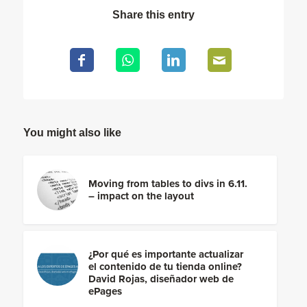
Share this entry
You might also like
Moving from tables to divs in 6.11.
– impact on the layout
¿Por qué es importante actualizar
el contenido de tu tienda online?
David Rojas, diseñador web de
ePages