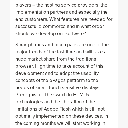
players – the hosting service providers, the
implementation partners and especially the
end customers. What features are needed for
successful e-commerce and in what order
should we develop our software?
Smartphones and touch pads are one of the
major trends of the last time and will take a
huge market share from the traditional
browser. High time to take account of this
development and to adapt the usability
concepts of the ePages platform to the
needs of small, touch-sensitive displays.
Prerequisite: The switch to HTML5
technologies and the liberation of the
limitations of Adobe Flash which is still not
optimally implemented on these devices. In
the coming months we will start working in