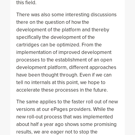
this field.
There was also some interesting discussions
there on the question of how the
development of the platform and thereby
specifically the development of the
cartridges can be optimized. From the
implementation of improved development
processes to the establishment of an open
development platform, different approaches
have been thought through. Even if we can
tell no internals at this point, we hope to
accelerate these processes in the future.
The same applies to the faster roll out of new
versions at our ePages providers. While the
new roll-out process that was implemented
about half a year ago shows some promising
results, we are eager not to stop the