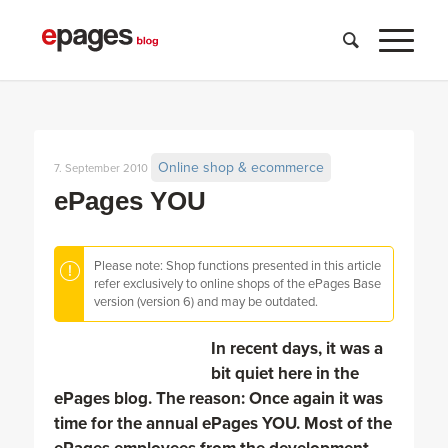
Online shop & ecommerce
7. September 2010
ePages YOU
Please note: Shop functions presented in this article
refer exclusively to online shops of the ePages Base
version (version 6) and may be outdated.
In recent days, it was a
bit quiet here in the
ePages blog. The reason: Once again it was
time for the annual ePages YOU. Most of the