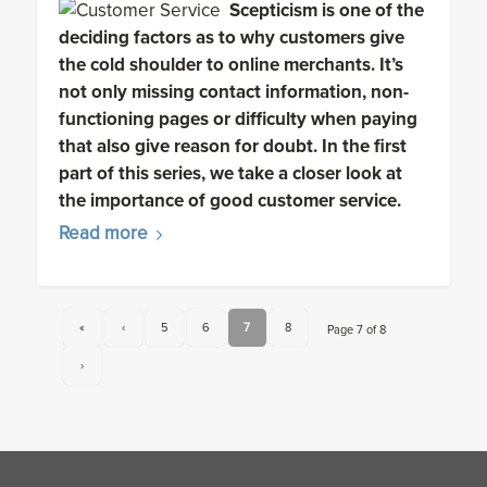
Scepticism is one of the
deciding factors as to why customers give
the cold shoulder to online merchants. It’s
not only missing contact information, non-
functioning pages or difficulty when paying
that also give reason for doubt. In the first
part of this series, we take a closer look at
the importance of good customer service.
Read more
«
‹
5
6
7
8
Page 7 of 8
›