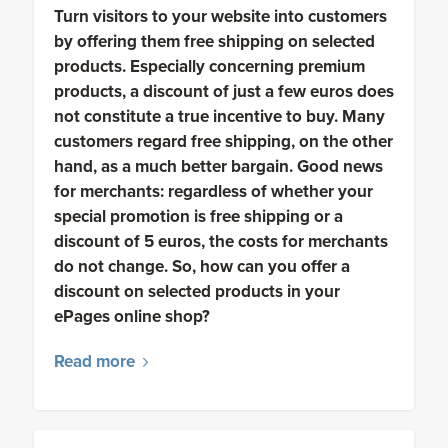
Turn visitors to your website into customers
by offering them free shipping on selected
products. Especially concerning premium
products, a discount of just a few euros does
not constitute a true incentive to buy. Many
customers regard free shipping, on the other
hand, as a much better bargain. Good news
for merchants: regardless of whether your
special promotion is free shipping or a
discount of 5 euros, the costs for merchants
do not change. So, how can you offer a
discount on selected products in your
ePages online shop?
Read more