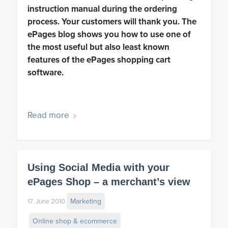
instruction manual during the ordering
process. Your customers will thank you. The
ePages blog shows you how to use one of
the most useful but also least known
features of the ePages shopping cart
software.
Read more
Using Social Media with your
ePages Shop – a merchant’s view
Marketing
17. June 2010
Online shop & ecommerce