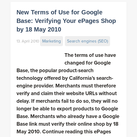
New Terms of Use for Google
Base: Verifying Your ePages Shop
by 18 May 2010
Marketing
Search engines (SEO)
13. April 2010
The terms of use have
changed for Google
Base, the popular product-search
technology offered by California’s search-
engine provider. Merchants must therefore
verify and claim their website URLs without
delay. If merchants fail to do so, they will no
longer be able to export products to Google
Base. Merchants who already have a Google
Base link must verify their online shop by 18
May 2010. Continue reading this ePages