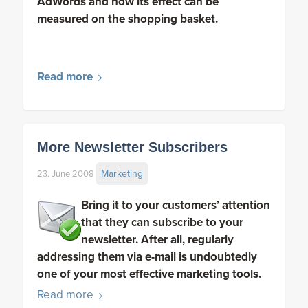
AdWords and how its effect can be
measured on the shopping basket.
Read more
More Newsletter Subscribers
Marketing
23. June 2008
Bring it to your customers’ attention
that they can subscribe to your
newsletter. After all, regularly
addressing them via e-mail is undoubtedly
one of your most effective marketing tools.
Read more