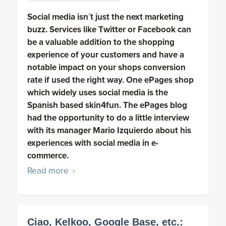
Social media isn´t just the next marketing
buzz. Services like Twitter or Facebook can
be a valuable addition to the shopping
experience of your customers and have a
notable impact on your shops conversion
rate if used the right way. One ePages shop
which widely uses social media is the
Spanish based skin4fun. The ePages blog
had the opportunity to do a little interview
with its manager Mario Izquierdo about his
experiences with social media in e-
commerce.
Read more
Ciao, Kelkoo, Google Base, etc.: