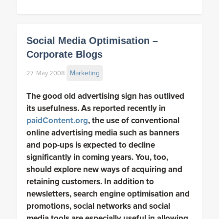
Social Media Optimisation –
Corporate Blogs
Marketing
27. May 2008
The good old advertising sign has outlived
its usefulness. As reported recently in
paidContent.org
, the use of conventional
online advertising media such as banners
and pop-ups is expected to decline
significantly in coming years. You, too,
should explore new ways of acquiring and
retaining customers. In addition to
newsletters, search engine optimisation and
promotions, social networks and social
media tools are especially useful in allowing