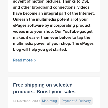
advent of motion pictures. Thanks to DSL
and other broadband connections, videos
have become an integral part of the Internet.
Unleash the multimedia potential of your
ePages software by incorporating product
videos into your shop. Our YouTube gadget
makes it easier than ever before to tap the
multimedia power of your shop. The ePages
blog will help you get started.
Read more
Free shipping on selected
products: Boost your sales
Marketing
Payment & Delivery
13. November 2009