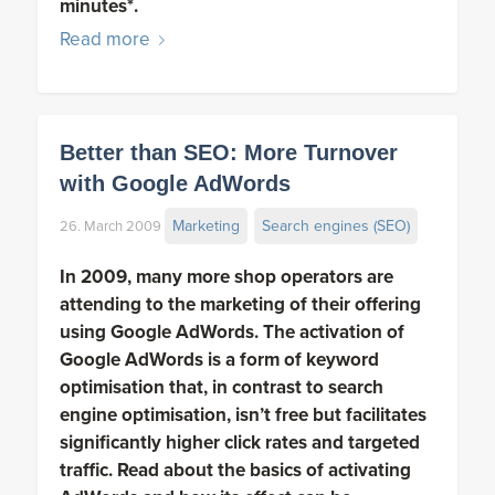
minutes*.
Read more
Better than SEO: More Turnover
with Google AdWords
Marketing
Search engines (SEO)
26. March 2009
In 2009, many more shop operators are
attending to the marketing of their offering
using Google AdWords. The activation of
Google AdWords is a form of keyword
optimisation that, in contrast to search
engine optimisation, isn’t free but facilitates
significantly higher click rates and targeted
traffic. Read about the basics of activating