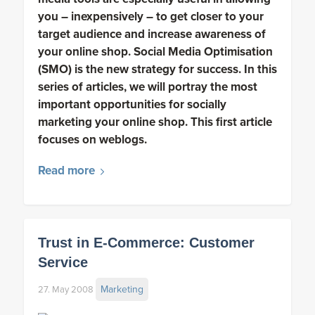
you – inexpensively – to get closer to your
target audience and increase awareness of
your online shop. Social Media Optimisation
(SMO) is the new strategy for success. In this
series of articles, we will portray the most
important opportunities for socially
marketing your online shop. This first article
focuses on weblogs.
Read more
Trust in E-Commerce: Customer
Service
Marketing
27. May 2008