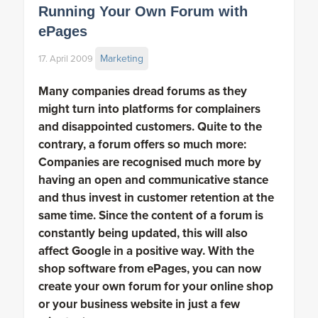
Running Your Own Forum with
ePages
Marketing
17. April 2009
Many companies dread forums as they
might turn into platforms for complainers
and disappointed customers. Quite to the
contrary, a forum offers so much more:
Companies are recognised much more by
having an open and communicative stance
and thus invest in customer retention at the
same time. Since the content of a forum is
constantly being updated, this will also
affect Google in a positive way. With the
shop software from ePages, you can now
create your own forum for your online shop
or your business website in just a few