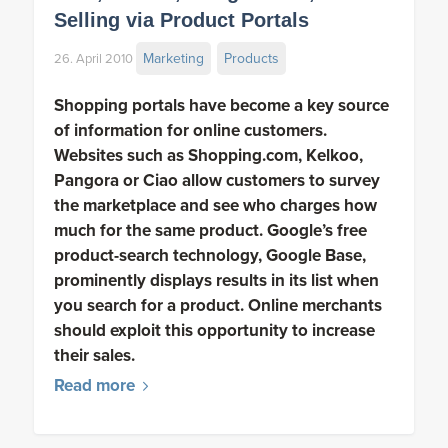
Selling via Product Portals
Marketing
Products
26. April 2010
Shopping portals have become a key source
of information for online customers.
Websites such as Shopping.com, Kelkoo,
Pangora or Ciao allow customers to survey
the marketplace and see who charges how
much for the same product. Google’s free
product-search technology, Google Base,
prominently displays results in its list when
you search for a product. Online merchants
should exploit this opportunity to increase
their sales.
Read more