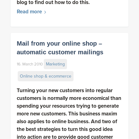
blog to find out how to do this.
Read more
Mail from your online shop –
automatic customer mailings
Marketing
16. March 2010
Online shop & ecommerce
Turning your new customers into regular
customers is normally more economical than
spending your resources trying to generate
more new customers. This business maxim
also applies to online business. And two of
the best strategies to turn this good idea
into action are to provide good customer