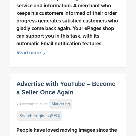
service and information. A merchant who
keeps his customers informed of their order
progress generates satisfied customers who
gladly come back again. Your ePages shop
can support you in this task, with its
automatic Email-notification features.
Read more
Advertise with YouTube – Become
a Seller Once Again
Marketing
7. December 2009
Search engines (SEO)
People have loved moving images since the