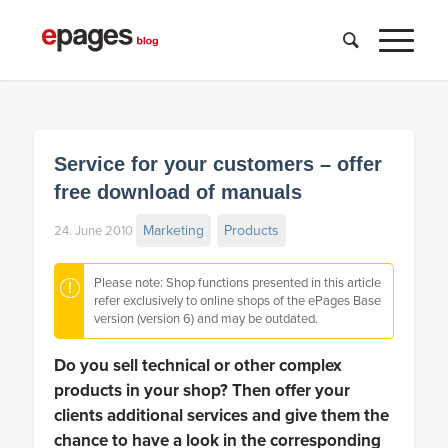
Service for your customers – offer
free download of manuals
Marketing
Products
24. June 2010
Please note: Shop functions presented in this article
refer exclusively to online shops of the ePages Base
version (version 6) and may be outdated.
Do you sell technical or other complex
products in your shop? Then offer your
clients additional services and give them the
chance to have a look in the corresponding