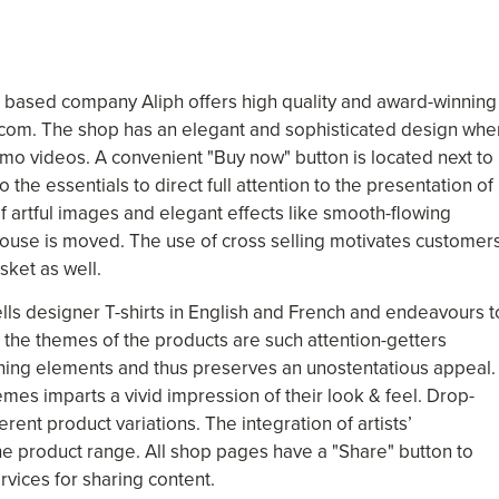
 based company Aliph offers high quality and award-winning
.com. The shop has an elegant and sophisticated design whe
mo videos. A convenient "Buy now" button is located next to
the essentials to direct full attention to the presentation of
f artful images and elegant effects like smooth-flowing
mouse is moved. The use of cross selling motivates customer
sket as well.
lls designer T-shirts in English and French and endeavours t
the themes of the products are such attention-getters
rning elements and thus preserves an unostentatious appeal.
es imparts a vivid impression of their look & feel. Drop-
erent product variations. The integration of artists’
e product range. All shop pages have a "Share" button to
vices for sharing content.