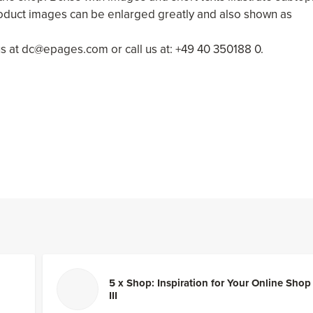
oduct images can be enlarged greatly and also shown as
us at dc@epages.com or call us at: +49 40 350188 0.
5 x Shop: Inspiration for Your Online Shop
III