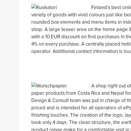
Finland’s best onli
variety of goods with vivid colours just like be
rounded box elements and menu items in index
shop. A large teaser area on the home page lis
with a 10 EUR discount on first purchases in t
4% on every purchase. A centrally placed hotl
operator. Additional contact information is loc
A shop right out o
paper products from Costa Rica and Nepal for 
Design & Consult team was put in charge of th
priced and is intended for all operators of eP
finishing touches. The creation of the logo, la
took only 4 days. The clean structure, the ea
product range make for a comfortable visit in 