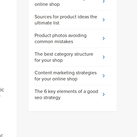
online shop
Sources for product ideas the
ultimate list
Product photos avoiding
common mistakes
The best category structure
for your shop
Content marketing strategies
for your online shop
ic
The 6 key elements of a good
’
seo strategy
ic