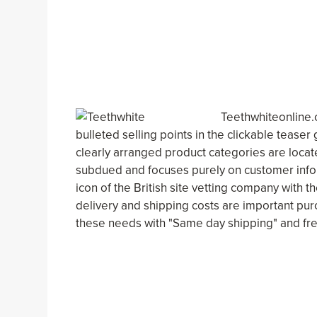
Teethwhiteonline.
bulleted selling points in the clickable teaser
clearly arranged product categories are located
subdued and focuses purely on customer info
icon of the British site vetting company with 
delivery and shipping costs are important pu
these needs with "Same day shipping" and fre