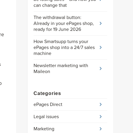
can change that
The withdrawal button:
Already in your ePages shop,
ready for 19 June 2026
re
How Smartsupp turns your
ePages shop into a 24/7 sales
machine
s
Newsletter marketing with
Maileon
o
Categories
ePages Direct
Legal issues
Marketing