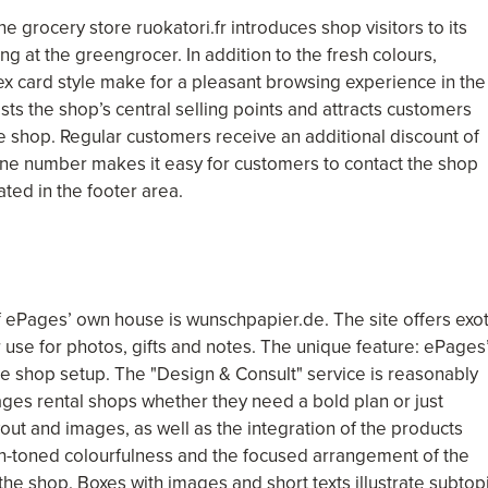
ne grocery store ruokatori.fr introduces shop visitors to its
ing at the greengrocer. In addition to the fresh colours,
 card style make for a pleasant browsing experience in the
ts the shop’s central selling points and attracts customers
he shop. Regular customers receive an additional discount of
ine number makes it easy for customers to contact the shop
ated in the footer area.
f ePages’ own house is wunschpapier.de. The site offers exot
use for photos, gifts and notes. The unique feature: ePages
e shop setup. The "Design & Consult" service is reasonably
ages rental shops whether they need a bold plan or just
yout and images, as well as the integration of the products
rth-toned colourfulness and the focused arrangement of the
the shop. Boxes with images and short texts illustrate subtop