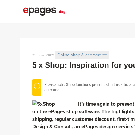
Online shop & ecommerce
23. June 2009
5 x Shop: Inspiration for y
Please note: Shop functions presented in this article r
outdated.
It’s time again to prese
on the ePages shop software. The highlights 
shipping, regular customer discount, first-tim
Design & Consult, an ePages design service. 