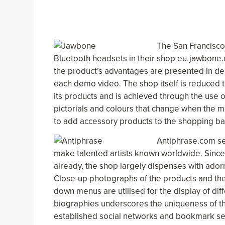
The San Francisco
Bluetooth headsets in their shop eu.jawbone
the product’s advantages are presented in de
each demo video. The shop itself is reduced to 
its products and is achieved through the use o
pictorials and colours that change when the 
to add accessory products to the shopping ba
Antiphrase.com se
make talented artists known worldwide. Since 
already, the shop largely dispenses with ado
Close-up photographs of the products and them
down menus are utilised for the display of diff
biographies underscores the uniqueness of th
established social networks and bookmark ser