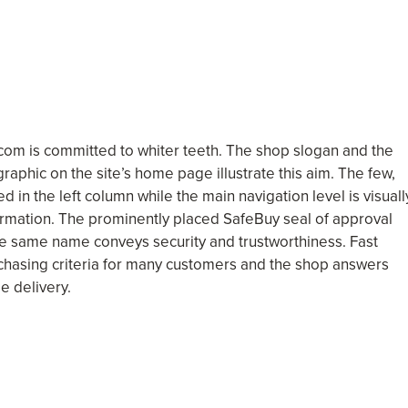
com is committed to whiter teeth. The shop slogan and the
 graphic on the site’s home page illustrate this aim. The few,
 in the left column while the main navigation level is visuall
rmation. The prominently placed SafeBuy seal of approval
the same name conveys security and trustworthiness. Fast
rchasing criteria for many customers and the shop answers
e delivery.