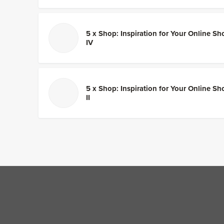
5 x Shop: Inspiration for Your Online Sh
IV
5 x Shop: Inspiration for Your Online Sh
II