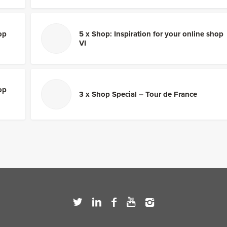
op
5 x Shop: Inspiration for your online shop
VI
op
3 x Shop Special – Tour de France