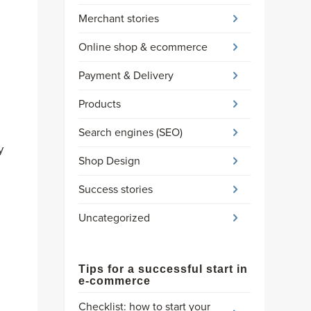
Merchant stories
Online shop & ecommerce
Payment & Delivery
Products
Search engines (SEO)
y
Shop Design
Success stories
Uncategorized
Tips for a successful start in
e-commerce
Checklist: how to start your