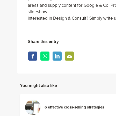
areas and supply content for Google & Co. Pr
slideshow.
Interested in Design & Consult? Simply write 
Share this entry
You might also like
6 effective cross-selling strategies