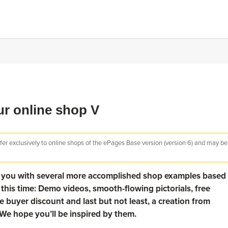
our online shop V
efer exclusively to online shops of the ePages Base version (version 6) and may be
nt you with several more accomplished shop examples based
this time: Demo videos, smooth-flowing pictorials, free
e buyer discount and last but not least, a creation from
We hope you’ll be inspired by them.