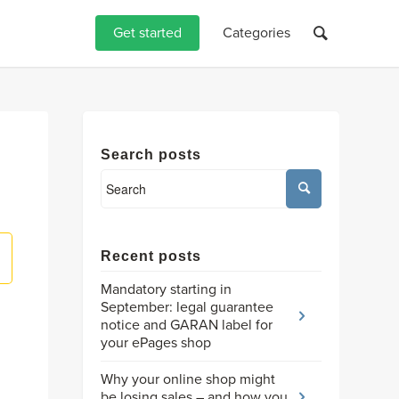
Get started
Categories
Search posts
Recent posts
Mandatory starting in
September: legal guarantee
notice and GARAN label for
your ePages shop
Why your online shop might
be losing sales – and how you