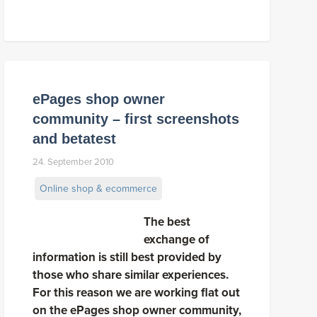
ePages shop owner
community – first screenshots
and betatest
24. September 2010
Online shop & ecommerce
The best
exchange of
information is still best provided by
those who share similar experiences.
For this reason we are working flat out
on the ePages shop owner community,