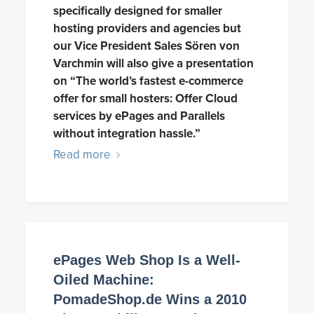
specifically designed for smaller
hosting providers and agencies but
our Vice President Sales Sören von
Varchmin will also give a presentation
on “The world’s fastest e-commerce
offer for small hosters: Offer Cloud
services by ePages and Parallels
without integration hassle.”
Read more
ePages Web Shop Is a Well-
Oiled Machine:
PomadeShop.de Wins a 2010