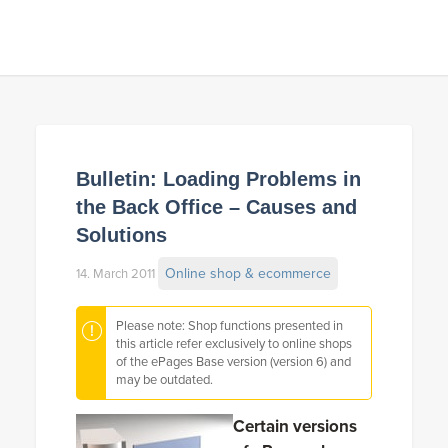
Bulletin: Loading Problems in
the Back Office – Causes and
Solutions
Online shop & ecommerce
14. March 2011
Please note: Shop functions presented in
this article refer exclusively to online shops
of the ePages Base version (version 6) and
may be outdated.
Certain versions