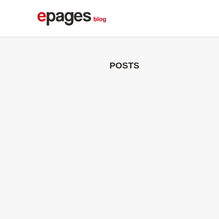
POSTS