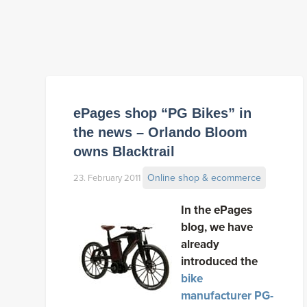
ePages shop “PG Bikes” in
the news – Orlando Bloom
owns Blacktrail
Online shop & ecommerce
23. February 2011
In the ePages
blog, we have
already
introduced the
bike
manufacturer PG-