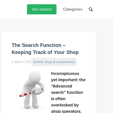
Get started
Categories
The Search Function –
Keeping Track of Your Shop
Online shop & ecommerce
4. March 2011
Inconspicuous
yet important: the
“Advanced
search” function
is often
overlooked by
shop operators.