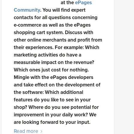
at the
ePages
Community
. You will find expert
contacts for all questions concerning
e-commerce as well as the ePages
shopping cart system. Discuss with
other online merchants and profit from
their experiences. For example: Which
marketing activities do have a
measurable impact on the revenue?
Which ones just cost for nothing.
Mingle with the ePages developers
and take effect on the development of
the software: Which additional
features do you like to see in your
shop? Where do you see potential for
improvement in your daily work? We
are looking forward to your input.
Read more