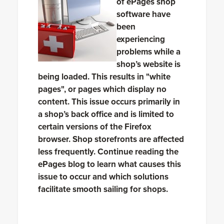
of ePages shop
software have
been
experiencing
problems while a
shop’s website is
being loaded. This results in "white
pages", or pages which display no
content. This issue occurs primarily in
a shop’s back office and is limited to
certain versions of the Firefox
browser. Shop storefronts are affected
less frequently. Continue reading the
ePages blog to learn what causes this
issue to occur and which solutions
facilitate smooth sailing for shops.