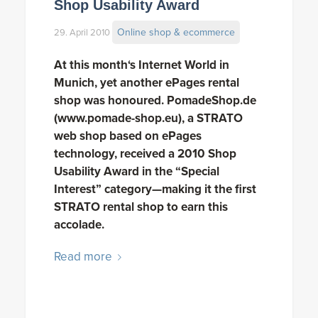
Shop Usability Award
Online shop & ecommerce
29. April 2010
At this month‘s Internet World in
Munich, yet another ePages rental
shop was honoured. PomadeShop.de
(www.pomade-shop.eu), a STRATO
web shop based on ePages
technology, received a 2010 Shop
Usability Award in the “Special
Interest” category—making it the first
STRATO rental shop to earn this
accolade.
Read more