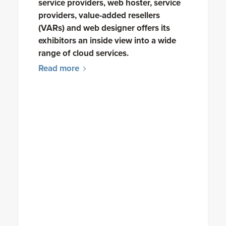
service providers, web hoster, service
providers, value-added resellers
(VARs) and web designer offers its
exhibitors an inside view into a wide
range of cloud services.
Read more