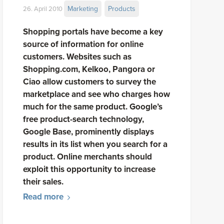
Marketing
Products
26. April 2010
Shopping portals have become a key
source of information for online
customers. Websites such as
Shopping.com, Kelkoo, Pangora or
Ciao allow customers to survey the
marketplace and see who charges how
much for the same product. Google’s
free product-search technology,
Google Base, prominently displays
results in its list when you search for a
product. Online merchants should
exploit this opportunity to increase
their sales.
Read more