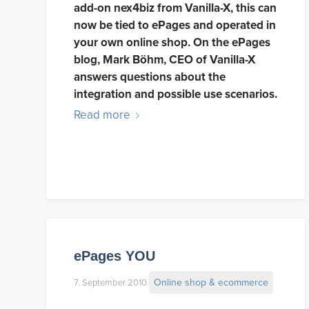
add-on nex4biz from Vanilla-X, this can
now be tied to ePages and operated in
your own online shop. On the ePages
blog, Mark Böhm, CEO of Vanilla-X
answers questions about the
integration and possible use scenarios.
Read more
ePages YOU
Online shop & ecommerce
7. September 2010