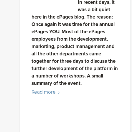
In recent days, it
was a bit quiet
here in the ePages blog. The reason:
Once again it was time for the annual
ePages YOU. Most of the ePages
employees from the development,
marketing, product management and
all the other departments came
together for three days to discuss the
further development of the platform in
a number of workshops. A small
summary of the event.
Read more