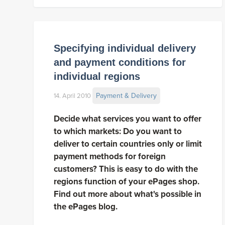
Specifying individual delivery
and payment conditions for
individual regions
Payment & Delivery
14. April 2010
Decide what services you want to offer
to which markets: Do you want to
deliver to certain countries only or limit
payment methods for foreign
customers? This is easy to do with the
regions function of your ePages shop.
Find out more about what's possible in
the ePages blog.