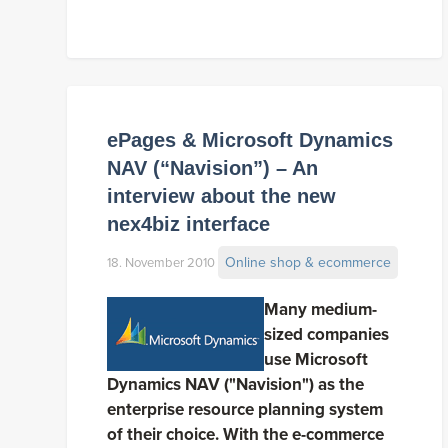
ePages & Microsoft Dynamics
NAV (“Navision”) – An
interview about the new
nex4biz interface
Online shop & ecommerce
18. November 2010
Many medium-
sized companies
use Microsoft
Dynamics NAV ("Navision") as the
enterprise resource planning system
of their choice. With the e-commerce