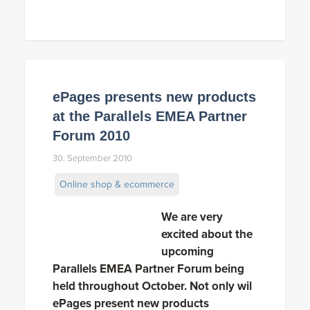
ePages presents new products
at the Parallels EMEA Partner
Forum 2010
30. September 2010
Online shop & ecommerce
We are very
excited about the
upcoming
Parallels EMEA Partner Forum being
held throughout October. Not only wil
ePages present new products