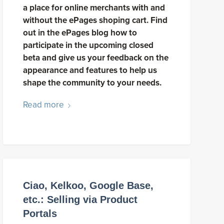
a place for online merchants with and
without the ePages shoping cart. Find
out in the ePages blog how to
participate in the upcoming closed
beta and give us your feedback on the
appearance and features to help us
shape the community to your needs.
Read more
Ciao, Kelkoo, Google Base,
etc.: Selling via Product
Portals