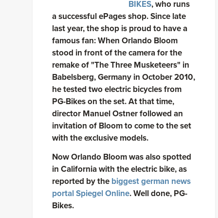
BIKES
, who runs
a successful ePages shop. Since late
last year, the shop is proud to have a
famous fan: When Orlando Bloom
stood in front of the camera for the
remake of "The Three Musketeers" in
Babelsberg, Germany in October 2010,
he tested two electric bicycles from
PG-Bikes on the set. At that time,
director Manuel Ostner followed an
invitation of Bloom to come to the set
with the exclusive models.
Now Orlando Bloom was also spotted
in California with the electric bike, as
reported by the
biggest german news
portal Spiegel Online
. Well done, PG-
Bikes.