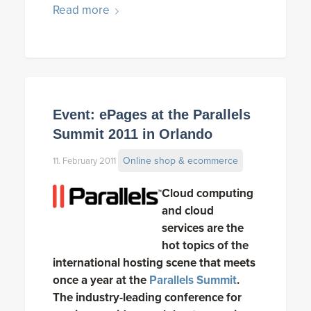
Read more
Event: ePages at the Parallels
Summit 2011 in Orlando
Online shop & ecommerce
11. February 2011
Cloud computing
and cloud
services are the
hot topics of the
international hosting scene that meets
once a year at the
Parallels Summit
.
The industry-leading conference for