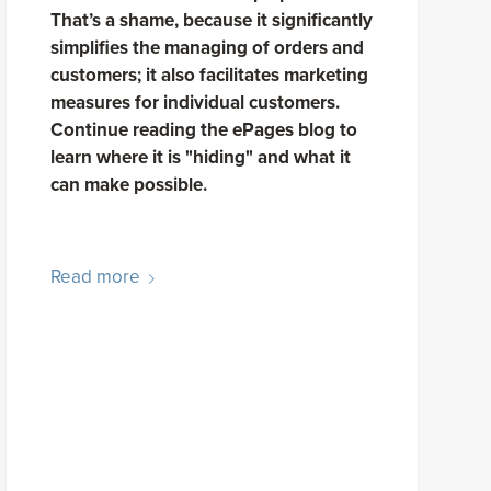
That’s a shame, because it significantly
simplifies the managing of orders and
customers; it also facilitates marketing
measures for individual customers.
Continue reading the ePages blog to
learn where it is "hiding" and what it
can make possible.
Read more