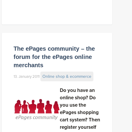
The ePages community – the
forum for the ePages online
merchants
Online shop & ecommerce
13. January 2011
Do you have an
online shop? Do
you use the
ePages shopping
cart system? Then
register yourself