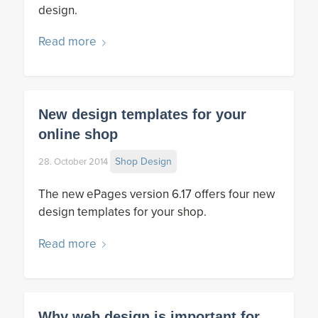
design.
Read more
New design templates for your
online shop
Shop Design
28. October 2014
The new ePages version 6.17 offers four new
design templates for your shop.
Read more
Why web design is important for