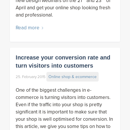
new design webinars on the 21
and 23
of
April and get your online shop looking fresh
and professional.
Read more
Increase your conversion rate and
turn visitors into customers
Online shop & ecommerce
25. February 2015
One of the biggest challenges in e-
commerce is turning visitors into customers.
Even if the traffic into your shop is pretty
significant it is important to make sure that
your shop is well optimised for conversion. In
this article, we give you some tips on how to