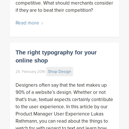
competitive. What should merchants consider
if they are to beat their competition?
Read more
The right typography for your
online shop
Shop Design
25. February 2016
Designers often say that the text makes up
90% of a website’s design. Whether or not
that’s true, textual aspects certainly contribute
to the user experience. In this article by our
Product Manager User Experience Lukas
Rathmann, you can read about the things to
watch for with regard to text and learn how