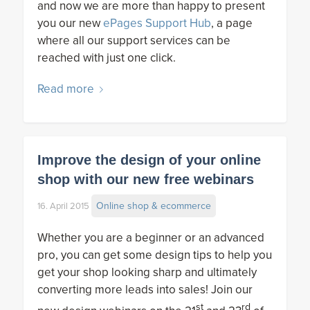
and now we are more than happy to present
you our new
ePages Support Hub
, a page
where all our support services can be
reached with just one click.
Read more
Improve the design of your online
shop with our new free webinars
Online shop & ecommerce
16. April 2015
Whether you are a beginner or an advanced
pro, you can get some design tips to help you
get your shop looking sharp and ultimately
converting more leads into sales! Join our
st
rd