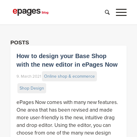
POSTS
How to design your Base Shop
with the new editor in ePages Now
Online shop & ecommerce
9. March 2021
Shop Design
ePages Now comes with many new features.
One area that has been revised and made
more user-friendly is the new, intuitive drag
and drop editor. Using the editor, you can
choose from one of the many new design