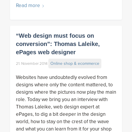
Read more
“Web design must focus on
conversion”: Thomas Laleike,
ePages web designer
Online shop & ecommerce
21. November 2014
Websites have undoubtedly evolved from
designs where only the content mattered, to
designs where the pictures now play the main
role. Today we bring you an interview with
Thomas Laleike, web design expert at
ePages, to dig a bit deeper in the design
world, how to stay on the crest of the wave
and what you can learn from it for your shop