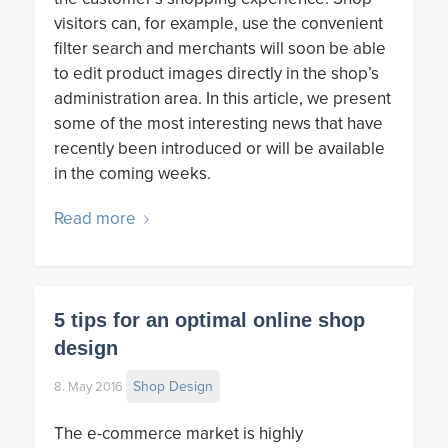
visitors can, for example, use the convenient
filter search and merchants will soon be able
to edit product images directly in the shop’s
administration area. In this article, we present
some of the most interesting news that have
recently been introduced or will be available
in the coming weeks.
Read more
5 tips for an optimal online shop
design
Shop Design
8. May 2016
The e-commerce market is highly