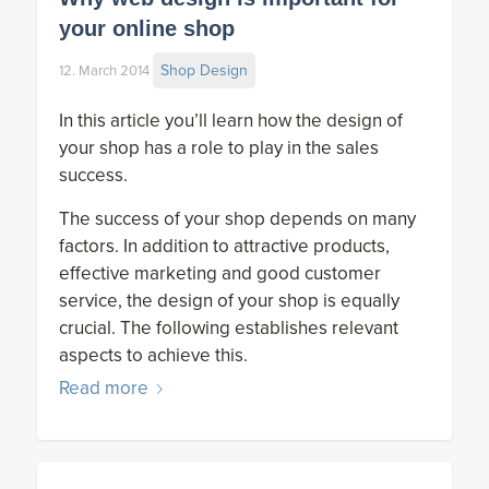
your online shop
Shop Design
12. March 2014
In this article you’ll learn how the design of
your shop has a role to play in the sales
success.
The success of your shop depends on many
factors. In addition to attractive products,
effective marketing and good customer
service, the design of your shop is equally
crucial. The following establishes relevant
aspects to achieve this.
Read more