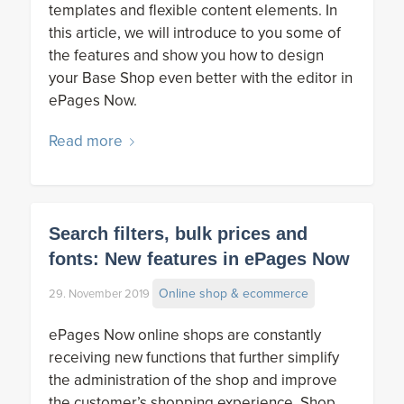
templates and flexible content elements. In
this article, we will introduce to you some of
the features and show you how to design
your Base Shop even better with the editor in
ePages Now.
Read more
Search filters, bulk prices and
fonts: New features in ePages Now
Online shop & ecommerce
29. November 2019
ePages Now online shops are constantly
receiving new functions that further simplify
the administration of the shop and improve
the customer’s shopping experience. Shop