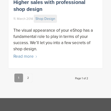
Higher sales with professional
shop design
Shop Design
11. March 2014
The visual appearance of your eShop has a
fundamental role to play in terms of your
success. We’ll let you into a few secrets of
shop design.
Read more
1
2
Page 1 of 2