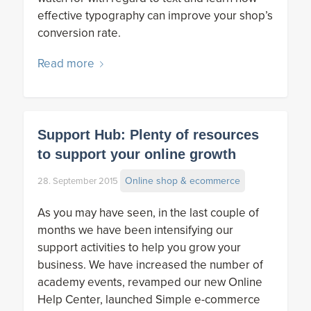
effective typography can improve your shop’s
conversion rate.
Read more
Support Hub: Plenty of resources
to support your online growth
Online shop & ecommerce
28. September 2015
As you may have seen, in the last couple of
months we have been intensifying our
support activities to help you grow your
business. We have increased the number of
academy events, revamped our new Online
Help Center, launched Simple e-commerce