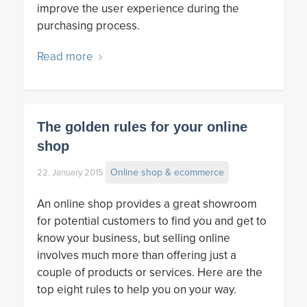
improve the user experience during the
purchasing process.
Read more
The golden rules for your online
shop
Online shop & ecommerce
22. January 2015
An online shop provides a great showroom
for potential customers to find you and get to
know your business, but selling online
involves much more than offering just a
couple of products or services. Here are the
top eight rules to help you on your way.