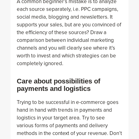
A common beginner’s mistake is to analyze
each source separately, i.e. PPC campaigns,
social media, blogging and newsletters. It
supports your sales, but are you convinced of
the efficiency of these sources? Draw a
comparison between individual marketing
channels and you will clearly see where it’s
worth to invest and which strategies can be
completely ignored.
Care about possibilities of
payments and logistics
Trying to be successful in e-commerce goes
hand in hand with trends in payments and
logistics in your target area. Try to see
various forms of payments and delivery
methods in the context of your revenue. Don’t