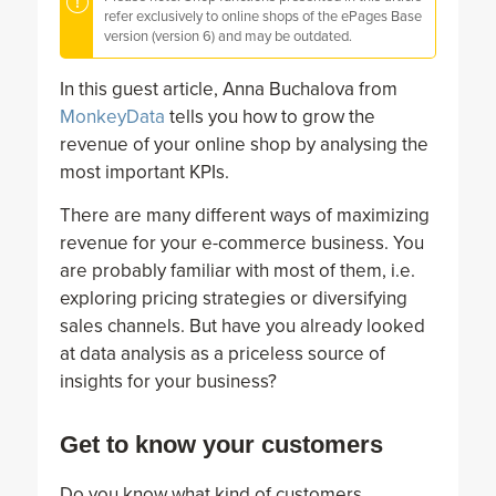
refer exclusively to online shops of the ePages Base
version (version 6) and may be outdated.
In this guest article, Anna Buchalova from
MonkeyData
tells you how to grow the
revenue of your online shop by analysing the
most important KPIs.
There are many different ways of maximizing
revenue for your e-commerce business. You
are probably familiar with most of them, i.e.
exploring pricing strategies or diversifying
sales channels. But have you already looked
at data analysis as a priceless source of
insights for your business?
Get to know your customers
Do you know what kind of customers