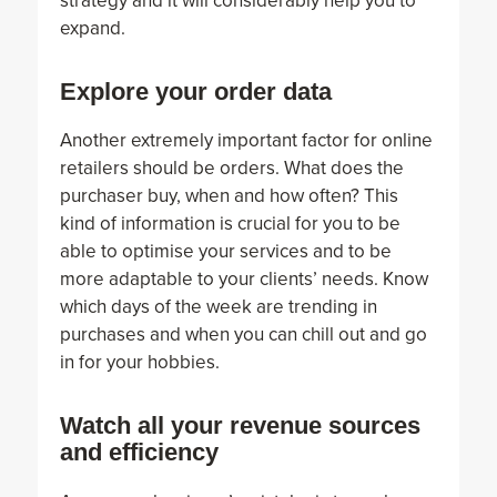
strategy and it will considerably help you to
expand.
Explore your order data
Another extremely important factor for online
retailers should be orders. What does the
purchaser buy, when and how often? This
kind of information is crucial for you to be
able to optimise your services and to be
more adaptable to your clients’ needs. Know
which days of the week are trending in
purchases and when you can chill out and go
in for your hobbies.
Watch all your revenue sources
and efficiency