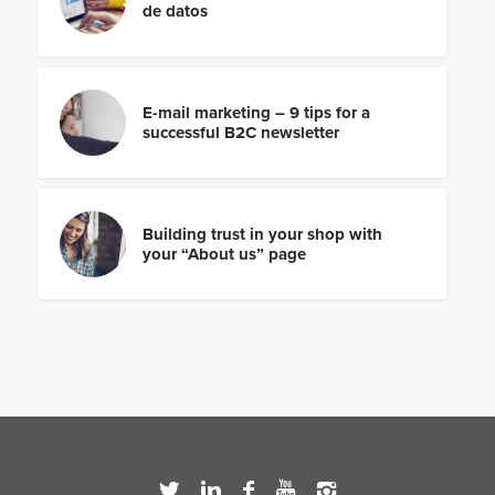
de datos
E-mail marketing – 9 tips for a
successful B2C newsletter
Building trust in your shop with
your “About us” page