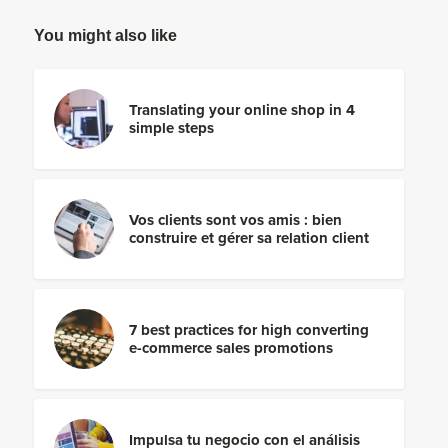
You might also like
Translating your online shop in 4
simple steps
Vos clients sont vos amis : bien
construire et gérer sa relation client
7 best practices for high converting
e-commerce sales promotions
Impulsa tu negocio con el análisis