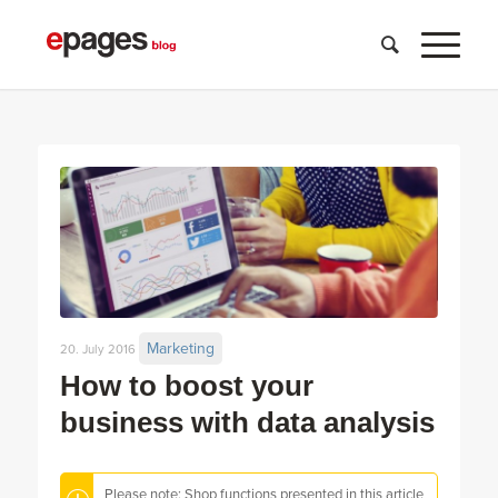
Marketing
20. July 2016
How to boost your
business with data analysis
Please note: Shop functions presented in this article