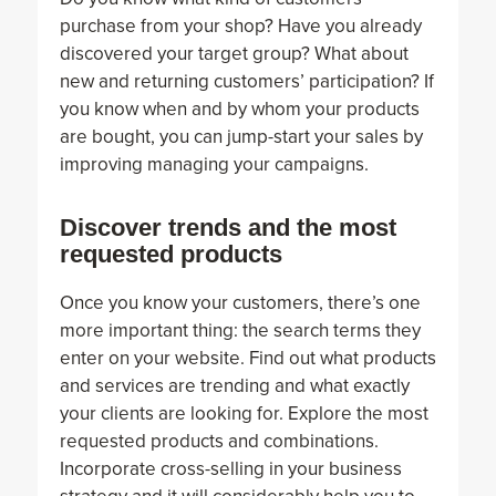
purchase from your shop? Have you already
discovered your target group? What about
new and returning customers’ participation? If
you know when and by whom your products
are bought, you can jump-start your sales by
improving managing your campaigns.
Discover trends and the most
requested products
Once you know your customers, there’s one
more important thing: the search terms they
enter on your website. Find out what products
and services are trending and what exactly
your clients are looking for. Explore the most
requested products and combinations.
Incorporate cross-selling in your business