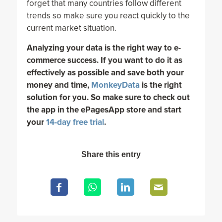
forget that many countries follow different
trends so make sure you react quickly to the
current market situation.
Analyzing your data is the right way to e-
commerce success. If you want to do it as
effectively as possible and save both your
money and time,
MonkeyData
is the right
solution for you. So make sure to check out
the app in the ePagesApp store and start
your
14-day free trial
.
Share this entry