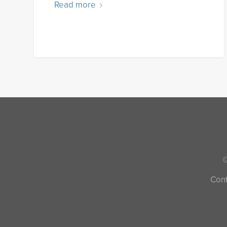
Read more
©
Cont