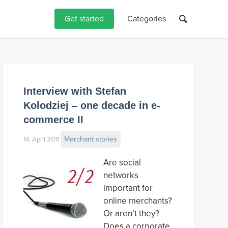
Get started
Categories
Interview with Stefan
Kolodziej – one decade in e-
commerce II
Merchant stories
14. April 2011
Are social
networks
important for
online merchants?
Or aren’t they?
Does a corporate