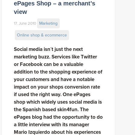
ePages Shop – a merchant’s
view
Marketing
17. June 2010
Online shop & ecommerce
Social media isn´t just the next
marketing buzz. Services like Twitter
or Facebook can be a valuable
addition to the shopping experience of
your customers and have a notable
impact on your shops conversion rate
if used the right way. One ePages
shop which widely uses social media is
the Spanish based skin4fun. The
ePages blog had the opportunity to do
a little interview with its manager
Mario Izquierdo about his experiences