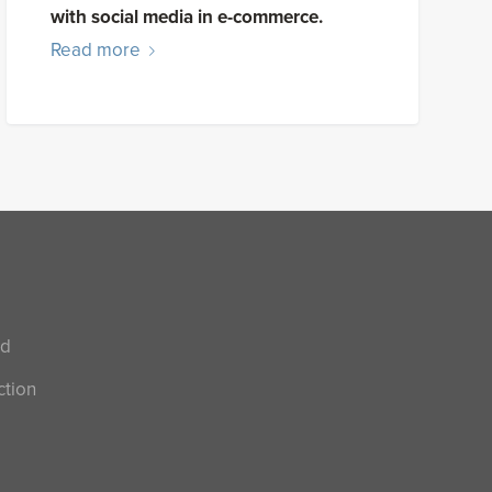
with social media in e-commerce.
Read more
nd
ction