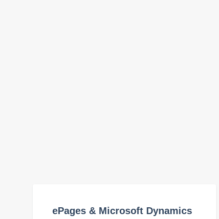
ePages & Microsoft Dynamics