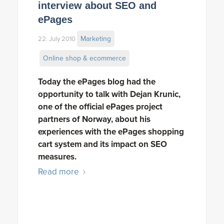
interview about SEO and
ePages
Marketing
22. July 2010
Online shop & ecommerce
Today the ePages blog had the
opportunity to talk with Dejan Krunic,
one of the official ePages project
partners of Norway, about his
experiences with the ePages shopping
cart system and its impact on SEO
measures.
Read more