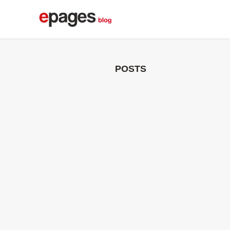
POSTS