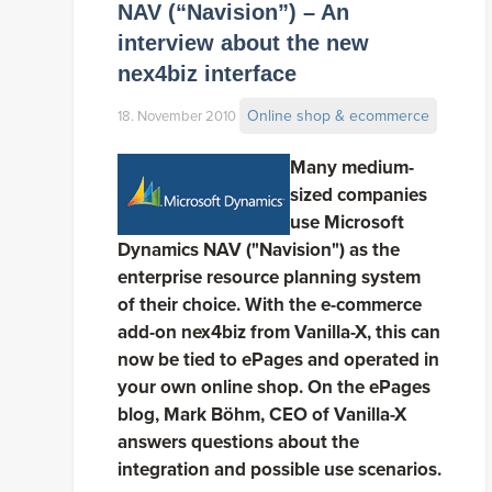
NAV (“Navision”) – An
interview about the new
nex4biz interface
Online shop & ecommerce
18. November 2010
Many medium-
sized companies
use Microsoft
Dynamics NAV ("Navision") as the
enterprise resource planning system
of their choice. With the e-commerce
add-on nex4biz from Vanilla-X, this can
now be tied to ePages and operated in
your own online shop. On the ePages
blog, Mark Böhm, CEO of Vanilla-X
answers questions about the
integration and possible use scenarios.