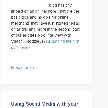
blog has any
impact on an onlineshop? That are the
basic go’s and no go’s for online
merchants that have just started? Read
on all this and more in the second part
of our ePages blog interview with
Stefan Kolodziej. (
You can find the first
part here.
)
Read more
Using Social Media with your