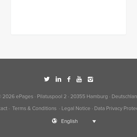
 2026 ePages · Pilatuspool 2 · 20355 Hamburg · Deutschla
act
·
Terms & Conditions
·
Legal Notice
·
Data Privacy Prote
English