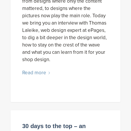
from designs where only the content
mattered, to designs where the
pictures now play the main role. Today
we bring you an interview with Thomas
Laleike, web design expert at ePages,
to dig a bit deeper in the design world,
how to stay on the crest of the wave
and what you can learn from it for your
shop design.
Read more
30 days to the top – an