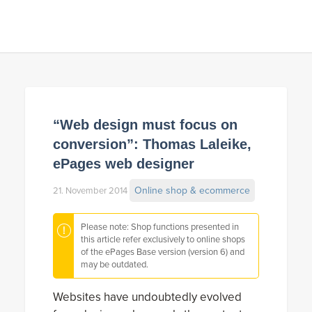
“Web design must focus on
conversion”: Thomas Laleike,
ePages web designer
Online shop & ecommerce
21. November 2014
Please note: Shop functions presented in
this article refer exclusively to online shops
of the ePages Base version (version 6) and
may be outdated.
Websites have undoubtedly evolved