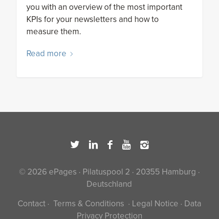
you with an overview of the most important
KPIs for your newsletters and how to
measure them.
Read more
© 2026 ePages · Pilatuspool 2 · 20355 Hamburg ·
Deutschland
Contact
·
Terms & Conditions
·
Legal Notice
·
Data
Privacy Protection