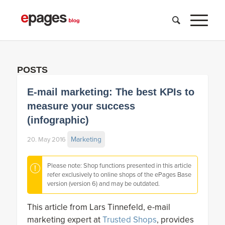
POSTS
E-mail marketing: The best KPIs to
measure your success
(infographic)
Marketing
20. May 2016
Please note: Shop functions presented in this article
refer exclusively to online shops of the ePages Base
version (version 6) and may be outdated.
This article from Lars Tinnefeld, e-mail
marketing expert at
Trusted Shops
, provides