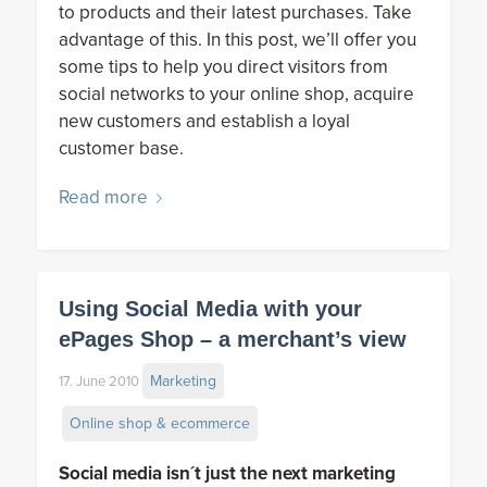
to products and their latest purchases. Take
advantage of this. In this post, we’ll offer you
some tips to help you direct visitors from
social networks to your online shop, acquire
new customers and establish a loyal
customer base.
Read more
Using Social Media with your
ePages Shop – a merchant’s view
Marketing
17. June 2010
Online shop & ecommerce
Social media isn´t just the next marketing