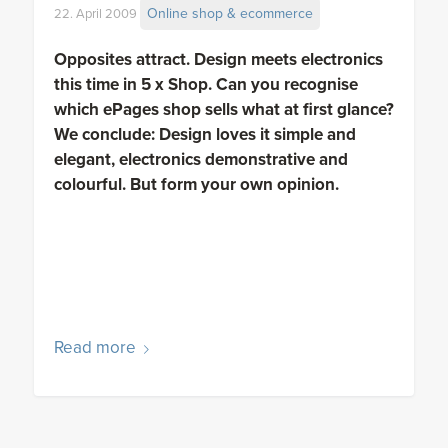
Online shop & ecommerce
22. April 2009
Opposites attract. Design meets electronics
this time in 5 x Shop. Can you recognise
which ePages shop sells what at first glance?
We conclude: Design loves it simple and
elegant, electronics demonstrative and
colourful. But form your own opinion.
Read more