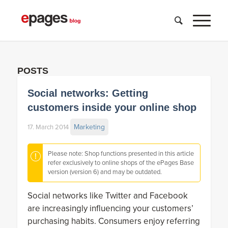
POSTS
Social networks: Getting
customers inside your online shop
Marketing
17. March 2014
Please note: Shop functions presented in this article
refer exclusively to online shops of the ePages Base
version (version 6) and may be outdated.
Social networks like Twitter and Facebook
are increasingly influencing your customers’
purchasing habits. Consumers enjoy referring