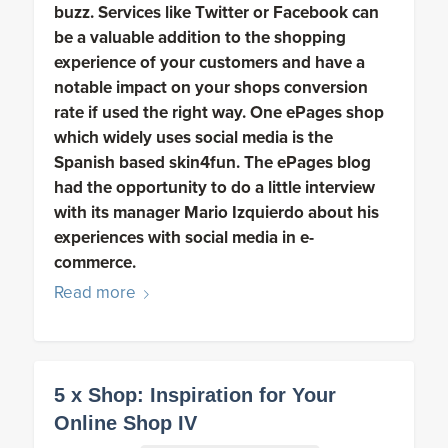
buzz. Services like Twitter or Facebook can
be a valuable addition to the shopping
experience of your customers and have a
notable impact on your shops conversion
rate if used the right way. One ePages shop
which widely uses social media is the
Spanish based skin4fun. The ePages blog
had the opportunity to do a little interview
with its manager Mario Izquierdo about his
experiences with social media in e-
commerce.
Read more
5 x Shop: Inspiration for Your
Online Shop IV