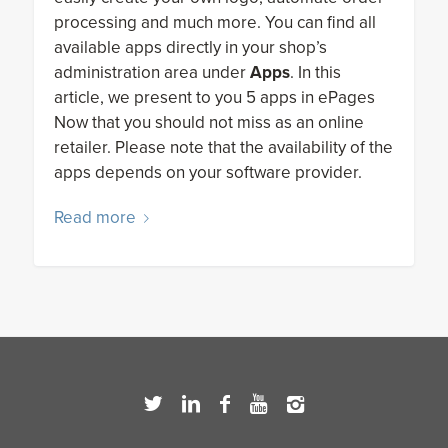
processing and much more. You can find all
available apps directly in your shop’s
administration area under
Apps
. In this
article, we present to you 5 apps in ePages
Now that you should not miss as an online
retailer. Please note that the availability of the
apps depends on your software provider.
Read more