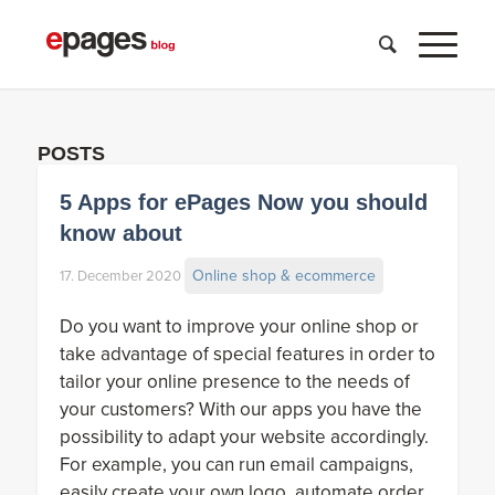
POSTS
5 Apps for ePages Now you should
know about
Online shop & ecommerce
17. December 2020
Do you want to improve your online shop or
take advantage of special features in order to
tailor your online presence to the needs of
your customers? With our apps you have the
possibility to adapt your website accordingly.
For example, you can run email campaigns,
easily create your own logo, automate order