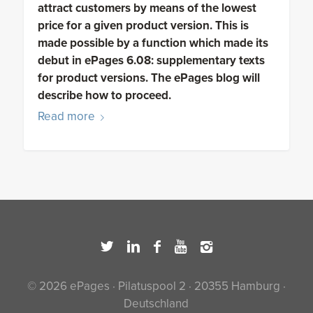
attract customers by means of the lowest
price for a given product version. This is
made possible by a function which made its
debut in ePages 6.08: supplementary texts
for product versions. The ePages blog will
describe how to proceed.
Read more
© 2026 ePages · Pilatuspool 2 · 20355 Hamburg ·
Deutschland