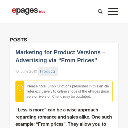
POSTS
Marketing for Product Versions –
Advertising via “From Prices”
Products
16. June 2010
Please note: Shop functions presented in this article
refer exclusively to online shops of the ePages Base
version (version 6) and may be outdated.
“Less is more” can be a wise approach
regarding romance and sales alike. One such
example: “From prices”. They allow you to