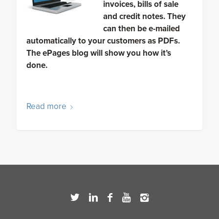
invoices, bills of sale
and credit notes. They
can then be e-mailed
automatically to your customers as PDFs.
The ePages blog will show you how it’s
done.
Read more