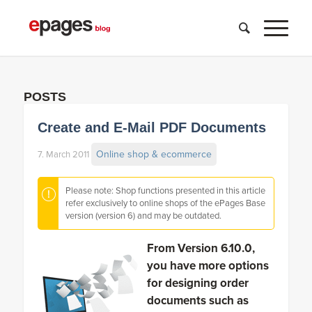
POSTS
Create and E-Mail PDF Documents
Online shop & ecommerce
7. March 2011
Please note: Shop functions presented in this article
refer exclusively to online shops of the ePages Base
version (version 6) and may be outdated.
From Version 6.10.0,
you have more options
for designing order
documents such as