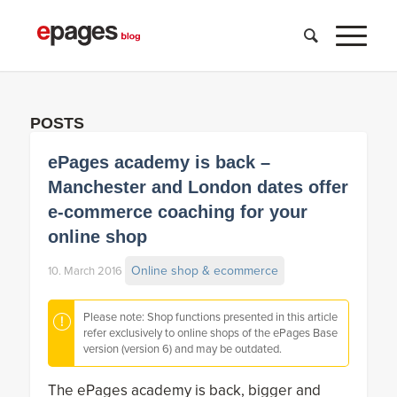
POSTS
ePages academy is back –
Manchester and London dates offer
e-commerce coaching for your
online shop
Online shop & ecommerce
10. March 2016
Please note: Shop functions presented in this article
refer exclusively to online shops of the ePages Base
version (version 6) and may be outdated.
The ePages academy is back, bigger and