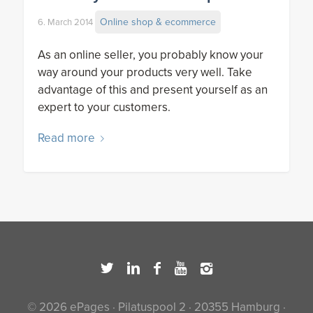
Online shop & ecommerce
6. March 2014
As an online seller, you probably know your
way around your products very well. Take
advantage of this and present yourself as an
expert to your customers.
Read more
© 2026 ePages · Pilatuspool 2 · 20355 Hamburg ·