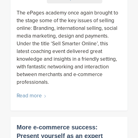
The ePages academy once again brought to
the stage some of the key issues of selling
online: Branding, international selling, social
media marketing, design and payments.
Under the title ‘Sell Smarter Online’, this
latest coaching event delivered great
knowledge and insights in a friendly setting,
with fantastic networking and interaction
between merchants and e-commerce
professionals.
Read more
More e-commerce success:
Present yourself as an expert