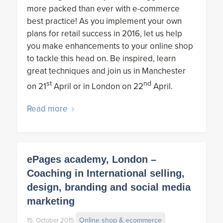
more packed than ever with e-commerce
best practice! As you implement your own
plans for retail success in 2016, let us help
you make enhancements to your online shop
to tackle this head on. Be inspired, learn
great techniques and join us in Manchester
st
nd
on 21
April or in London on 22
April.
Read more
ePages academy, London –
Coaching in International selling,
design, branding and social media
marketing
Online shop & ecommerce
15. October 2015