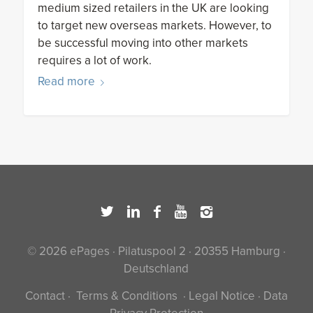
medium sized retailers in the UK are looking
to target new overseas markets. However, to
be successful moving into other markets
requires a lot of work.
Read more
© 2026 ePages · Pilatuspool 2 · 20355 Hamburg ·
Deutschland
Contact
·
Terms & Conditions
·
Legal Notice
·
Data