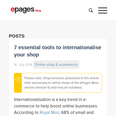
POSTS
7 essential tools to internationalise
your shop
Online shop & ecommerce
16. July 2014
Please note: Shop functions presented in this article
refer exclusively to online shops of the ePages Base
version (version 6) and may be outdated.
Internationalisation is a key trend in e-
commerce to help boost online businesses.
According to
Royal Mail
, 68% of small and