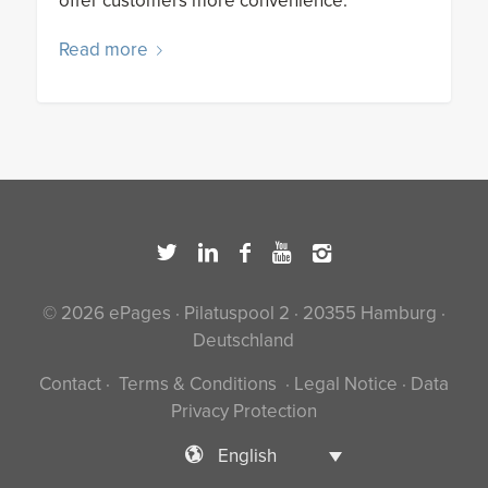
offer customers more convenience.
Read more
© 2026 ePages · Pilatuspool 2 · 20355 Hamburg ·
Deutschland
Contact
·
Terms & Conditions
·
Legal Notice
·
Data
Privacy Protection
English