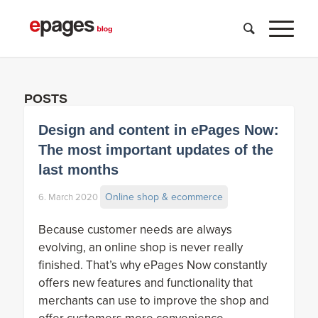
POSTS
Design and content in ePages Now:
The most important updates of the
last months
Online shop & ecommerce
6. March 2020
Because customer needs are always
evolving, an online shop is never really
finished. That’s why ePages Now constantly
offers new features and functionality that
merchants can use to improve the shop and