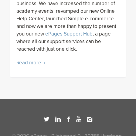
business. We have increased the number of
academy events, revamped our new Online
Help Center, launched Simple e-commerce
and now we are more than happy to present
you our new
ePages Support Hub
, a page
where all our support services can be
reached with just one click.
Read more