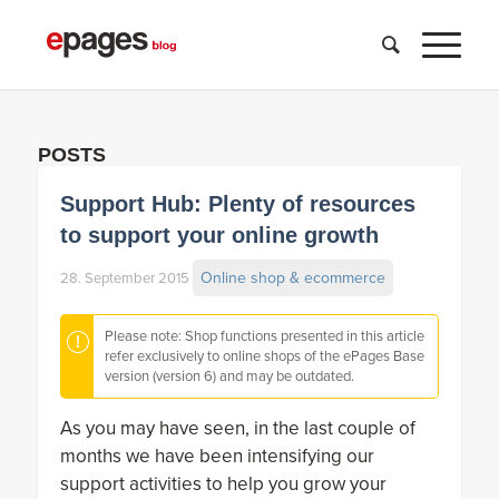
POSTS
Support Hub: Plenty of resources
to support your online growth
Online shop & ecommerce
28. September 2015
Please note: Shop functions presented in this article
refer exclusively to online shops of the ePages Base
version (version 6) and may be outdated.
As you may have seen, in the last couple of
months we have been intensifying our
support activities to help you grow your