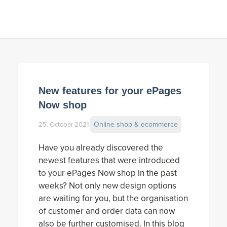
New features for your ePages
Now shop
Online shop & ecommerce
25. October 2021
Have you already discovered the
newest features that were introduced
to your ePages Now shop in the past
weeks? Not only new design options
are waiting for you, but the organisation
of customer and order data can now
also be further customised. In this blog