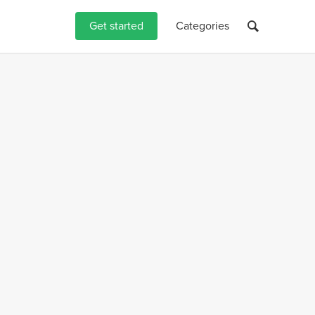
Get started
Categories