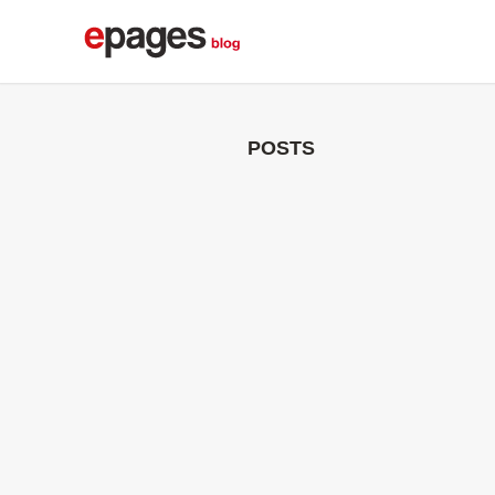
POSTS