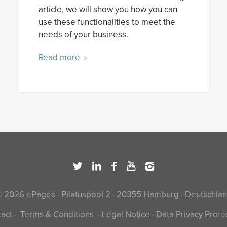
article, we will show you how you can
use these functionalities to meet the
needs of your business.
Read more
 2026 ePages · Pilatuspool 2 · 20355 Hamburg · Deutschla
act
·
Terms & Conditions
·
Legal Notice
·
Data Privacy Prote