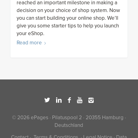
reached an important milestone in making a
decision on your choice of shop system. Now
you can start building your online shop. We’ll
give you some starter tips to help you launch
your eShop.
Read more
© 2026 ePages · Pilatuspool 2 · 20355 Hamburg ·
Deutschland
Contact
·
Terms & Conditions
·
Legal Notice
·
Data