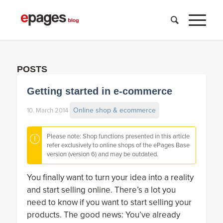
POSTS
Getting started in e-commerce
Online shop & ecommerce
10. March 2014
Please note: Shop functions presented in this article
refer exclusively to online shops of the ePages Base
version (version 6) and may be outdated.
You finally want to turn your idea into a reality
and start selling online. There’s a lot you
need to know if you want to start selling your
products. The good news: You’ve already