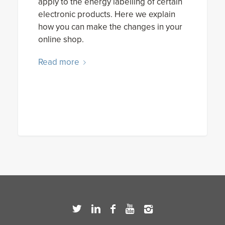
apply to the energy labelling of certain
electronic products. Here we explain
how you can make the changes in your
online shop.
Read more