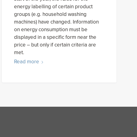
energy labelling of certain product
groups (e.g. household washing
machines) have changed. Information
on energy consumption must be
displayed in a specific form near the
price – but only if certain criteria are
met.
Read more