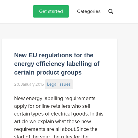
Get started
Categories
New EU regulations for the
energy efficiency labelling of
certain product groups
Legal issues
20. January 2015
New energy labelling requirements
apply for online retailers who sell
certain types of electrical goods. In this
article we explain what these new
requirements are all about.Since the
start of the year, the rules for the