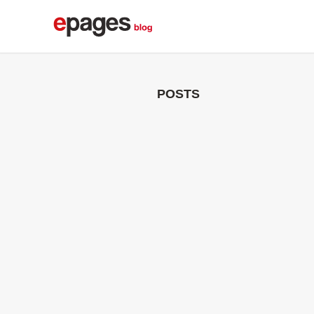
POSTS