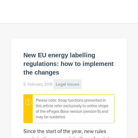
New EU energy labelling
regulations: how to implement
the changes
Legal issues
5. February 2015
Please note: Shop functions presented in
this article refer exclusively to online shops
of the ePages Base version (version 6) and
may be outdated.
Since the start of the year, new rules