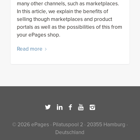
many other channels, such as marketplaces.
In this article, we explain the benefits of
selling though marketplaces and product
portals as well as the possibilities of this from
your ePages shop.
Read more
© 2026 ePages · Pilatuspool 2 · 20355 Hamburg ·
Deutschland