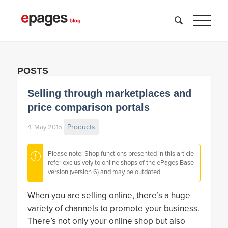
POSTS
Selling through marketplaces and
price comparison portals
Products
4. May 2015
Please note: Shop functions presented in this article
refer exclusively to online shops of the ePages Base
version (version 6) and may be outdated.
When you are selling online, there’s a huge
variety of channels to promote your business.
There’s not only your online shop but also