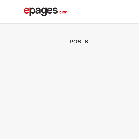
POSTS