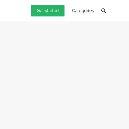
Get started
Categories