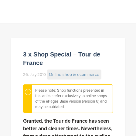
3 x Shop Special – Tour de
France
Online shop & ecommerce
26. July 2010
Please note: Shop functions presented in
this article refer exclusively to online shops
of the ePages Base version (version 6) and
may be outdated.
Granted, the Tour de France has seen
better and cleaner times. Nevertheless,