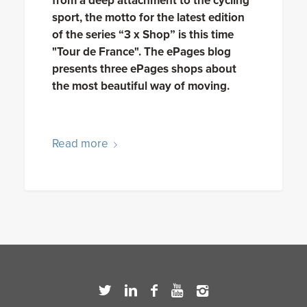
from a deep attachment to the cycling
sport, the motto for the latest edition
of the series “3 x Shop” is this time
"Tour de France". The ePages blog
presents three ePages shops about
the most beautiful way of moving.
Read more