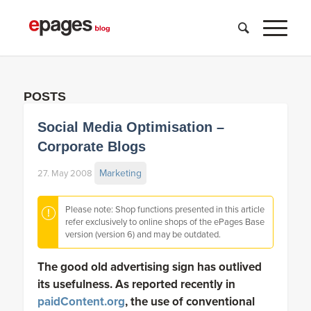
POSTS
Social Media Optimisation –
Corporate Blogs
Marketing
27. May 2008
Please note: Shop functions presented in this article
refer exclusively to online shops of the ePages Base
version (version 6) and may be outdated.
The good old advertising sign has outlived
its usefulness. As reported recently in
paidContent.org
, the use of conventional