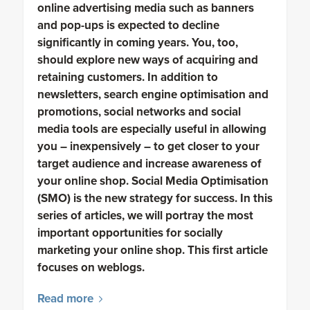
online advertising media such as banners
and pop-ups is expected to decline
significantly in coming years. You, too,
should explore new ways of acquiring and
retaining customers. In addition to
newsletters, search engine optimisation and
promotions, social networks and social
media tools are especially useful in allowing
you – inexpensively – to get closer to your
target audience and increase awareness of
your online shop. Social Media Optimisation
(SMO) is the new strategy for success. In this
series of articles, we will portray the most
important opportunities for socially
marketing your online shop. This first article
focuses on weblogs.
Read more