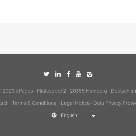
 2026 ePages · Pilatuspool 2 · 20355 Hamburg · Deutschla
act
·
Terms & Conditions
·
Legal Notice
·
Data Privacy Prote
English