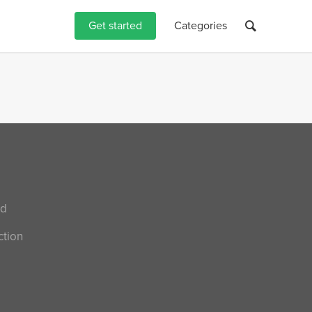
Get started
Categories
nd
ction