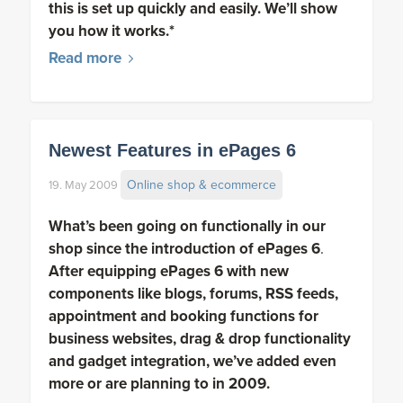
this is set up quickly and easily. We’ll show
you how it works.*
Read more
Newest Features in ePages 6
Online shop & ecommerce
19. May 2009
What’s been going on functionally in our
shop since the introduction of
ePages 6
.
After equipping ePages 6 with new
components like blogs, forums, RSS feeds,
appointment and booking functions for
business websites, drag & drop functionality
and gadget integration, we’ve added even
more or are planning to in 2009.