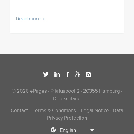
Read more
© 2026 ePages · Pilatuspool 2 · 20355 Hamburg ·
Deutschland
Contact
·
Terms & Conditions
·
Legal Notice
·
Data
Privacy Protection
English