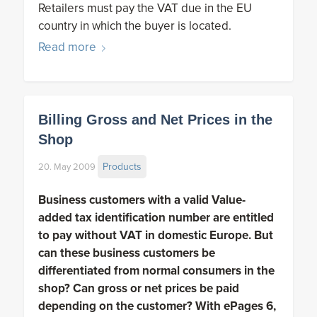
Retailers must pay the VAT due in the EU
country in which the buyer is located.
Read more
Billing Gross and Net Prices in the
Shop
Products
20. May 2009
Business customers with a valid Value-
added tax identification number are entitled
to pay without VAT in domestic Europe. But
can these business customers be
differentiated from normal consumers in the
shop? Can gross or net prices be paid
depending on the customer? With ePages 6,