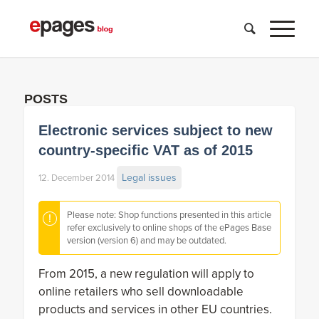
POSTS
Electronic services subject to new
country-specific VAT as of 2015
Legal issues
12. December 2014
Please note: Shop functions presented in this article
refer exclusively to online shops of the ePages Base
version (version 6) and may be outdated.
From 2015, a new regulation will apply to
online retailers who sell downloadable
products and services in other EU countries.