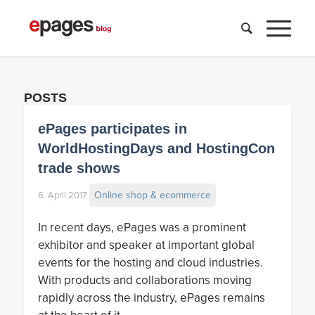
POSTS
ePages participates in
WorldHostingDays and HostingCon
trade shows
Online shop & ecommerce
6. April 2017
In recent days, ePages was a prominent
exhibitor and speaker at important global
events for the hosting and cloud industries.
With products and collaborations moving
rapidly across the industry, ePages remains