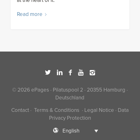
at the heart of it.
Read more
© 2026 ePages · Pilatuspool 2 · 20355 Hamburg ·
Deutschland
Contact
·
Terms & Conditions
·
Legal Notice
·
Data
Privacy Protection
English