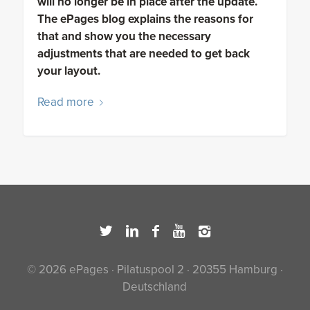
will no longer be in place after the update.
The ePages blog explains the reasons for
that and show you the necessary
adjustments that are needed to get back
your layout.
Read more
© 2026 ePages · Pilatuspool 2 · 20355 Hamburg ·
Deutschland