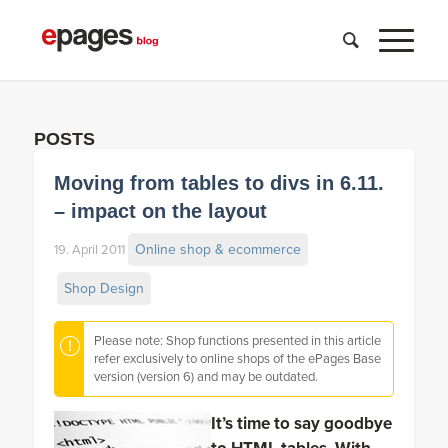
POSTS
Moving from tables to divs in 6.11.
– impact on the layout
Online shop & ecommerce
19. April 2011
Shop Design
Please note: Shop functions presented in this article
refer exclusively to online shops of the ePages Base
version (version 6) and may be outdated.
It’s time to say goodbye