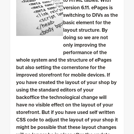
to HTML tables. With
version 6.11. ePages is
switching to DIVs as the
basic element for the
layout structure. By
doing so we are not
only improving the
performance of the
whole system and the structure of ePages
but also setting the cornerstone for the
improved storefront for mobile devices. If
you have created the layout of your shop by
using the standard editors of your
backoffice the technological change will
have no visible effect on the layout of your
storefront. But if you have used self written
CSS code to adjust the layout of your shop it
might be possible that these layout changes