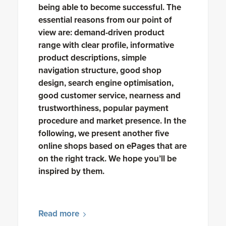
being able to become successful. The
essential reasons from our point of
view are: demand-driven product
range with clear profile, informative
product descriptions, simple
navigation structure, good shop
design, search engine optimisation,
good customer service, nearness and
trustworthiness, popular payment
procedure and market presence. In the
following, we present another five
online shops based on ePages that are
on the right track. We hope you’ll be
inspired by them.
Read more