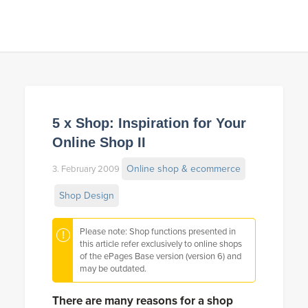
5 x Shop: Inspiration for Your
Online Shop II
Online shop & ecommerce
3. February 2009
Shop Design
Please note: Shop functions presented in
this article refer exclusively to online shops
of the ePages Base version (version 6) and
may be outdated.
There are many reasons for a shop