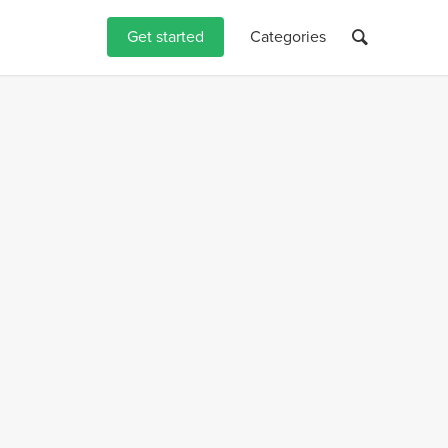
Get started
Categories