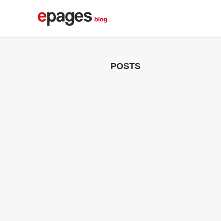
POSTS