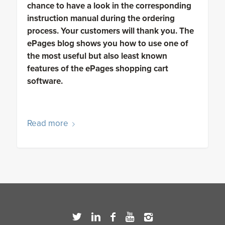
chance to have a look in the corresponding
instruction manual during the ordering
process. Your customers will thank you. The
ePages blog shows you how to use one of
the most useful but also least known
features of the ePages shopping cart
software.
Read more