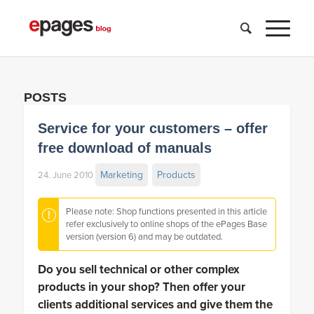
POSTS
Service for your customers – offer
free download of manuals
Marketing
Products
24. June 2010
Please note: Shop functions presented in this article
refer exclusively to online shops of the ePages Base
version (version 6) and may be outdated.
Do you sell technical or other complex
products in your shop? Then offer your
clients additional services and give them the