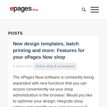
POSTS
New design templates, batch
printing and more: Features for
your ePages Now shop
Online shop & ecommerce
9. March 2022
The ePages Now software is constantly being
expanded with new functions that you can
access conveniently via your shop
administration in the browser. Would you like
to optimise your design, integrate shop