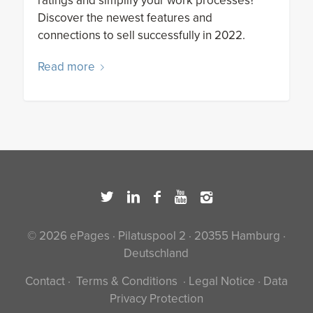
ratings and simplify your work processes?
Discover the newest features and
connections to sell successfully in 2022.
Read more
© 2026 ePages · Pilatuspool 2 · 20355 Hamburg ·
Deutschland
Contact
·
Terms & Conditions
·
Legal Notice
·
Data
Privacy Protection