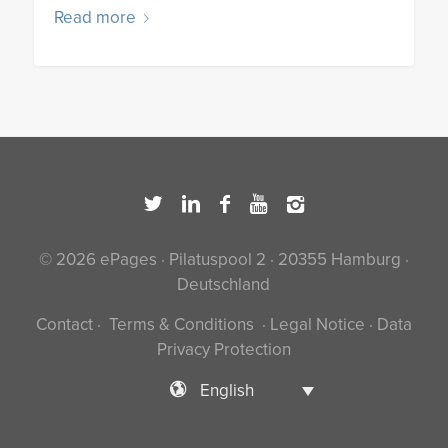
Read more
© 2026 ePages · Pilatuspool 2 · 20355 Hamburg ·
Deutschland
Contact
·
Terms & Conditions
·
Legal Notice
·
Data
Privacy Protection
English