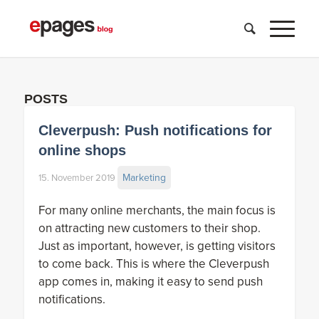
POSTS
Cleverpush: Push notifications for
online shops
Marketing
15. November 2019
For many online merchants, the main focus is
on attracting new customers to their shop.
Just as important, however, is getting visitors
to come back. This is where the Cleverpush
app comes in, making it easy to send push
notifications.